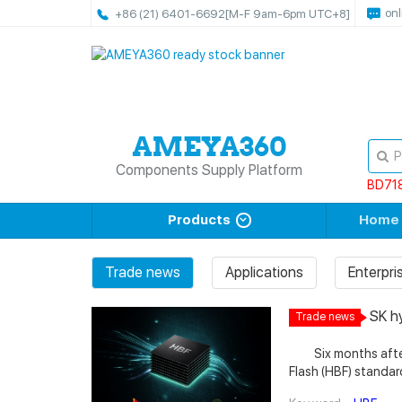
onl
+86 (21) 6401-6692
[M-F 9am-6pm UTC+8]
Components Supply Platform
BD71
Products
Home
Trade news
Applications
Enterpr
SK h
Trade news
Memo
Six months after S
Flash (HBF) standar
unveiling the first