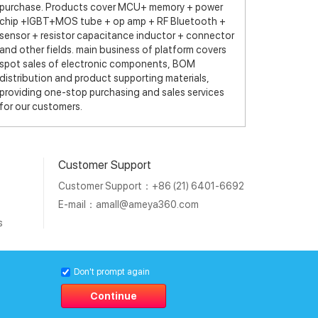
purchase. Products cover MCU+ memory + power
chip +IGBT+MOS tube + op amp + RF Bluetooth +
sensor + resistor capacitance inductor + connector
and other fields. main business of platform covers
spot sales of electronic components, BOM
distribution and product supporting materials,
providing one-stop purchasing and sales services
for our customers.
Customer Support
Customer Support：+86 (21) 6401-6692
E-mail：
amall@ameya360.com
s
011202007671号
Don't prompt again
Continue