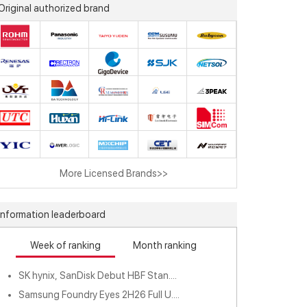
Original authorized brand
More Licensed Brands>>
Information leaderboard
Week of ranking
Month ranking
SK hynix, SanDisk Debut HBF Stan....
Samsung Foundry Eyes 2H26 Full U....