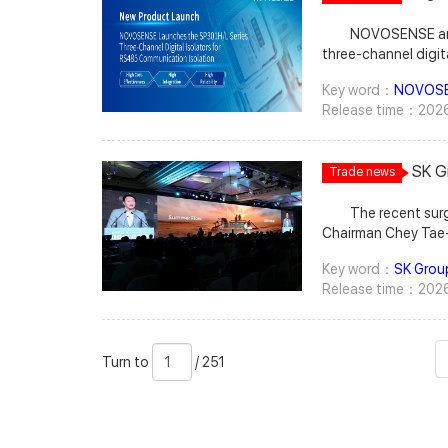
Laun
that Samsung Electronics aims to begin full-scale hybrid bonding mass
support next-generation memory
CXMT’s gradual transition to its latest G4 process has significantly improved
Isola
NOVOSENSE announc
production in 2029. The era of hybrid bonding-based HBM is expected to
potentially paving the 
both product quality and production output over the previous generation.
three-channel digita
begin with the deployments of NVIDIA’s next-generation AI GPU, Feynman.
Wccftech. Followi
TrendForce notes t
capacitive isolatio
While Rubin Ultra is expected to use HBM4E, Feynman is highly likely to adopt
architecture, are slated for 2030 as the company continues to push for greater
China remains its pr
Key word：
NOVOS
communication isola
HBM5 or custom HB
share in the server CPU market. Instinct GPU Roadmap Moves Forward
supply chain, the f
Release time：2026
comprehensive impr
Alternatives Notab
Beyond its CPU roa
also highlights th
electromagnetic i
semiconductor back-end equipment supplier BESI as its preferred partner for
plans. The company 
share of mobile DRAM in its product mix, with server DRAM expected to
generation SP301A 
D2W hybrid bonding equipment, The Elec notes. However, the order has y
featuring upgraded
become its
SK G
Trade news
communication spee
be finalized as the companies continue negotiating Samsung’s requested
followed by the MI600 series in 2028. Wccftech explains that MI500 series
Fall
design, and offers
equipment modifications. The report also cites
is expected to introduce the CDNA 6 a
The recent surge 
in a compact SSOW1
bonder—around KRW 6 billion (approximately US$4.
memory, advanced GPU scale-up c
Chairman Chey Tae-won, who also chairs SK hynix, one of the biggest
achieves higher inte
twice that of competing products—as a factor contributing 
both copper and optical interconne
beneficiaries of the boom. According to ETNews, Chey, who also serves 
customers with a hi
negotiations. BESI, which also supplies hybrid bonders to 
positioned to take on NVIDIA’s Rubi
Key word：
SK Grou
chairman of the Korea Chamber of Commerce and Industry (KCCI), sa
isolation solution
reportedly reluctant to modify the tool architecture exclusively 
Kyber rack-scale s
Release time：2026
memory prices are abnormally high and warned that if prices remain elevated,
terminals, industri
The Elec adds. Whi
CDNA-Next architecture for the MI600 series,
PC and mobile device prices will continue to rise, with those hig
applications due to
company is also evaluating domestic equipment makers as alternatives. SEMES,
at competing with NVIDIA’s next-generation Feynman a
ultimately weighing on consumer demand. As noted by Maei
flexible multi-node 
Samsung Electronics’ semiconductor equipment subsidiary, has also reportedly
adds. Behind AMD’
Turn
页
/
Newspaper, Chey said demand for AI sem
devices play a criti
been asked to supply D2W hybrid bonders for the planned mass production
a critical role. According to Digital Daily, Samsung currently supplies HBM4 for
Turn to
/ 251
to
数
251
by 60% to 100% in 2027 from 2026,
safety. Convention
line. Industry sources cited by The Elec said the equipment is believed to have
AMD’s MI455 Instin
market is also projected to grow b
suffer from limitat
passed Samsung’s qualification process. Samsung is also said to be
solutions 
However, he noted that few compa
aging-related perfo
considering Hanwha Semitech as a potential hybrid bonder supplier. H
meaning the supply-demand gap
increasingly unabl
Semitech completed development of its second-generation D2W 