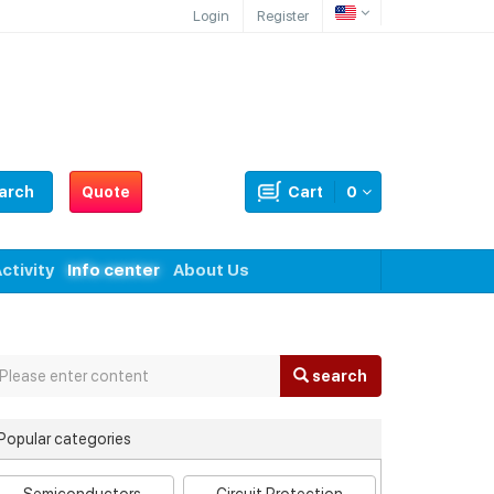
Login
Register
arch
Quote
Cart
0
ctivity
Info center
About Us
search
Popular categories