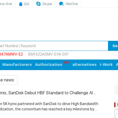
ine chat
QQ
Skype
WeChat
Se
847AMWV-E2
BM1422AGMV-EVK-001
Manufacturers
Authorization
alternatives
I-Work
A
ise news
ynix, SanDisk Debut HBF Standard to Challenge AI
ry Bottlenecks with Google, Tenstorrent Support
K hynix partnered with SanDisk to drive High Bandwidth
dization, the consortium has reached a key milestone by
 HBF standard specifications. According to SK hynix, the