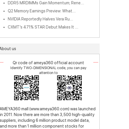
DDR5 MRDIMMs Gain Momentum; Rene....
Q2 Memory Earnings Preview: What....
NVIDIA Reportedly Halves Vera Ru....
CXMT’s 471% STAR Debut Makes It ....
About us
Qr code of ameya360 official account
Identify TWO-DIMENSIONAL code, you can pay
attention to
AMEYA360 mall (www.ameya360.com) was launched
in 2011. Now there are more than 3,500 high-quality
suppliers, including 6 million product model data,
and more than 1 million component stocks for