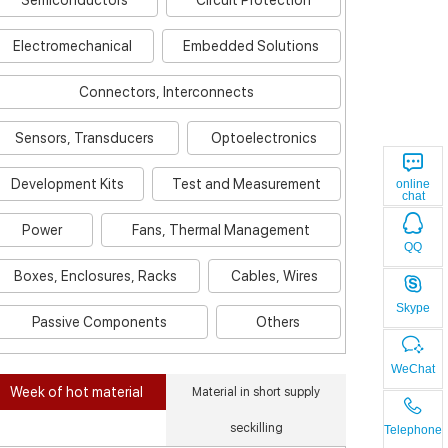
Semiconductors
Circuit Protection
Electromechanical
Embedded Solutions
Connectors, Interconnects
Sensors, Transducers
Optoelectronics
Development Kits
Test and Measurement
online
chat
Power
Fans, Thermal Management
QQ
Boxes, Enclosures, Racks
Cables, Wires
Skype
Passive Components
Others
WeChat
Week of hot material
Material in short supply
seckilling
Telephone