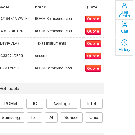
odel
brand
Quote
User
Center
D71847AMWV-E2
ROHM Semiconductor
Quote
B751G-40T2R
ROHM Semiconductor
Cart
Quote
L431ACLPR
Texas Instruments
Quote
History
C33074DR2G
onsemi
Quote
DZVT2R20B
ROHM Semiconductor
Quote
Hot labels
ROHM
IC
Averlogic
Intel
Samsung
IoT
AI
Sensor
Chip