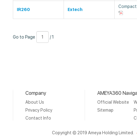
Compact 
IR260
Extech
Go
Page
/
Go to Page
/ 1
to
Number
1
Page
Company
AMEYA360 Naviga
About Us
Official Website
W
Privacy Policy
Sitemap
P
Contact Info
C
Copyright © 2019 Ameya Holding Limited.