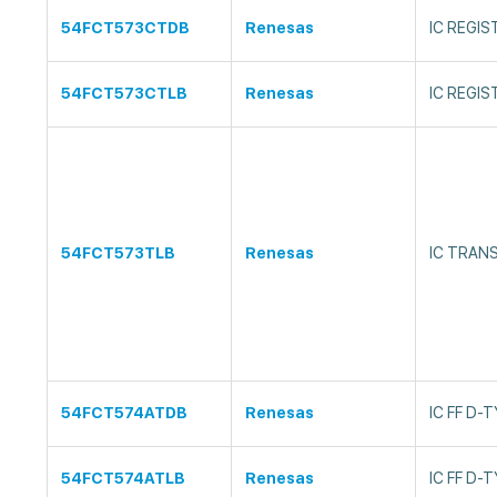
54FCT573CTDB
Renesas
IC REGIS
54FCT573CTLB
Renesas
IC REGI
54FCT573TLB
Renesas
IC TRAN
54FCT574ATDB
Renesas
IC FF D-
54FCT574ATLB
Renesas
IC FF D-