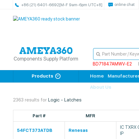
online chat
+86 (21) 6401-6692
[M-F 9am-6pm UTC+8]
Components Supply Platform
BD71847AMWV-E2
Products
Home
Manufacture
About Us
2363 results for
Logic - Latches
Part #
MFR
IC TXRX
54FCT373ATDB
Renesas
IP