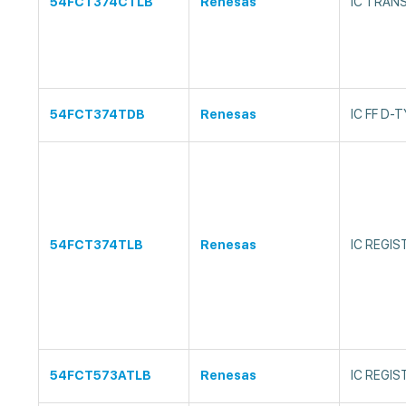
54FCT374CTLB
Renesas
IC TRAN
54FCT374TDB
Renesas
IC FF D-
54FCT374TLB
Renesas
IC REGI
54FCT573ATLB
Renesas
IC REGI