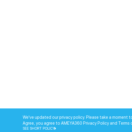
We've updated our privacy policy. Please take a moment to
Agree, you agree to AMEYA360 Privacy Policy and Terms 
SEE SHORT POLICY