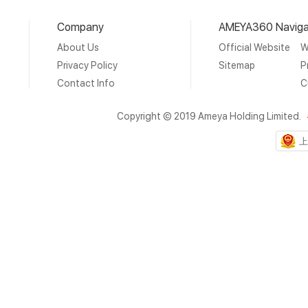
Company
AMEYA360 Naviga
About Us
Official Website
W
Privacy Policy
Sitemap
P
Contact Info
C
Copyright © 2019 Ameya Holding Limited.
上