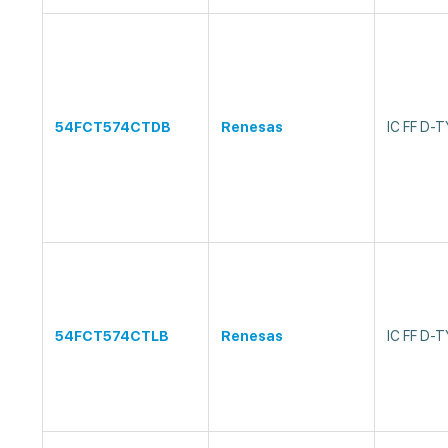
54FCT574CTDB
Renesas
IC FF D-
54FCT574CTLB
Renesas
IC FF D-