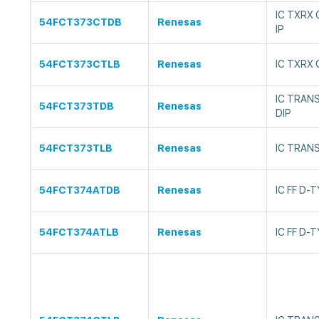
IC TXRX
54FCT373CTDB
Renesas
IP
54FCT373CTLB
Renesas
IC TXRX
IC TRAN
54FCT373TDB
Renesas
DIP
54FCT373TLB
Renesas
IC TRAN
54FCT374ATDB
Renesas
IC FF D-
54FCT374ATLB
Renesas
IC FF D-