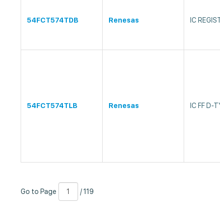
54FCT574TDB
Renesas
IC REGIS
54FCT574TLB
Renesas
IC FF D-
Go
Page
/
Go to Page
/ 119
to
Number
119
Page