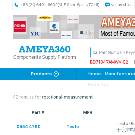
online chat
+86 (21) 6401-6692
[M-F 9am-6pm UTC+8]
Components Supply Platform
BD71847AMWV-E2
Products
Home
Manufacture
About Us
42 results for
rotational-measurement
Part #
MFR
Testo 
0554 4760
Testo
于手持式