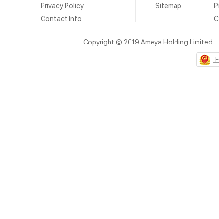
Privacy Policy
Sitemap
P
Contact Info
C
Copyright © 2019 Ameya Holding Limited.
上