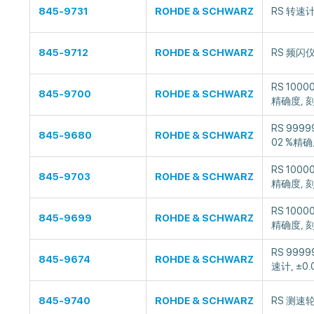
845-9731
ROHDE & SCHWARZ
RS 转速
845-9712
ROHDE & SCHWARZ
RS 频闪仪
RS 1000
845-9700
ROHDE & SCHWARZ
精确度, 
RS 999
845-9680
ROHDE & SCHWARZ
02 %精确
RS 1000
845-9703
ROHDE & SCHWARZ
精确度, 
RS 1000
845-9699
ROHDE & SCHWARZ
精确度, 
RS 999
845-9674
ROHDE & SCHWARZ
速计, ±0
845-9740
ROHDE & SCHWARZ
RS 测速轮