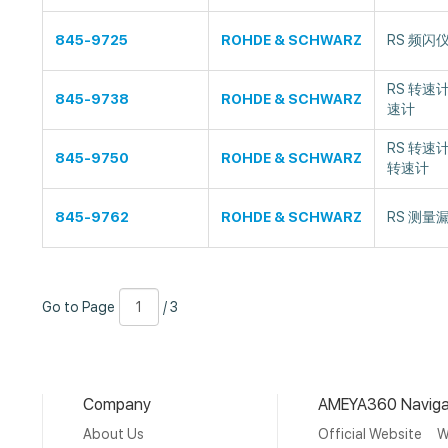
845-9725
ROHDE & SCHWARZ
RS 频闪仪
RS 转速计
845-9738
ROHDE & SCHWARZ
速计
RS 转速计
845-9750
ROHDE & SCHWARZ
转速计
845-9762
ROHDE & SCHWARZ
RS 测量漏
Go
Page
/
Go to Page
/ 3
to
Number
3
Page
Company
AMEYA360 Naviga
About Us
Official Website
W