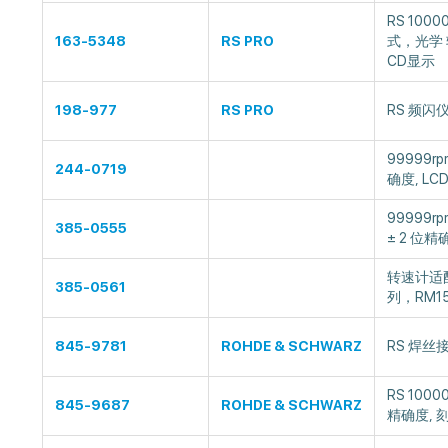
RS 10000
163-5348
RS PRO
式，光学 转
CD显示
198-977
RS PRO
RS 频闪仪
99999r
244-0719
确度, LC
99999r
385-0555
± 2 位精
转速计适配
385-0561
列，RM15
845-9781
ROHDE & SCHWARZ
RS 焊丝接
RS 1000
845-9687
ROHDE & SCHWARZ
精确度, 