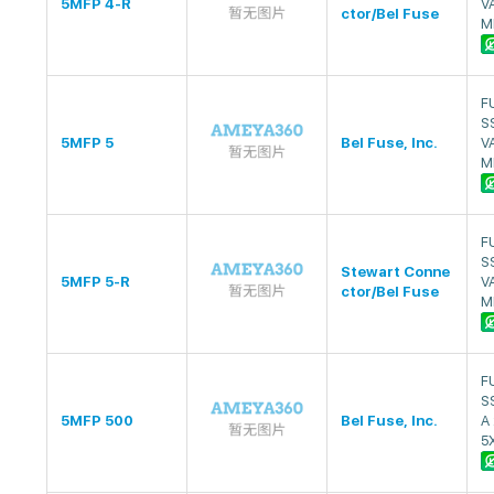
5MFP 4-R
V
ctor/Bel Fuse
M
F
S
5MFP 5
Bel Fuse, Inc.
V
M
F
S
Stewart Conne
5MFP 5-R
V
ctor/Bel Fuse
M
F
S
5MFP 500
Bel Fuse, Inc.
A
5