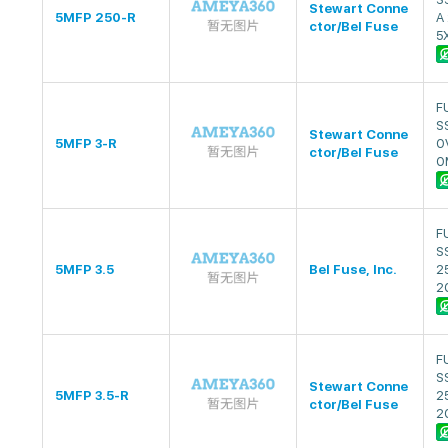
Stewart Conne
5MFP 250-R
A
ctor/Bel Fuse
5
F
S
Stewart Conne
5MFP 3-R
0
ctor/Bel Fuse
0
F
SS
5MFP 3.5
Bel Fuse, Inc.
2
2
F
SS
Stewart Conne
5MFP 3.5-R
2
ctor/Bel Fuse
2