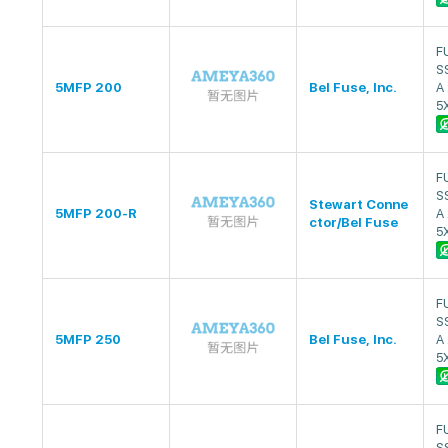
F
S
5MFP 200
Bel Fuse, Inc.
A
5
F
S
Stewart Conne
5MFP 200-R
A
ctor/Bel Fuse
5
F
S
5MFP 250
Bel Fuse, Inc.
A
5
F
S