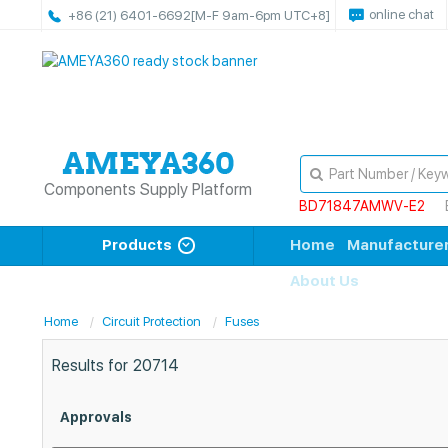
online chat
+86 (21) 6401-6692
[M-F 9am-6pm UTC+8]
Components Supply Platform
BD71847AMWV-E2
Products
Home
Manufacture
About Us
Home
Circuit Protection
Fuses
Results for
20714
Approvals