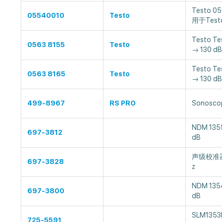
Testo 
05540010
Testo
用于Test
Testo T
0563 8155
Testo
→ 130 dB
Testo T
0563 8165
Testo
→ 130 dB
499-8967
RS PRO
Sonoscop
NDM 135
697-3812
dB
声级校准器, 
697-3828
z
NDM 135
697-3800
dB
SLM1353
725-5591