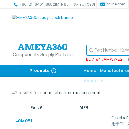
online chat
+86 (21) 6401-6692
[M-F 9am-6pm UTC+8]
Components Supply Platform
BD71847AMWV-E2
Products
Home
Manufacture
About Us
42 results for
sound-vibration-measurement
Part #
MFR
Casella
-CMC51
用于CEL 