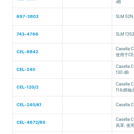
dB
697-3803
SLM 52N
743-4766
SLM 135
Casella
CEL-6842
使用于CEL
Casella 
CEL-240
130 dB
Casella
CEL-120/2
114dB输出
CEL-240/K1
Casella 
Casella
CEL-4672/RS
风罩, 使用