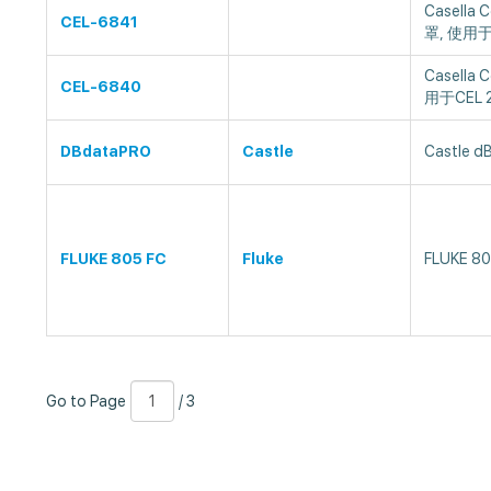
Casella
CEL-6841
罩, 使用于
Casella
CEL-6840
用于CEL 
DBdataPRO
Castle
Castle 
FLUKE 805 FC
Fluke
FLUKE 8
Go
Page
/
Go to Page
/ 3
to
Number
3
Page