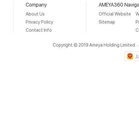
Company
AMEYA360 Naviga
About Us
Official Website
W
Privacy Policy
Sitemap
P
Contact Info
C
Copyright © 2019 Ameya Holding Limited.
上