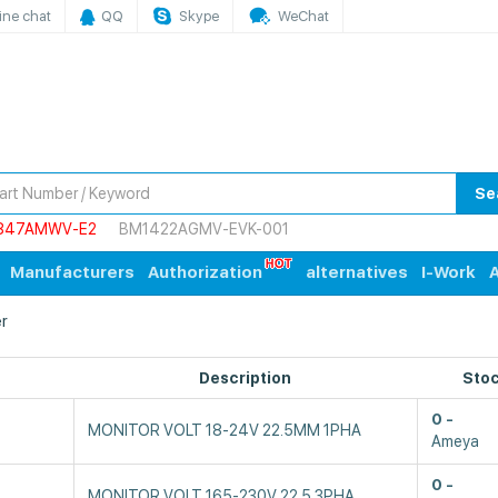
ine chat
QQ
Skype
WeChat
Se
847AMWV-E2
BM1422AGMV-EVK-001
Manufacturers
Authorization
alternatives
I-Work
A
r
Description
Sto
0
MONITOR VOLT 18-24V 22.5MM 1PHA
Ameya
0
MONITOR VOLT 165-230V 22.5 3PHA