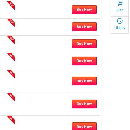
Buy Now
Cart
Buy Now
History
Buy Now
Buy Now
Buy Now
Buy Now
Buy Now