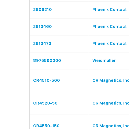
2806210
Phoenix Contact
2813460
Phoenix Contact
2813473
Phoenix Contact
8975590000
Weidmuller
CR4510-500
CR Magnetics, Inc
CR4520-50
CR Magnetics, Inc
CR4550-150
CR Magnetics, Inc