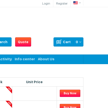
Login
Register
arch
Quote
Cart
0
ctivity
Info center
About Us
ck
Unit Price
Buy Now
Buy Now