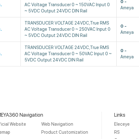
0
.
AC Voltage Transducer 0 ~ 150VAC Input 0
Ameya
~ 5VDC Output 24VDC DIN Rail
TRANSDUCER VOLTAGE 24VDC,True RMS
0
.
AC Voltage Transducer 0 ~ 250VAC Input 0
Ameya
~ 5VDC Output 24VDC DIN Rail
TRANSDUCER VOLTAGE 24VDC,True RMS
0
.
AC Voltage Transducer 0 ~ 50VAC Input 0 ~
Ameya
5VDC Output 24VDC DIN Rail
EYA360 Navigation
Links
icial Website
Web Navigation
Eleceye
temap
Product Customization
RS