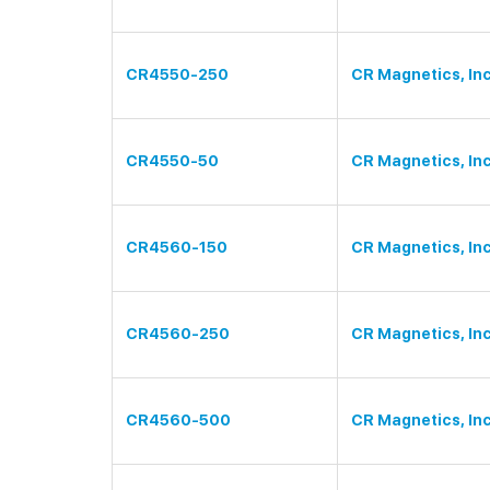
CR4550-250
CR Magnetics, Inc
CR4550-50
CR Magnetics, Inc
CR4560-150
CR Magnetics, Inc
CR4560-250
CR Magnetics, Inc
CR4560-500
CR Magnetics, Inc