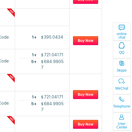
online
Code:
1+
$
395.0434
chat
Buy Now
QQ
1+
$
721.04171
Code:
5+
$
684.9905
7
Skype
WeChat
Buy Now
1+
$
721.04171
Code:
5+
$
684.9905
Telephone
7
User
Buy Now
Center