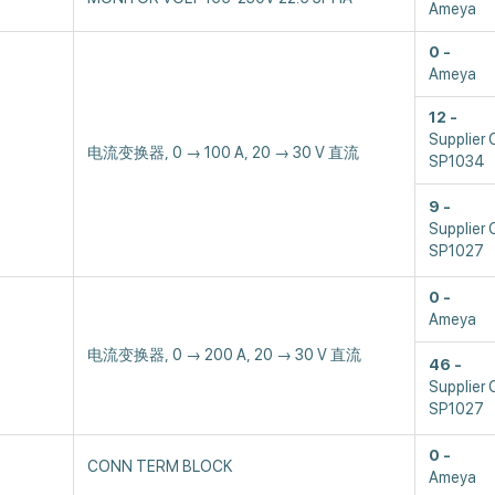
Ameya
0
Ameya
12
Supplier 
电流变换器, 0 → 100 A, 20 → 30 V 直流
SP1034
9
Supplier 
SP1027
0
Ameya
电流变换器, 0 → 200 A, 20 → 30 V 直流
46
Supplier 
SP1027
0
CONN TERM BLOCK
Ameya