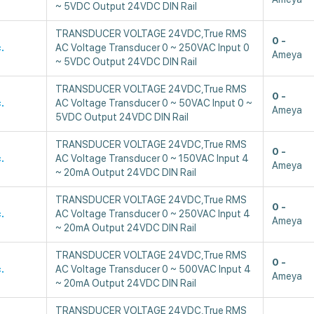
~ 5VDC Output 24VDC DIN Rail
TRANSDUCER VOLTAGE 24VDC,True RMS
0
.
AC Voltage Transducer 0 ~ 250VAC Input 0
Ameya
~ 5VDC Output 24VDC DIN Rail
TRANSDUCER VOLTAGE 24VDC,True RMS
0
.
AC Voltage Transducer 0 ~ 50VAC Input 0 ~
Ameya
5VDC Output 24VDC DIN Rail
TRANSDUCER VOLTAGE 24VDC,True RMS
0
.
AC Voltage Transducer 0 ~ 150VAC Input 4
Ameya
~ 20mA Output 24VDC DIN Rail
TRANSDUCER VOLTAGE 24VDC,True RMS
0
.
AC Voltage Transducer 0 ~ 250VAC Input 4
Ameya
~ 20mA Output 24VDC DIN Rail
TRANSDUCER VOLTAGE 24VDC,True RMS
0
.
AC Voltage Transducer 0 ~ 500VAC Input 4
Ameya
~ 20mA Output 24VDC DIN Rail
TRANSDUCER VOLTAGE 24VDC,True RMS