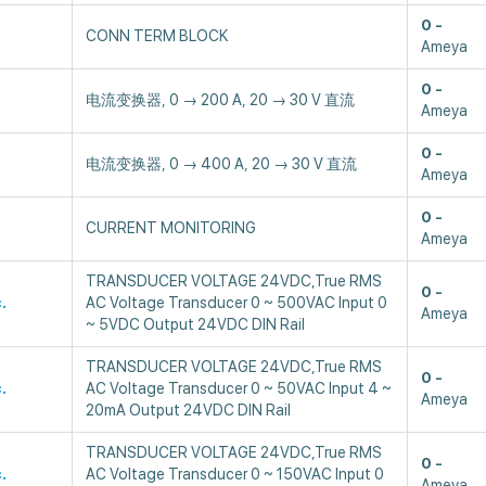
0
CONN TERM BLOCK
Ameya
0
电流变换器, 0 → 200 A, 20 → 30 V 直流
Ameya
0
电流变换器, 0 → 400 A, 20 → 30 V 直流
Ameya
0
CURRENT MONITORING
Ameya
TRANSDUCER VOLTAGE 24VDC,True RMS
0
.
AC Voltage Transducer 0 ~ 500VAC Input 0
Ameya
~ 5VDC Output 24VDC DIN Rail
TRANSDUCER VOLTAGE 24VDC,True RMS
0
.
AC Voltage Transducer 0 ~ 50VAC Input 4 ~
Ameya
20mA Output 24VDC DIN Rail
TRANSDUCER VOLTAGE 24VDC,True RMS
0
.
AC Voltage Transducer 0 ~ 150VAC Input 0
Ameya