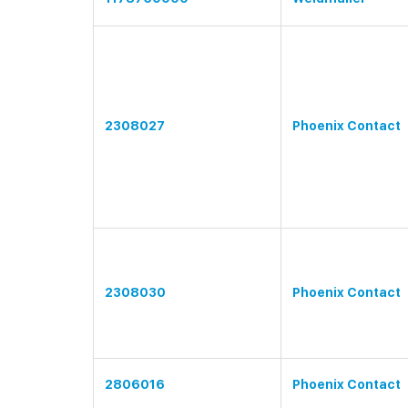
2308027
Phoenix Contact
2308030
Phoenix Contact
2806016
Phoenix Contact