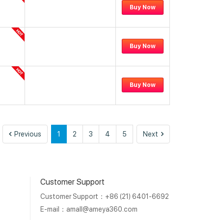
Buy Now
Buy Now
Buy Now
Previous
Next
Previous
1
2
3
4
5
Next
Customer Support
Customer Support：+86 (21) 6401-6692
E-mail：
amall@ameya360.com