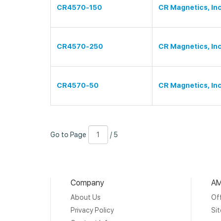
CR4570-150
CR Magnetics, Inc
CR4570-250
CR Magnetics, Inc
CR4570-50
CR Magnetics, Inc
Go
Page
/
Go to Page
/ 5
to
Number
5
Page
Company
AM
About Us
Off
Privacy Policy
Si