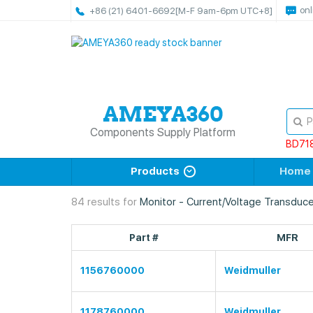
onl
+86 (21) 6401-6692
[M-F 9am-6pm UTC+8]
Components Supply Platform
BD71
Products
Home
84 results for
Monitor - Current/Voltage Transduce
Part #
MFR
1156760000
Weidmuller
1178760000
Weidmuller