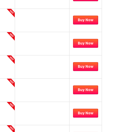
Buy Now
Buy Now
Buy Now
Buy Now
Buy Now