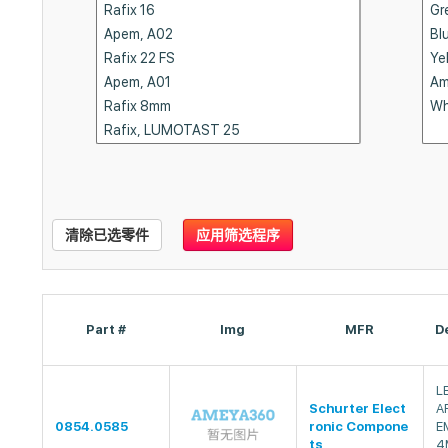
清除已选零件
应用筛选程序
Part #
Img
MFR
D
L
Schurter Elect
A
0854.0585
ronic Compone
E
ts
4