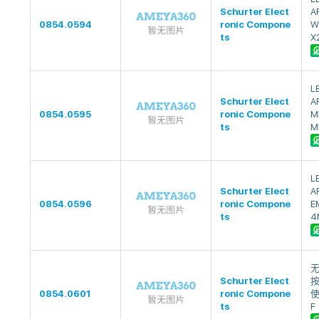
Schurter Elect
A
0854.0594
ronic Compone
W
ts
X
L
Schurter Elect
A
0854.0595
ronic Compone
M
ts
M
L
Schurter Elect
A
0854.0596
ronic Compone
E
ts
4
无
Schurter Elect
按
0854.0601
ronic Compone
使
ts
F