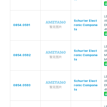
L
Schurter Elect
A
0854.0591
ronic Compone
E
ts
4
L
Schurter Elect
A
0854.0592
ronic Compone
M
ts
M
L
Schurter Elect
A
0854.0593
ronic Compone
E
ts
4
L