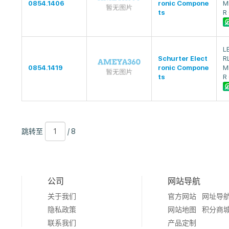
0854.1406
ronic Compone
M
ts
R
L
Schurter Elect
R
0854.1419
ronic Compone
M
ts
R
跳
页
/
跳转至
/ 8
转
数
8
至
公司
网站导航
关于我们
官方网站
网址导
隐私政策
网站地图
积分商
联系我们
产品定制