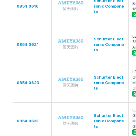
Schurter Elect
Bl
0854.0616
ronic Compone
1
ts
L
Schurter Elect
8
0854.0621
ronic Compone
A
ts
L
Schurter Elect
G
0854.0623
ronic Compone
M
ts
G
L
Schurter Elect
G
0854.0633
ronic Compone
M
ts
G