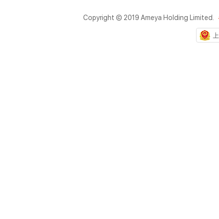
Copyright © 2019 Ameya Holding Limited.
上