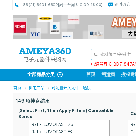
即时咨询
+86 (21) 6401-6692
[周一至周五 9:00-18:00]
电子元器件采购网
电源管理IC“BD71847A
全部商品分类
首页
制造商
授权专
首页
机电产品
可配置开关元件 - 透镜
146
项搜索结果
(Select First, Then Apply Filters) Compatible
Co
Series