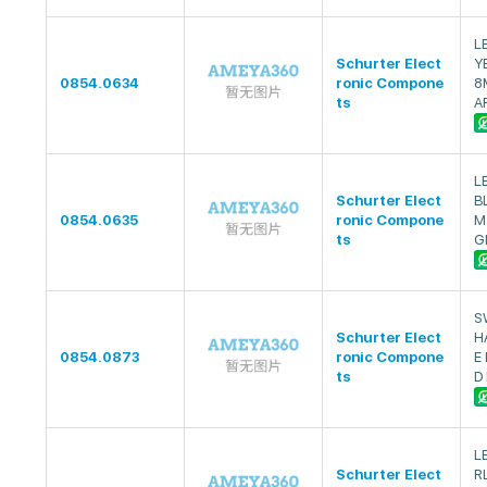
L
Schurter Elect
Y
0854.0634
ronic Compone
8
ts
A
L
Schurter Elect
B
0854.0635
ronic Compone
M
ts
G
S
Schurter Elect
H
0854.0873
ronic Compone
E
ts
D
L
Schurter Elect
R