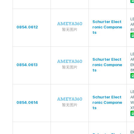
L
Schurter Elect
A
0854.0612
ronic Compone
8
ts
L
Schurter Elect
A
0854.0613
ronic Compone
E
ts
8
L
Schurter Elect
A
0854.0614
ronic Compone
W
ts
X
E