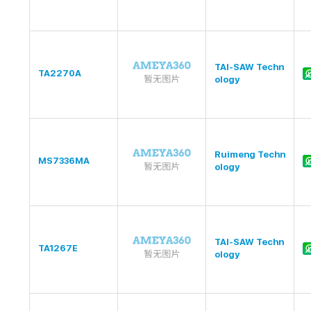
TAI-SAW Techn
TA2270A
ology
Ruimeng Techn
MS7336MA
ology
TAI-SAW Techn
TA1267E
ology