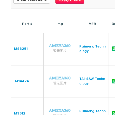
Part #
Img
MFR
D
Ruimeng Techn
MS8251
ology
TAI-SAW Techn
TA1442A
ology
Ruimeng Techn
MS512