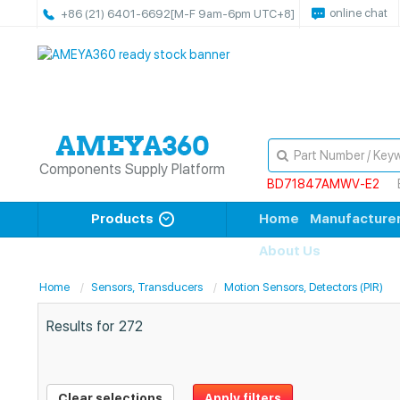
online chat
+86 (21) 6401-6692
[M-F 9am-6pm UTC+8]
Components Supply Platform
BD71847AMWV-E2
Products
Home
Manufacture
About Us
Home
Sensors, Transducers
Motion Sensors, Detectors (PIR)
Results for
272
Clear selections
Apply filters