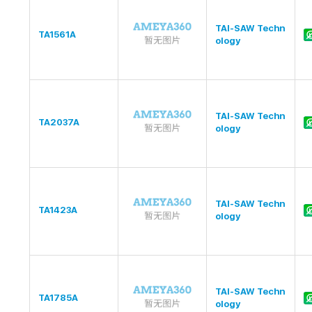
TAI-SAW Techn
TA1561A
ology
TAI-SAW Techn
TA2037A
ology
TAI-SAW Techn
TA1423A
ology
TAI-SAW Techn
TA1785A
ology