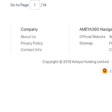
Go
Page
/
Go to Page
/ 14
to
Number
14
Page
Company
AMEYA360 Naviga
About Us
Official Website
W
Privacy Policy
Sitemap
P
Contact Info
C
Copyright © 2019 Ameya Holding Limited.
上