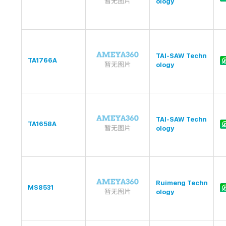
ology
TAI-SAW Techn
TA1766A
ology
TAI-SAW Techn
TA1658A
ology
Ruimeng Techn
MS8531
ology