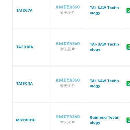
TAI-SAW Techn
TA1267A
ology
TAI-SAW Techn
TA2018A
ology
TAI-SAW Techn
TA1804A
ology
Ruimeng Techn
MS31001D
ology