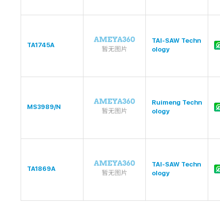
TAI-SAW Techn
TA1745A
ology
Ruimeng Techn
MS3989/N
ology
TAI-SAW Techn
TA1869A
ology