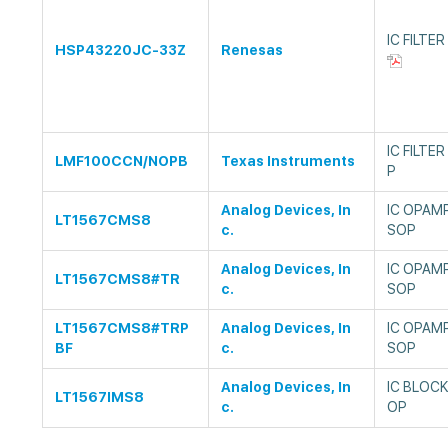
IC FILTE
HSP43220JC-33Z
Renesas
IC FILTE
LMF100CCN/NOPB
Texas Instruments
P
Analog Devices, In
IC OPAM
LT1567CMS8
c.
SOP
Analog Devices, In
IC OPAM
LT1567CMS8#TR
c.
SOP
LT1567CMS8#TRP
Analog Devices, In
IC OPAM
BF
c.
SOP
Analog Devices, In
IC BLOCK
LT1567IMS8
c.
OP