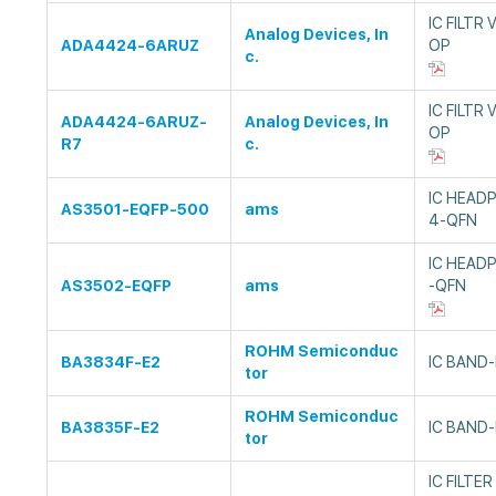
IC FILTR
Analog Devices, In
ADA4424-6ARUZ
OP
c.
IC FILTR
ADA4424-6ARUZ-
Analog Devices, In
OP
R7
c.
IC HEAD
AS3501-EQFP-500
ams
4-QFN
IC HEAD
AS3502-EQFP
ams
-QFN
ROHM Semiconduc
BA3834F-E2
IC BAND-
tor
ROHM Semiconduc
BA3835F-E2
IC BAND-
tor
IC FILTE