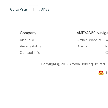
Go
Page
/
Go to Page
/ 31132
to
Number
31132
Page
Company
AMEYA360 Naviga
About Us
Official Website
W
Privacy Policy
Sitemap
P
Contact Info
C
Copyright © 2019 Ameya Holding Limited.
上