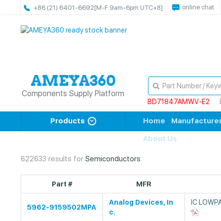
online chat
+86 (21) 6401-6692
[M-F 9am-6pm UTC+8]
Components Supply Platform
BD71847AMWV-E2
Products
Home
Manufacture
About Us
622633 results for
Semiconductors
Part #
MFR
Analog Devices, In
IC LOWPA
5962-9159502MPA
c.