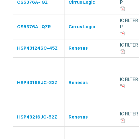
CS5376A-IQZ
Cirrus Logic
P
IC FILTE
CS5376A-IQZR
Cirrus Logic
P
IC FILTER
HSP43124SC-45Z
Renesas
IC FILTE
HSP43168JC-33Z
Renesas
IC FILTE
HSP43216JC-52Z
Renesas