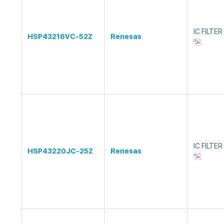
IC FILTE
HSP43216VC-52Z
Renesas
IC FILTE
HSP43220JC-25Z
Renesas