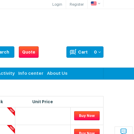
Login
Register
arch
Quote
Cart
0
ctivity
Info center
About Us
ck
Unit Price
Buy Now
Buy Now