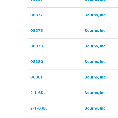
08377
Bourns, Inc.
08378
Bourns, Inc.
08379
Bourns, Inc.
08380
Bourns, Inc.
08381
Bourns, Inc.
2-1-6DL
Bourns, Inc.
2-1-6JEL
Bourns, Inc.