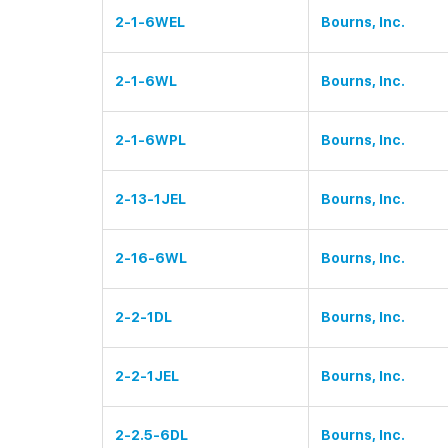
2-1-6WEL
Bourns, Inc.
2-1-6WL
Bourns, Inc.
2-1-6WPL
Bourns, Inc.
2-13-1JEL
Bourns, Inc.
2-16-6WL
Bourns, Inc.
2-2-1DL
Bourns, Inc.
2-2-1JEL
Bourns, Inc.
2-2.5-6DL
Bourns, Inc.