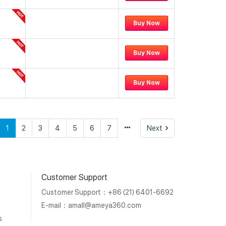
Buy Now
Buy Now
Buy Now
vious
Next
1
2
3
4
5
6
7
Next
Customer Support
Customer Support：+86 (21) 6401-6692
E-mail：
amall@ameya360.com
s