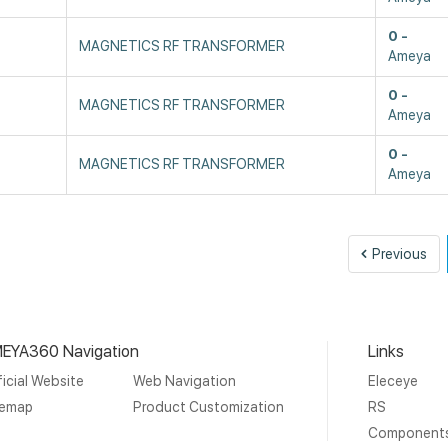
0
MAGNETICS RF TRANSFORMER
Ameya
0
MAGNETICS RF TRANSFORMER
Ameya
0
MAGNETICS RF TRANSFORMER
Ameya
Pre
Previous
EYA360 Navigation
Links
icial Website
Web Navigation
Eleceye
temap
Product Customization
RS
Component