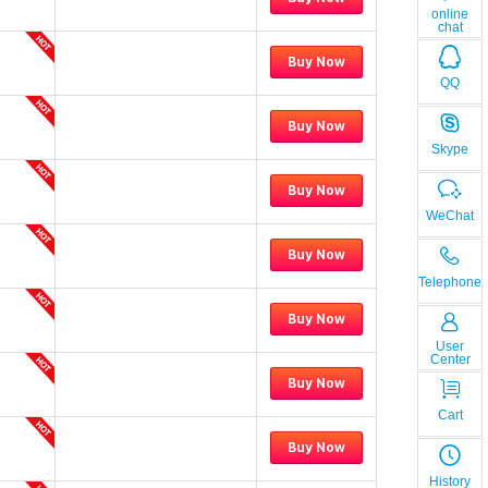
online
chat
Buy Now
QQ
Buy Now
Skype
Buy Now
WeChat
Buy Now
Telephone
Buy Now
User
Center
Buy Now
Cart
Buy Now
History