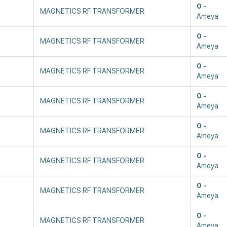
0
MAGNETICS RF TRANSFORMER
Ameya
0
MAGNETICS RF TRANSFORMER
Ameya
0
MAGNETICS RF TRANSFORMER
Ameya
0
MAGNETICS RF TRANSFORMER
Ameya
0
MAGNETICS RF TRANSFORMER
Ameya
0
MAGNETICS RF TRANSFORMER
Ameya
0
MAGNETICS RF TRANSFORMER
Ameya
0
MAGNETICS RF TRANSFORMER
Ameya