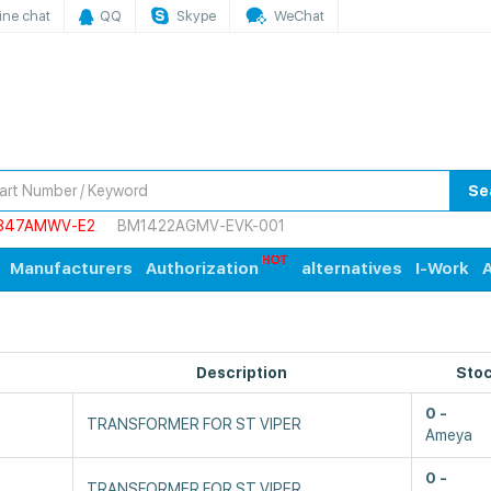
ine chat
QQ
Skype
WeChat
Se
847AMWV-E2
BM1422AGMV-EVK-001
Manufacturers
Authorization
alternatives
I-Work
A
Description
Sto
0
TRANSFORMER FOR ST VIPER
Ameya
0
TRANSFORMER FOR ST VIPER