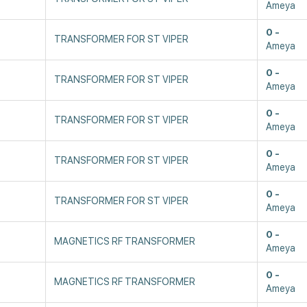
Ameya
0
TRANSFORMER FOR ST VIPER
Ameya
0
TRANSFORMER FOR ST VIPER
Ameya
0
TRANSFORMER FOR ST VIPER
Ameya
0
TRANSFORMER FOR ST VIPER
Ameya
0
TRANSFORMER FOR ST VIPER
Ameya
0
MAGNETICS RF TRANSFORMER
Ameya
0
MAGNETICS RF TRANSFORMER
Ameya