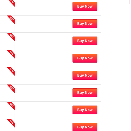
Buy Now
Buy Now
Buy Now
Buy Now
Buy Now
Buy Now
Buy Now
Buy Now