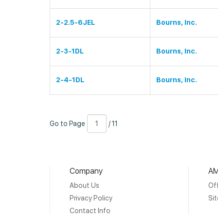
2-2.5-6JEL
Bourns, Inc.
2-3-1DL
Bourns, Inc.
2-4-1DL
Bourns, Inc.
Go
Page
/
Go to Page
/ 11
to
Number
11
Page
Company
AM
About Us
Off
Privacy Policy
Si
Contact Info