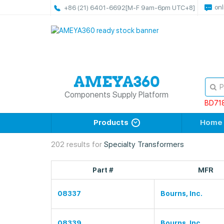
onl
+86 (21) 6401-6692
[M-F 9am-6pm UTC+8]
Components Supply Platform
BD71
Products
Home
202 results for
Specialty Transformers
Part #
MFR
08337
Bourns, Inc.
08339
Bourns, Inc.