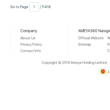
Go
Page
/
Go to Page
/ 11416
to
Number
11416
Page
Company
AMEYA360 Naviga
About Us
Official Website
W
Privacy Policy
Sitemap
P
Contact Info
C
Copyright © 2019 Ameya Holding Limited.
上