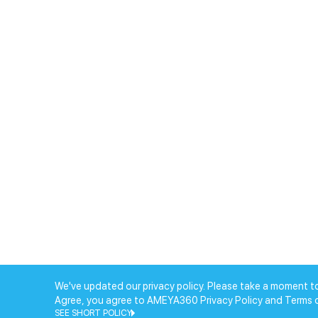
We've updated our privacy policy. Please take a moment to
Agree, you agree to AMEYA360 Privacy Policy and Terms 
SEE SHORT POLICY