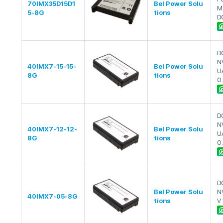
70IMX35D15D1
Bel Power Solu
M
5-8G
tions
D
D
N
40IMX7-15-15-
Bel Power Solu
U
8G
tions
0
D
N
40IMX7-12-12-
Bel Power Solu
U
8G
tions
0
D
Bel Power Solu
N
40IMX7-05-8G
tions
V 