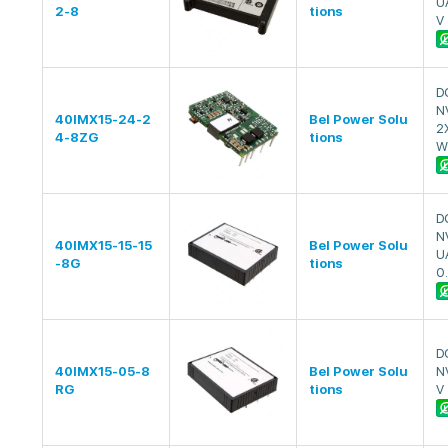
U
2-8
tions
V
D
N
40IMX15-24-2
Bel Power Solu
2
4-8ZG
tions
W
D
N
40IMX15-15-15
Bel Power Solu
U
-8G
tions
0
D
40IMX15-05-8
Bel Power Solu
N
RG
tions
V