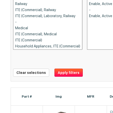
Clear selections
Apply filters
Part #
Img
MFR
D
C