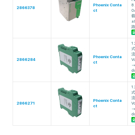
Phoenix Conta
8.
2866378
ct
0
±
1
式
流
Phoenix Conta
2866284
V
ct
→
dc
1
式
流
Phoenix Conta
2866271
V
ct
→
dc