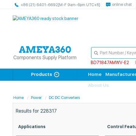
online chat
+86 (21) 6401-6692
[M-F 9am-6pm UTC+8]
Components Supply Platform
BD71847AMWV-E2
Products
Home
Manufacture
About Us
Home
Power
DC DC Converters
Results for
228317
Applications
Control Feat