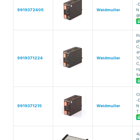
-
9919372405
Weidmuller
N
@
P
pl
C
4
9919371224
Weidmuller
1
C
ng
5
C
-D
9919371215
Weidmuller
N
T
4
P