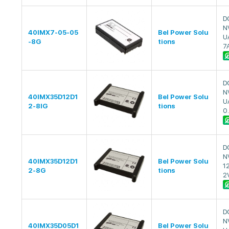
D
N
40IMX7-05-05
Bel Power Solu
U
-8G
tions
7
D
N
40IMX35D12D1
Bel Power Solu
U
2-8IG
tions
0
D
N
40IMX35D12D1
Bel Power Solu
1
2-8G
tions
2
D
N
40IMX35D05D1
Bel Power Solu