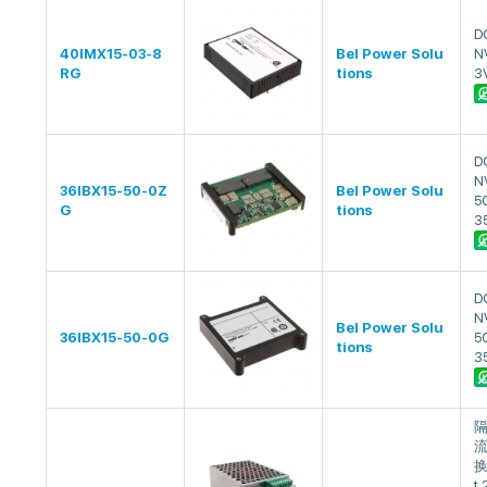
D
40IMX15-03-8
Bel Power Solu
N
RG
tions
3
D
N
36IBX15-50-0Z
Bel Power Solu
5
G
tions
3
D
N
Bel Power Solu
36IBX15-50-0G
5
tions
3
流
换
t 