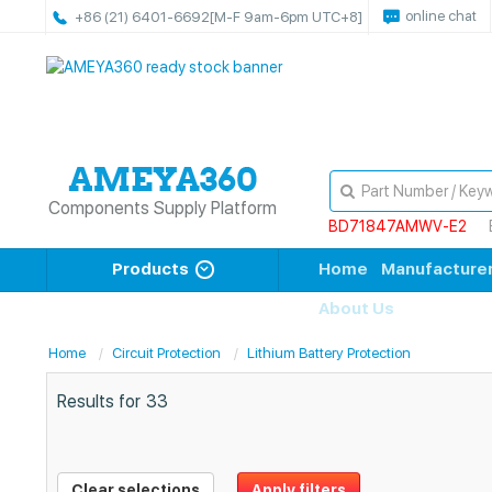
online chat
+86 (21) 6401-6692
[M-F 9am-6pm UTC+8]
Components Supply Platform
BD71847AMWV-E2
Products
Home
Manufacture
About Us
Home
Circuit Protection
Lithium Battery Protection
Results for
33
Clear selections
Apply filters