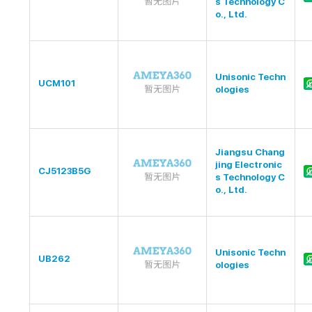
s Technology C
o., Ltd.
Unisonic Techn
UCM101
ologies
Jiangsu Chang
jing Electronic
CJ5123B5G
s Technology C
o., Ltd.
Unisonic Techn
UB262
ologies