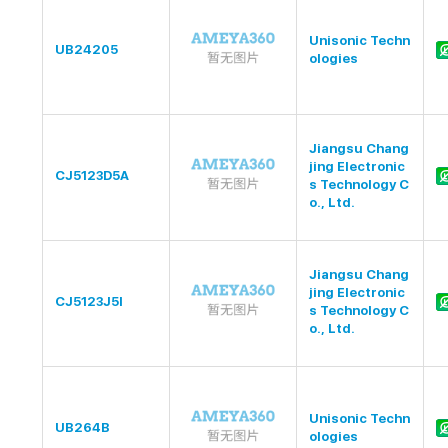
Unisonic Techn
UB24205
ologies
Jiangsu Chang
jing Electronic
CJ5123D5A
s Technology C
o., Ltd.
Jiangsu Chang
jing Electronic
CJ5123J5I
s Technology C
o., Ltd.
Unisonic Techn
UB264B
ologies