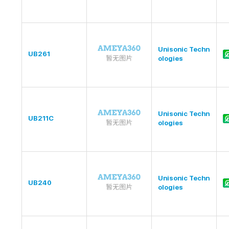
Unisonic Techn
UB261
ologies
Unisonic Techn
UB211C
ologies
Unisonic Techn
UB240
ologies