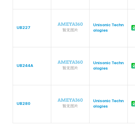
Unisonic Techn
UB227
ologies
Unisonic Techn
UB244A
ologies
Unisonic Techn
UB280
ologies