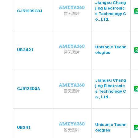
Jiangsu Chang
jing Electronic
CJ5123SG3J
s Technology C
o., Ltd.
Unisonic Techn
UB2421
ologies
Jiangsu Chang
jing Electronic
CJ5123D0A
s Technology C
o., Ltd.
Unisonic Techn
UB241
ologies