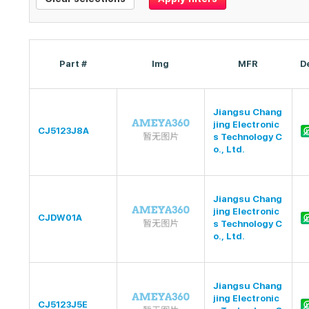
Part #
Img
MFR
D
Jiangsu Chang
jing Electronic
CJ5123J8A
s Technology C
o., Ltd.
Jiangsu Chang
jing Electronic
CJDW01A
s Technology C
o., Ltd.
Jiangsu Chang
jing Electronic
CJ5123J5E