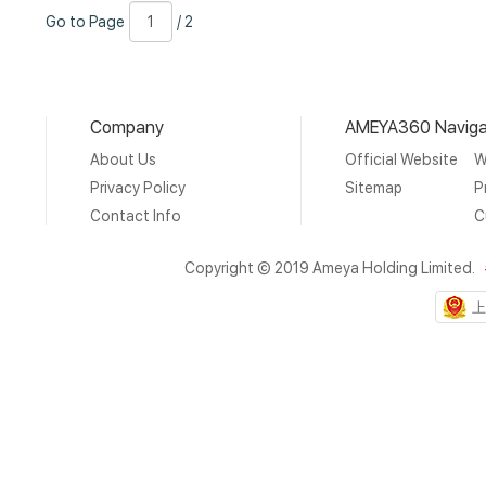
Go
Page
/
Go to Page
/ 2
to
Number
2
Page
Company
AMEYA360 Naviga
About Us
Official Website
W
Privacy Policy
Sitemap
P
Contact Info
C
Copyright © 2019 Ameya Holding Limited.
上