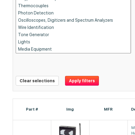
Clear selections
Apply filters
Part #
Img
MFR
D
M
H