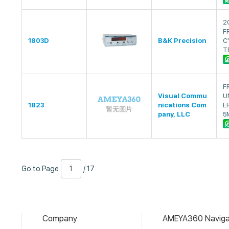
2
F
1803D
B&K Precision
C
T
F
Visual Commu
U
1823
nications Com
E
pany, LLC
5
Go
Page
/
Go to Page
/ 17
to
Number
17
Page
Company
AMEYA360 Naviga