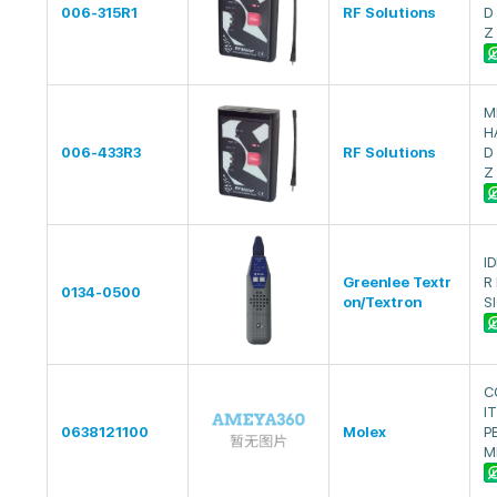
006-315R1
RF Solutions
D
Z
M
H
006-433R3
RF Solutions
D
Z
I
Greenlee Textr
R
0134-0500
on/Textron
S
C
I
0638121100
Molex
P
M