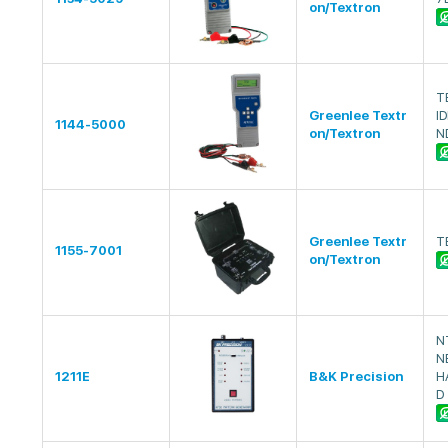
on/Textron
T
Greenlee Textr
I
1144-5000
on/Textron
N
Greenlee Textr
T
1155-7001
on/Textron
N
N
1211E
B&K Precision
H
D