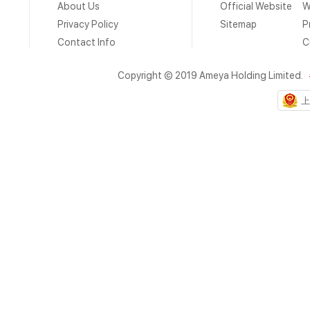
About Us
Official Website
W
Privacy Policy
Sitemap
P
Contact Info
C
Copyright © 2019 Ameya Holding Limited.
上