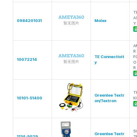
T
A
0984201031
Molex
Y
A
R
TE Connectivit
F
10072214
y
O
R
T
Greenlee Textr
10101-51400
K
on/Textron
S
Greenlee Textr
1134-5029
7