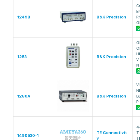
C
E
1249B
B&K Precision
R
G
G
O
H
1253
B&K Precision
V
N
V
N
1280A
B&K Precision
B
P
4
TE Connectivit
T
1490530-1
y
T