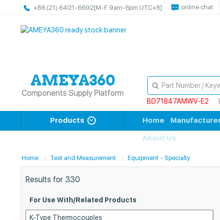
online chat
+86 (21) 6401-6692
[M-F 9am-6pm UTC+8]
Components Supply Platform
BD71847AMWV-E2
Products
Home
Manufacture
About Us
Home
Test and Measurement
Equipment - Specialty
Results for
330
For Use With/Related Products