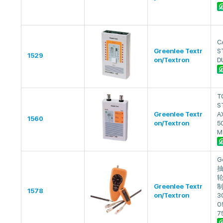
C
Greenlee Textr
S
1529
on/Textron
D
T
S
Greenlee Textr
A
1560
on/Textron
5
M
G
抽
轮
Greenlee Textr
制
1578
on/Textron
3
0
7