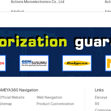
Actions Microelectronics Co., Ltd
Act
Adafruit
Ada
Adaptaflex
Ada
Adaptive Interconnect Electronics
AD
Advance Tapes
Adv
Advanced Linear Devices, Inc.
Adv
Advanced Power Electronics Corp.
Adv
Advantech
AEM
Agilent Technologies
Aik
AMEYA360 Navigation
Links
Aim-TTi
Aim
Official Website
Web Navigation
Eleceye
AiSHi Capacitors
AK 
Sitemap
Product Customization
RS
Compone
Akros Silicon
Alc