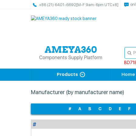
onl
+86 (21) 6401-6692
[M-F 9am-6pm UTC+8]
Components Supply Platform
BD71
Products
Home
Manufacturer (by manufacturer name)
#
A
B
C
D
E
F
#