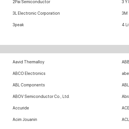
2Pai Semiconductor
3 Y
3L Electronic Corporation
3M
3peak
4 Li
Aavid Thermalloy
AB
ABCO Electronics
abe
ABL Components
ABL
ABOV Semiconductor Co., Ltd.
Abr
Accuride
AC
Acim Jouanin
ACL 