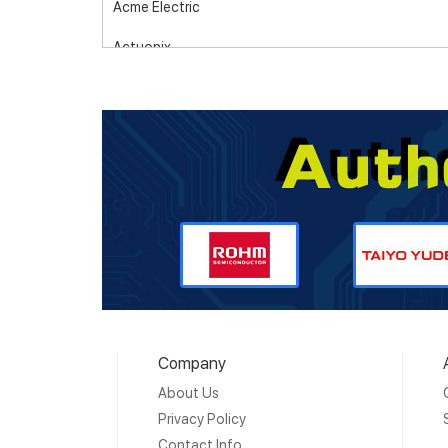
Acme Electric
Actuonix
Adam Tech
Adaptive
Adder
Advanced Energy
Advanced Photonix (Luna Optoelectronics)
Advanced Thermal Solutions, Inc.
Aero-Electric Connector
Company
AIM-Cambridge/Cinch Connectivity Solutions
About Us
Airoha Technology Corp.
Privacy Policy
Contact Info
AKER