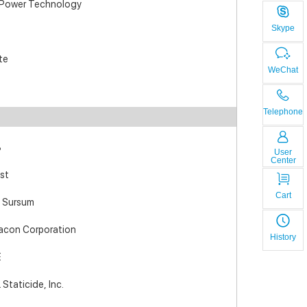
 Power Technology
Skype
te
WeChat
Telephone
B
User
Center
st
Cart
 Sursum
acon Corporation
History
E
Staticide, Inc.