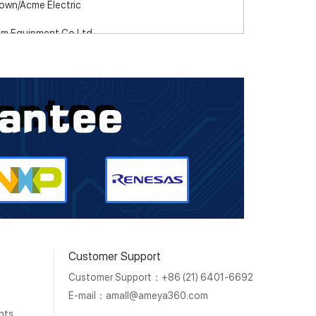
own/Acme Electric
m Equipment Co Ltd
pteva
DA
ancechip
anced Optoelectronic Technology
anced Semiconductor, Inc.
 Components
oh Electronics
Customer Support
tec
Customer Support：+86 (21) 6401-6692
Stamping Company
E-mail：
amall@ameya360.com
nts
or Micro Corporation