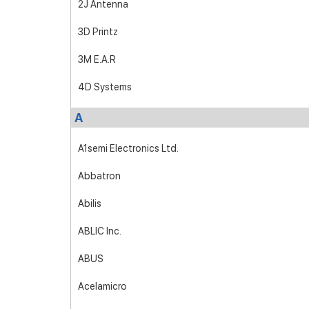
2J Antenna
3D Printz
3M E.A.R
4D Systems
A
A1semi Electronics Ltd.
Abbatron
Abilis
ABLIC Inc.
ABUS
Acelamicro