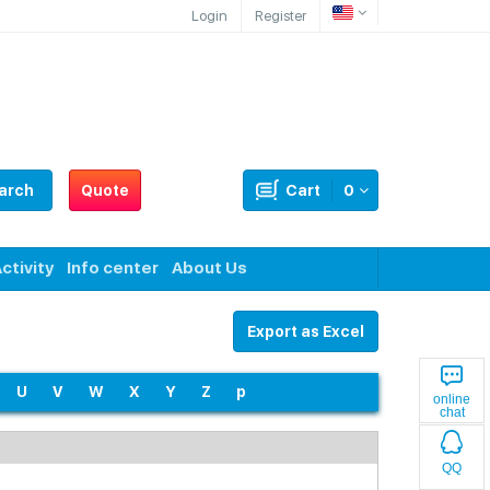
Login
Register
arch
Quote
Cart
0
ctivity
Info center
About Us
Export as Excel
U
V
W
X
Y
Z
p
online
chat
QQ