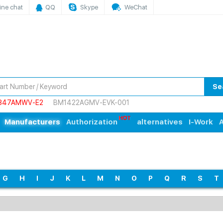
ine chat
QQ
Skype
WeChat
Se
847AMWV-E2
BM1422AGMV-EVK-001
Manufacturers
Authorization
alternatives
I-Work
A
G
H
I
J
K
L
M
N
O
P
Q
R
S
T