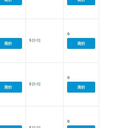
0
$
[0.0]
询价
询价
0
$
[0.0]
询价
询价
0
$
[0.0]