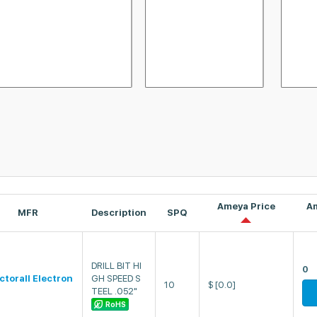
Ameya Price
A
MFR
Description
SPQ
DRILL BIT HI
0
ectorall Electron
GH SPEED S
10
$
[0.0]
TEEL .052"
RoHS