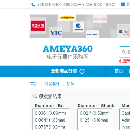
+86 (21) 6401-6692
[周一至周五 9:00-18:00]
电子元器件采购网
电源管理
全部商品分类
首页
首页
开发套件
钻位
15
项搜索结果
Diameter - Bit
Diameter - Shank
Man