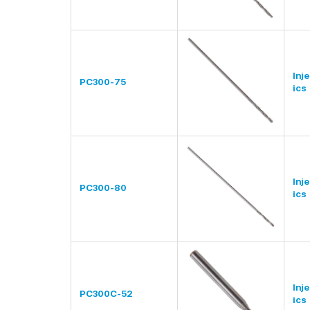
Inj
PC300-75
ics
Inj
PC300-80
ics
Inj
PC300C-52
ics