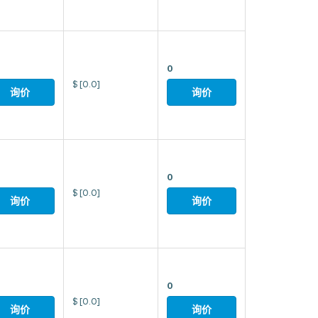
0
$
[0.0]
询价
询价
0
$
[0.0]
询价
询价
0
$
[0.0]
询价
询价