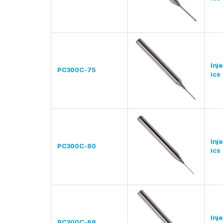
Inj
PC300C-75
ics
Inj
PC300C-80
ics
Inj
PC300C-68