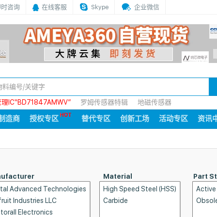
即时咨询
在线客服
Skype
企业微信
IC“BD71847AMWV”
罗姆传感器特辑
地磁传感器
制造商
授权专区
替代专区
创新工场
活动专区
资讯
ufacturer
Material
Part S