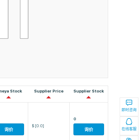
meya Stock
Supplier Price
Supplier Stock
即时咨询
0
$
[0.0]
在线客服
询价
询价