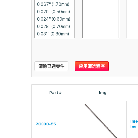
清除已选零件
应用筛选程序
Part #
Img
Inj
PC300-55
ics