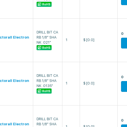
RoHS
DRILL BIT CA
0
ectorall Electron
RB 1/8" SHA
1
$
[0.0]
NK .021"
RoHS
DRILL BIT CA
0
ectorall Electron
RB 1/8" SHA
1
$
[0.0]
NK .0135"
RoHS
DRILL BIT CA
0
ectorall Electron
RB 1/8" SHA
1
$
[0.0]