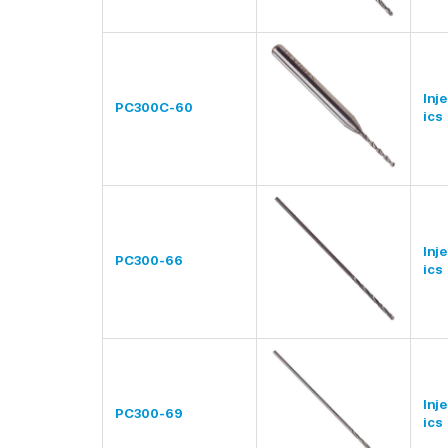
Inj
PC300C-60
ics
Inj
PC300-66
ics
Inj
PC300-69
ics