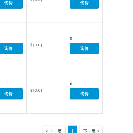
询价
询价
0
$
[0.0]
询价
询价
0
$
[0.0]
询价
询价
上
下
上一页
1
下一页