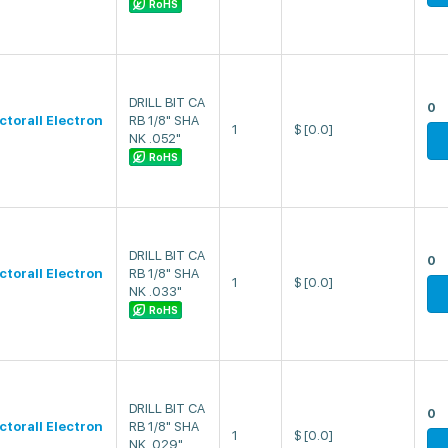
RoHS
DRILL BIT CA
0
ectorall Electron
RB 1/8" SHA
1
$
[0.0]
NK .052"
RoHS
DRILL BIT CA
0
ectorall Electron
RB 1/8" SHA
1
$
[0.0]
NK .033"
RoHS
DRILL BIT CA
0
ectorall Electron
RB 1/8" SHA
1
$
[0.0]
NK .029"