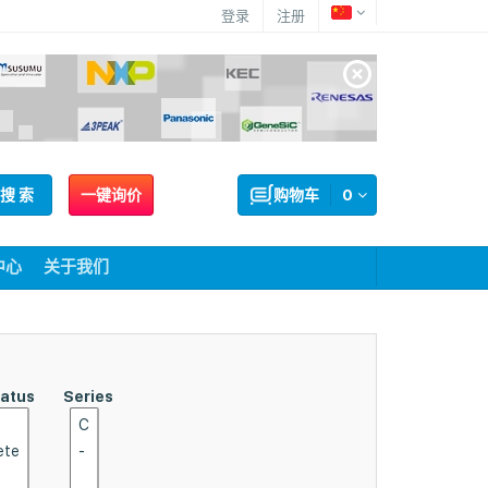
登录
注册
搜 索
一键询价
购物车
0
中心
关于我们
tatus
Series