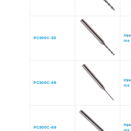
Inj
PC300C-55
ics
Inj
PC300C-66
ics
Inj
PC300C-69
ics