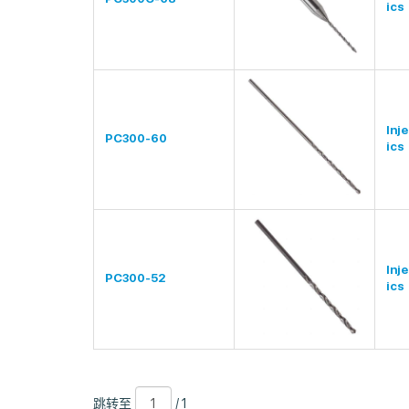
ics
Inj
PC300-60
ics
Inj
PC300-52
ics
跳
页
/
跳转至
/ 1