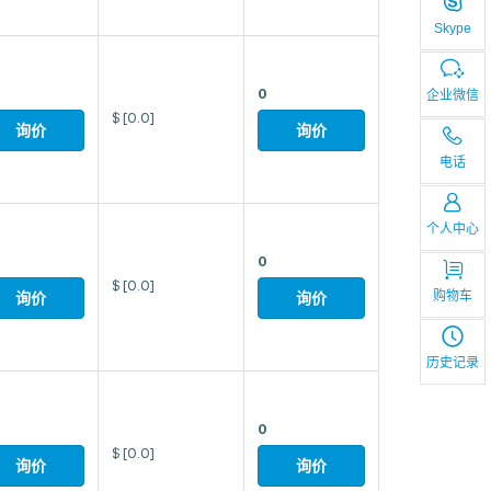
Skype
0
企业微信
$
[0.0]
询价
询价
电话
个人中心
0
$
[0.0]
购物车
询价
询价
历史记录
0
$
[0.0]
询价
询价