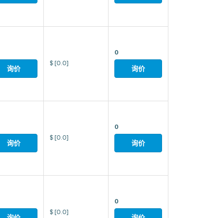
0
$
[0.0]
询价
询价
0
$
[0.0]
询价
询价
0
$
[0.0]
询价
询价