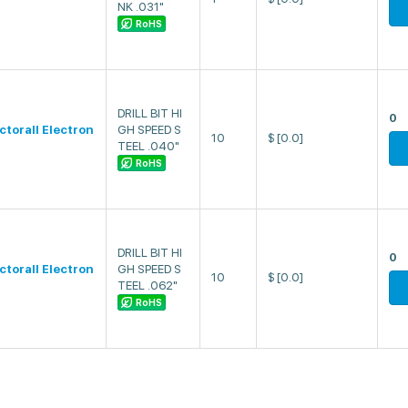
NK .031"
RoHS
DRILL BIT HI
0
ectorall Electron
GH SPEED S
10
$
[0.0]
TEEL .040"
RoHS
DRILL BIT HI
0
ectorall Electron
GH SPEED S
10
$
[0.0]
TEEL .062"
RoHS