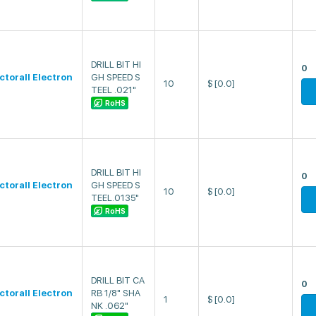
DRILL BIT HI
0
ectorall Electron
GH SPEED S
10
$
[0.0]
TEEL .021"
RoHS
DRILL BIT HI
0
ectorall Electron
GH SPEED S
10
$
[0.0]
TEEL.0135"
RoHS
DRILL BIT CA
0
ectorall Electron
RB 1/8" SHA
1
$
[0.0]
NK .062"