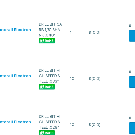
DRILL BIT CA
0
ectorall Electron
RB 1/8" SHA
1
$
[0.0]
NK .040"
RoHS
DRILL BIT HI
0
ectorall Electron
GH SPEED S
10
$
[0.0]
TEEL .033"
RoHS
DRILL BIT HI
0
ectorall Electron
GH SPEED S
10
$
[0.0]
TEEL .029"
RoHS