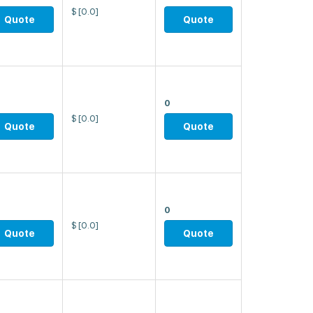
$
[0.0]
Quote
Quote
0
$
[0.0]
Quote
Quote
0
$
[0.0]
Quote
Quote