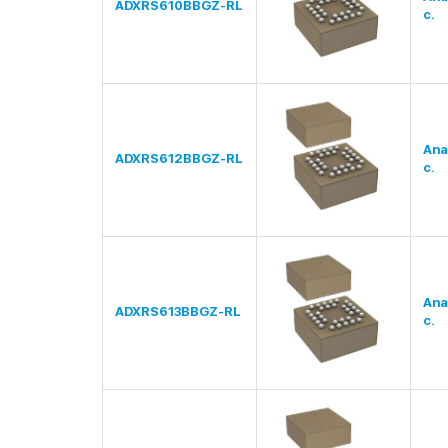
ADXRS610BBGZ-RL
c.
Ana
ADXRS612BBGZ-RL
c.
Ana
ADXRS613BBGZ-RL
c.