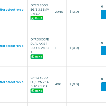
GYRO 300D
0
icroelectronic
EG/S 3.33MV
2940
$
[0.0]
28LGA
RoHS
GYROSCOPE
0
DUAL AXIS 1
icroelectronic
00DPS 28LG
1
$
[0.0]
A
RoHS
GYRO 500D
0
icroelectronic
EG/S 2MV 14
490
$
[0.0]
0HZ 28LGA
RoHS