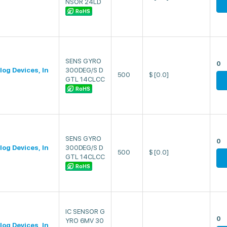
NSOR 24LD
RoHS
SENS GYRO
0
log Devices, In
300DEG/S D
500
$
[0.0]
GTL 14CLCC
RoHS
SENS GYRO
0
log Devices, In
300DEG/S D
500
$
[0.0]
GTL 14CLCC
RoHS
IC SENSOR G
0
YRO 6MV 30
log Devices, In