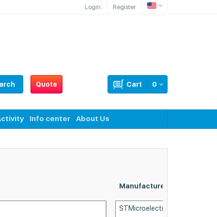
Login
Register
arch
Quote
Cart
0
ctivity
Info center
About Us
Manufacturer