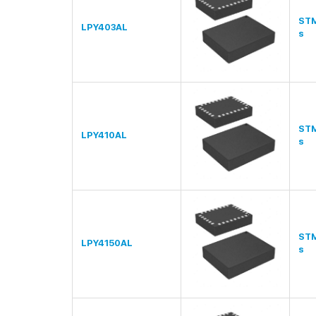
STM
LPY403AL
s
STM
LPY410AL
s
STM
LPY4150AL
s