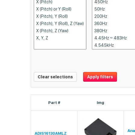
Clear selections
Apply filters
Part #
Img
Ana
ADIS16130AMLZ