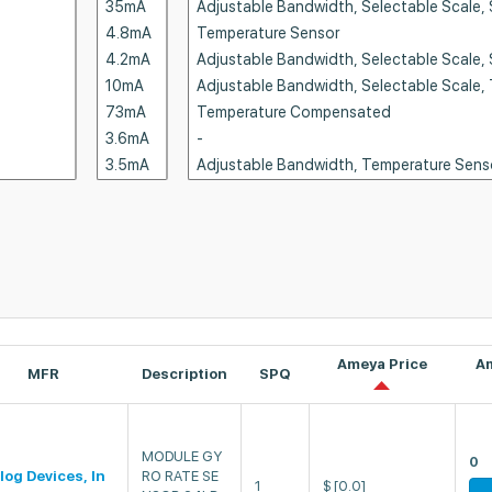
Ameya Price
A
MFR
Description
SPQ
MODULE GY
0
log Devices, In
RO RATE SE
1
$
[0.0]