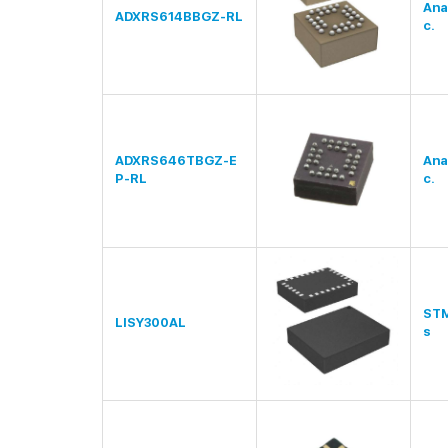
Ana
ADXRS614BBGZ-RL
c.
ADXRS646TBGZ-E
Ana
P-RL
c.
STM
LISY300AL
s