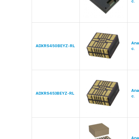
c.
Ana
ADXRS450BEYZ-RL
c.
Ana
ADXRS453BEYZ-RL
c.
Ana