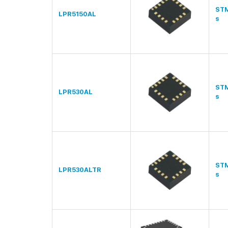
STM
LPR5150AL
s
STM
LPR530AL
s
STM
LPR530ALTR
s