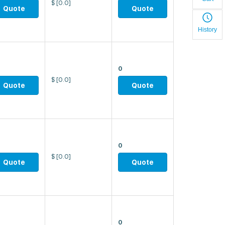
$
[0.0]
Quote
Quote
History
0
$
[0.0]
Quote
Quote
0
$
[0.0]
Quote
Quote
0