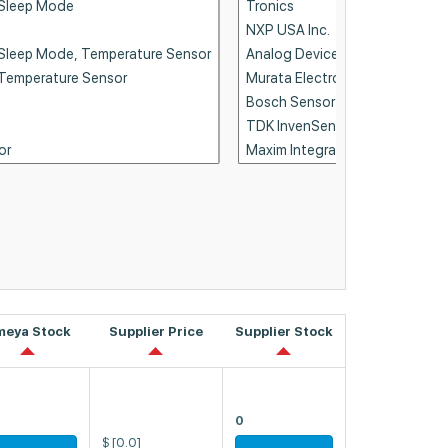
meya Stock
Supplier Price
Supplier Stock
0
$
[0.0]