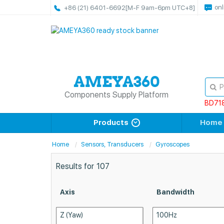
onl
+86 (21) 6401-6692
[M-F 9am-6pm UTC+8]
Components Supply Platform
BD71
Products
Home
Home
Sensors, Transducers
Gyroscopes
Results for
107
Axis
Bandwidth