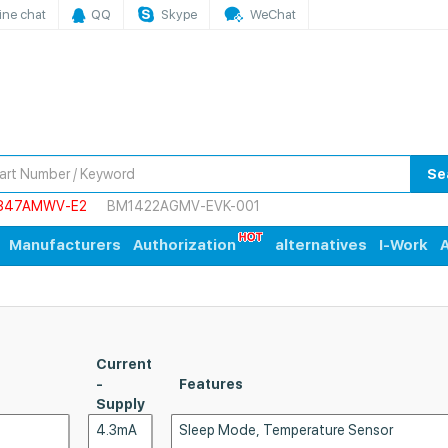
ine chat
QQ
Skype
WeChat
Se
847AMWV-E2
BM1422AGMV-EVK-001
Manufacturers
Authorization
alternatives
I-Work
A
Current
-
Features
Supply