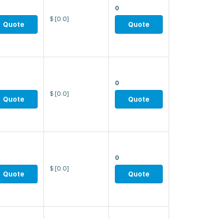
0
$
[0.0]
Quote
Quote
0
$
[0.0]
Quote
Quote
0
$
[0.0]
Quote
Quote