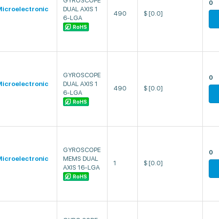
GYROSCOPE
0
icroelectronic
DUAL AXIS 1
490
$
[0.0]
6-LGA
RoHS
GYROSCOPE
0
icroelectronic
DUAL AXIS 1
490
$
[0.0]
6-LGA
RoHS
GYROSCOPE
0
icroelectronic
MEMS DUAL
1
$
[0.0]
AXIS 16-LGA
RoHS