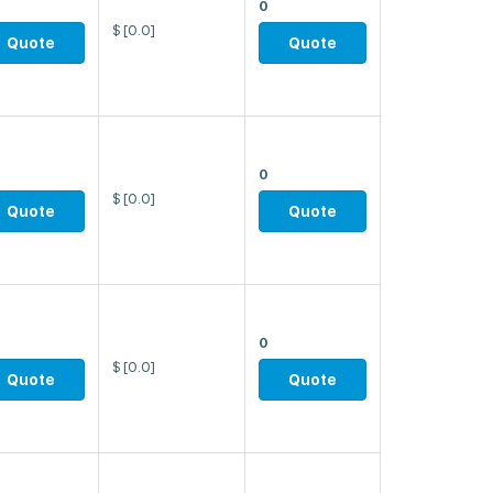
0
$
[0.0]
Quote
Quote
0
$
[0.0]
Quote
Quote
0
$
[0.0]
Quote
Quote