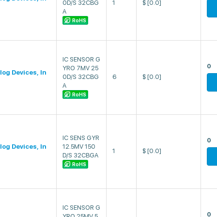
0D/S 32CBG
1
$
[0.0]
A
RoHS
IC SENSOR G
0
YRO 7MV 25
log Devices, In
0D/S 32CBG
6
$
[0.0]
A
RoHS
IC SENS GYR
0
log Devices, In
12.5MV 150
1
$
[0.0]
D/S 32CBGA
RoHS
IC SENSOR G
0
YRO 25MV 5