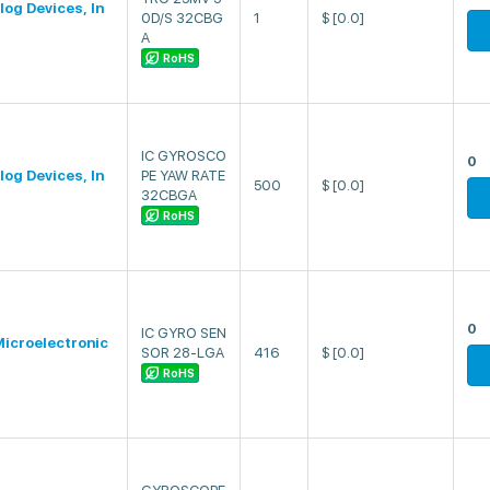
log Devices, In
0D/S 32CBG
1
$
[0.0]
A
RoHS
IC GYROSCO
0
log Devices, In
PE YAW RATE
500
$
[0.0]
32CBGA
RoHS
0
IC GYRO SEN
icroelectronic
SOR 28-LGA
416
$
[0.0]
RoHS