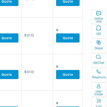
Quote
Quote
online
chat
0
QQ
$
[0.0]
Quote
Quote
Skype
WeChat
0
$
[0.0]
Quote
Quote
Telephone
User
Center
0
Cart