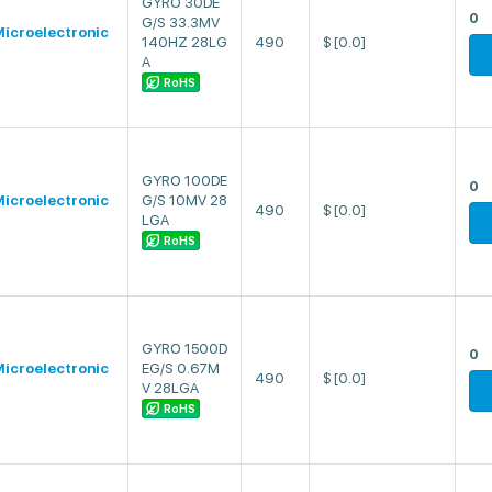
GYRO 30DE
0
G/S 33.3MV
icroelectronic
140HZ 28LG
490
$
[0.0]
A
RoHS
GYRO 100DE
0
icroelectronic
G/S 10MV 28
490
$
[0.0]
LGA
RoHS
GYRO 1500D
0
icroelectronic
EG/S 0.67M
490
$
[0.0]
V 28LGA
RoHS