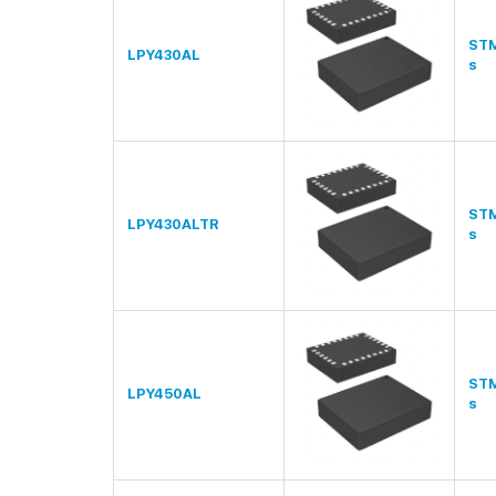
STM
LPY430AL
s
STM
LPY430ALTR
s
STM
LPY450AL
s