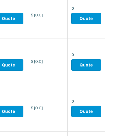
0
$
[0.0]
Quote
Quote
0
$
[0.0]
Quote
Quote
0
$
[0.0]
Quote
Quote