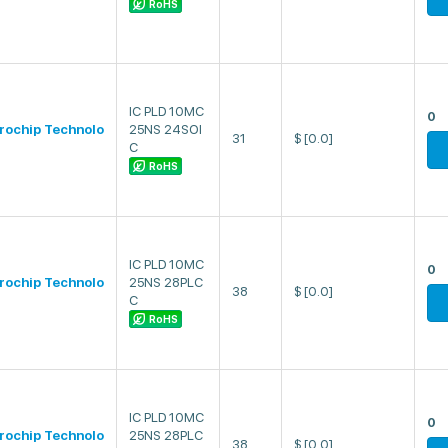
RoHS
IC PLD 10MC
0
rochip Technolo
25NS 24SOI
31
$
[0.0]
C
RoHS
IC PLD 10MC
0
rochip Technolo
25NS 28PLC
38
$
[0.0]
C
RoHS
IC PLD 10MC
0
rochip Technolo
25NS 28PLC
38
$
[0.0]