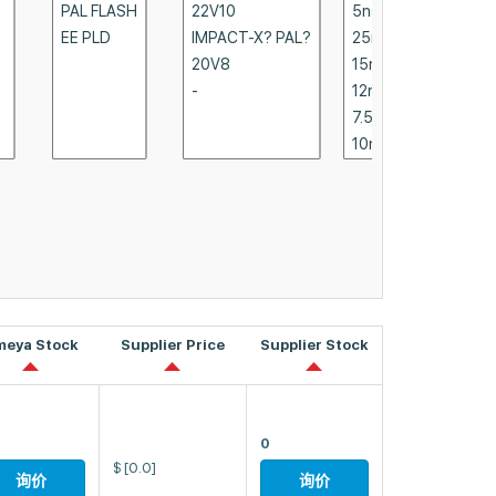
meya Stock
Supplier Price
Supplier Stock
0
$
[0.0]
询价
询价