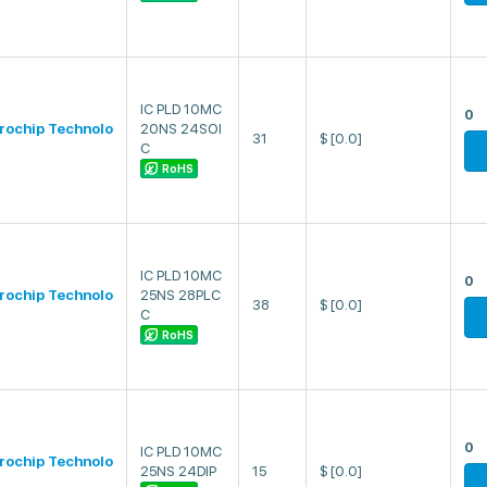
IC PLD 10MC
0
rochip Technolo
20NS 24SOI
31
$
[0.0]
C
RoHS
IC PLD 10MC
0
rochip Technolo
25NS 28PLC
38
$
[0.0]
C
RoHS
0
IC PLD 10MC
rochip Technolo
25NS 24DIP
15
$
[0.0]