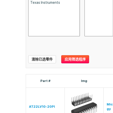
清除已选零件
应用筛选程序
Part #
Img
Mic
AT22LV10-20PI
gy