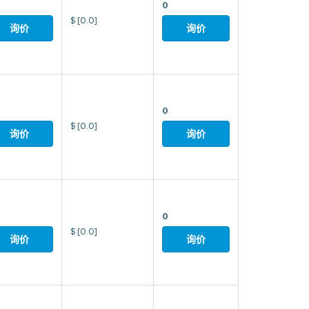
0
$
[0.0]
询价
询价
0
$
[0.0]
询价
询价
0
$
[0.0]
询价
询价