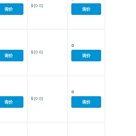
$
[0.0]
询价
询价
0
$
[0.0]
询价
询价
0
$
[0.0]
询价
询价