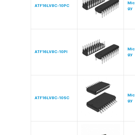
Mic
ATF16LV8C-10PC
gy
Mic
ATF16LV8C-10PI
gy
Mic
ATF16LV8C-10SC
gy