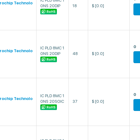
IC PLD 8MC 1
rochip Technolo
0NS 20DIP
18
$
[0.0]
RoHS
0
IC PLD 8MC 1
rochip Technolo
0NS 20DIP
48
$
[0.0]
RoHS
0
IC PLD 8MC 1
rochip Technolo
0NS 20SOIC
37
$
[0.0]
RoHS