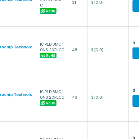
31
$
[0.0]
C
RoHS
0
IC PLD 8MC 1
rochip Technolo
0NS 20PLCC
48
$
[0.0]
RoHS
0
IC PLD 8MC 1
rochip Technolo
0NS 20PLCC
48
$
[0.0]
RoHS
0