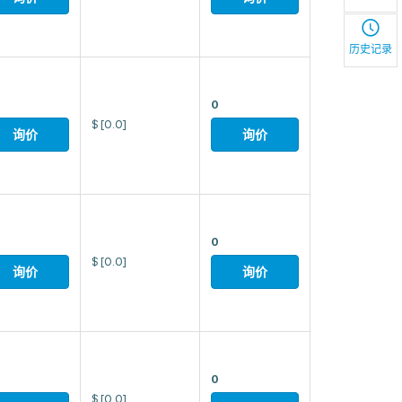
历史记录
0
$
[0.0]
询价
询价
0
$
[0.0]
询价
询价
0
$
[0.0]