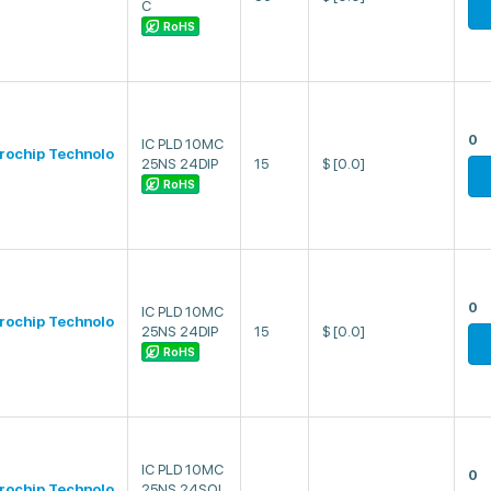
C
RoHS
0
IC PLD 10MC
rochip Technolo
25NS 24DIP
15
$
[0.0]
RoHS
0
IC PLD 10MC
rochip Technolo
25NS 24DIP
15
$
[0.0]
RoHS
IC PLD 10MC
0
rochip Technolo
25NS 24SOI