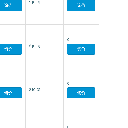
$
[0.0]
询价
询价
0
$
[0.0]
询价
询价
0
$
[0.0]
询价
询价
0