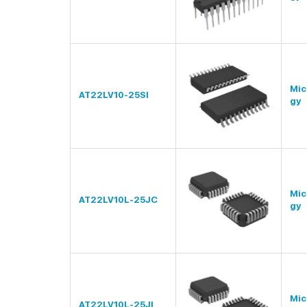
Mic
AT22LV10-25SI
gy
Mic
AT22LV10L-25JC
gy
Mic
AT22LV10L-25JI