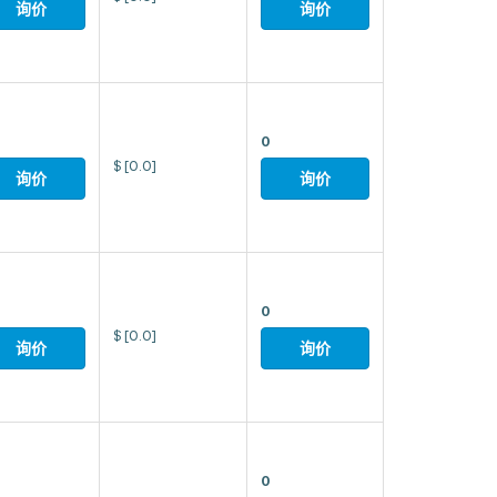
询价
询价
0
$
[0.0]
询价
询价
0
$
[0.0]
询价
询价
0