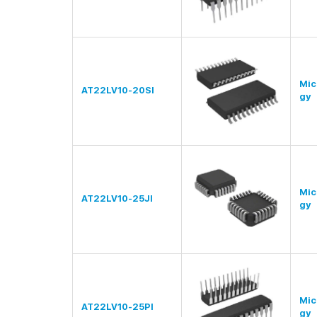
Mic
AT22LV10-20SI
gy
Mic
AT22LV10-25JI
gy
Mic
AT22LV10-25PI
gy