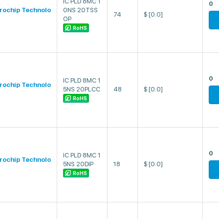
IC PLD 8MC 1
0
rochip Technolo
0NS 20TSS
74
$
[0.0]
OP
RoHS
0
IC PLD 8MC 1
rochip Technolo
5NS 20PLCC
48
$
[0.0]
RoHS
0
IC PLD 8MC 1
rochip Technolo
5NS 20DIP
18
$
[0.0]
RoHS