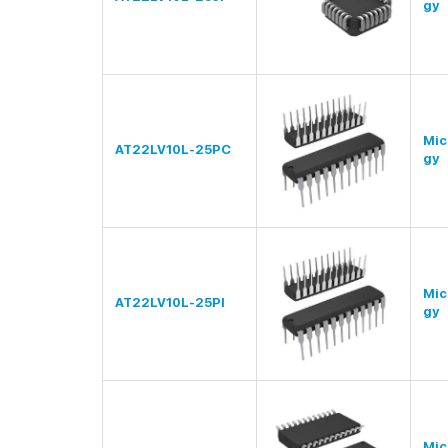
gy
Mic
AT22LV10L-25PC
gy
Mic
AT22LV10L-25PI
gy
Mic