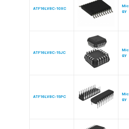
Mic
ATF16LV8C-10XC
gy
Mic
ATF16LV8C-15JC
gy
Mic
ATF16LV8C-15PC
gy