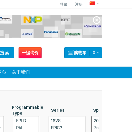
登录
注册
搜 索
一键询价
购物车
0
中心
关于我们
Programmable
Supplier
Series
Speed
Type
Packag