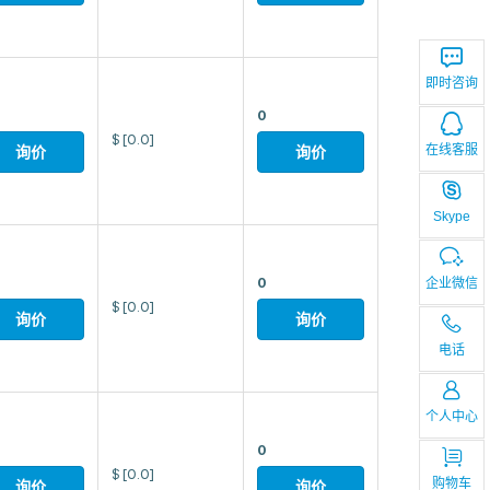
即时咨询
0
$
[0.0]
在线客服
询价
询价
Skype
0
企业微信
$
[0.0]
询价
询价
电话
个人中心
0
$
[0.0]
购物车
询价
询价