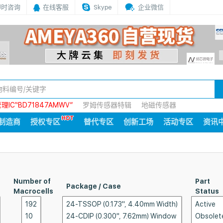
即时咨询
在线客服
Skype
企业微信
IC“BD71847AMWV”
罗姆传感器特辑
地磁传感器
制造商
授权专区
替代专区
创新工场
活动专区
资讯
Number of
Part
Package / Case
Macrocells
Status