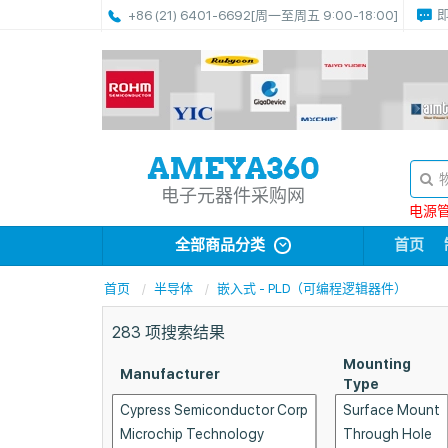
+86 (21) 6401-6692
[周一至周五 9:00-18:00]
电子元器件采购网
电源管理
全部商品分类
首页
首页
半导体
嵌入式 - PLD（可编程逻辑器件）
283
项搜索结果
Mounting
Manufacturer
Type