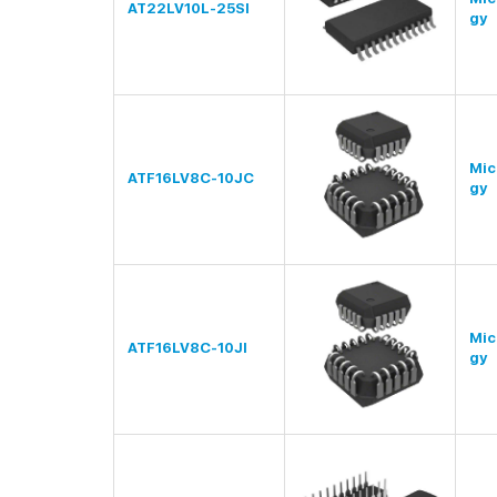
AT22LV10L-25SI
gy
Mic
ATF16LV8C-10JC
gy
Mic
ATF16LV8C-10JI
gy