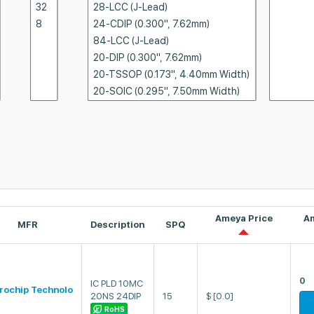
Ameya Price
A
MFR
Description
SPQ
0
IC PLD 10MC
rochip Technolo
20NS 24DIP
15
$
[0.0]
RoHS