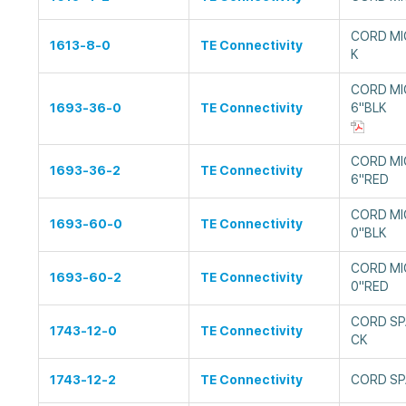
CORD MI
1613-8-0
TE Connectivity
K
CORD MI
1693-36-0
TE Connectivity
6"BLK
CORD MI
1693-36-2
TE Connectivity
6"RED
CORD MI
1693-60-0
TE Connectivity
0"BLK
CORD MI
1693-60-2
TE Connectivity
0"RED
CORD SP
1743-12-0
TE Connectivity
CK
1743-12-2
TE Connectivity
CORD SP