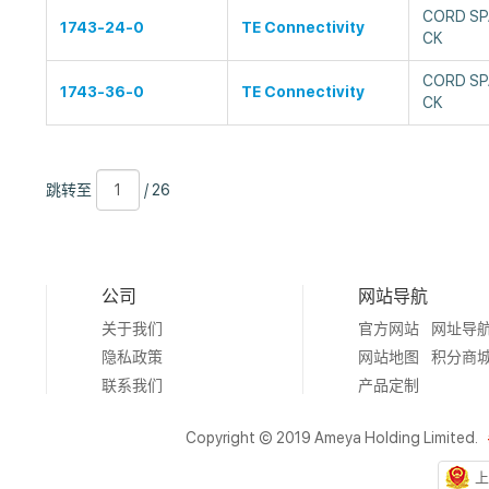
CORD SP
1743-24-0
TE Connectivity
CK
CORD SP
1743-36-0
TE Connectivity
CK
跳
页
/
跳转至
/ 26
转
数
26
至
公司
网站导航
关于我们
官方网站
网址导
隐私政策
网站地图
积分商
联系我们
产品定制
Copyright © 2019 Ameya Holding Limited.
上