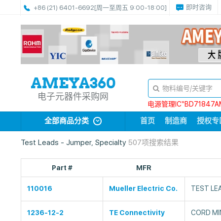
即时咨询
+86 (21) 6401-6692
[周一至周五 9:00-18:00]
电子元器件采购网
电源管理IC“BD71847A
全部商品分类
首页
制造商
授权专
Test Leads - Jumper, Specialty
507项搜索结果
Part #
MFR
110016
Mueller Electric Co.
TEST LEA
1236-12-2
TE Connectivity
CORD MIN