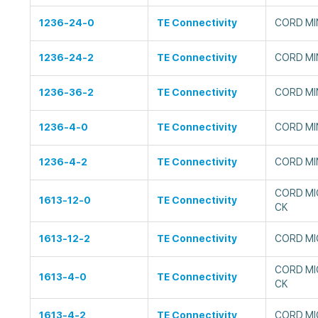
1236-24-0
TE Connectivity
CORD MIN
1236-24-2
TE Connectivity
CORD MIN
1236-36-2
TE Connectivity
CORD MIN
1236-4-0
TE Connectivity
CORD MIN
1236-4-2
TE Connectivity
CORD MIN
CORD MIC
1613-12-0
TE Connectivity
CK
1613-12-2
TE Connectivity
CORD MIC
CORD MI
1613-4-0
TE Connectivity
CK
1613-4-2
TE Connectivity
CORD MI