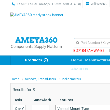
online chat
+86 (21) 6401-6692
[M-F 9am-6pm UTC+8]
Components Supply Platform
BD71847AMWV-E2
Products
Home
Manufacture
About Us
Home
Sensors, Transducers
Inclinometers
Results for
3
Axis
Bandwidth
Features