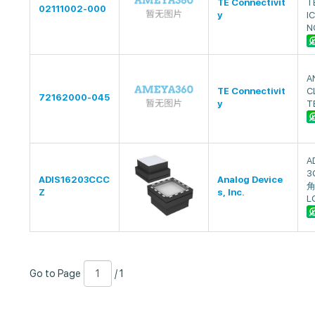
TE Connectivit
T
02111002-000
y
I
N
A
TE Connectivit
C
72162000-045
y
T
A
3
ADIS16203CCC
Analog Device
角
Z
s, Inc.
L
Go
Page
/
Go to Page
/ 1
to
Number
1
Page