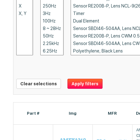
Clear selections
Apply filters
Part #
Img
MFR
D
A
C