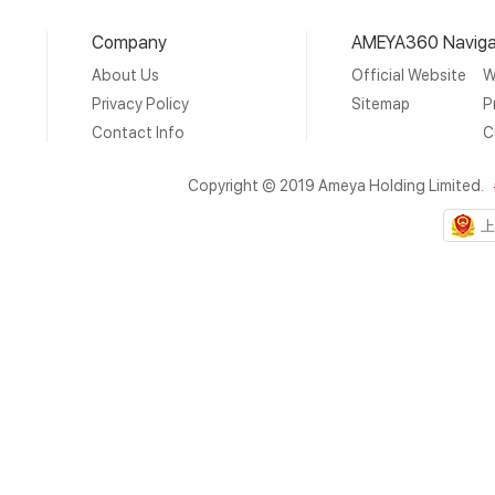
Company
AMEYA360 Naviga
About Us
Official Website
W
Privacy Policy
Sitemap
P
Contact Info
C
Copyright © 2019 Ameya Holding Limited.
上