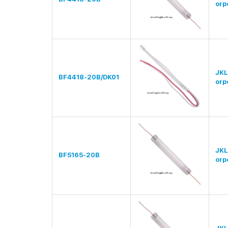
orp
JKL
BF4418-20B/DK01
orp
JKL
BF5165-20B
orp