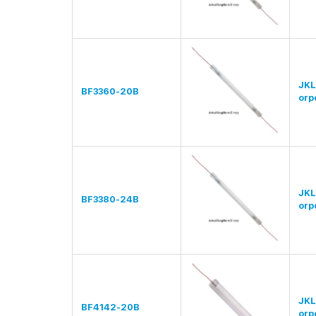
JKL
BF3360-20B
orp
JKL
BF3380-24B
orp
JKL
BF4142-20B
orp