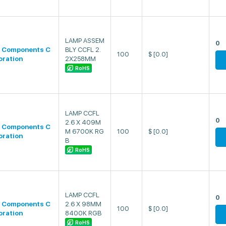
LAMP ASSEM
0
 Components C
BLY CCFL 2.
100
$
[0.0]
oration
2X258MM
RoHS
LAMP CCFL
0
2.6 X 409M
 Components C
M 6700K RG
100
$
[0.0]
oration
B
RoHS
LAMP CCFL
0
 Components C
2.6 X 98MM
100
$
[0.0]
oration
8400K RGB
RoHS