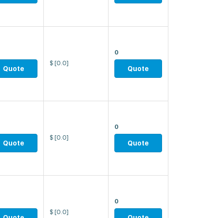
0
$
[0.0]
Quote
Quote
0
$
[0.0]
Quote
Quote
0
$
[0.0]
Quote
Quote