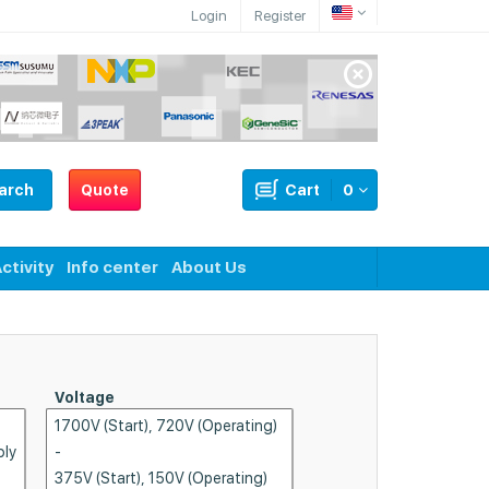
Login
Register
arch
Quote
Cart
0
ctivity
Info center
About Us
Voltage