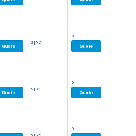
0
$
[0.0]
Quote
Quote
0
$
[0.0]
Quote
Quote
0
$
[0.0]