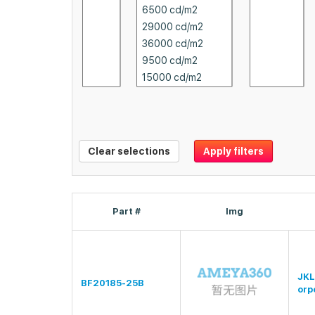
Clear selections
Apply filters
Part #
Img
JKL
BF20185-25B
orp