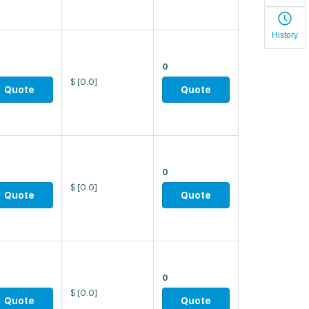
History
0
$
[0.0]
Quote
Quote
0
$
[0.0]
Quote
Quote
0
$
[0.0]
Quote
Quote