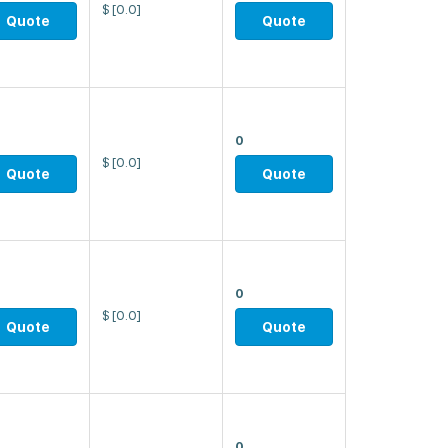
$
[0.0]
Quote
Quote
0
$
[0.0]
Quote
Quote
0
$
[0.0]
Quote
Quote
0