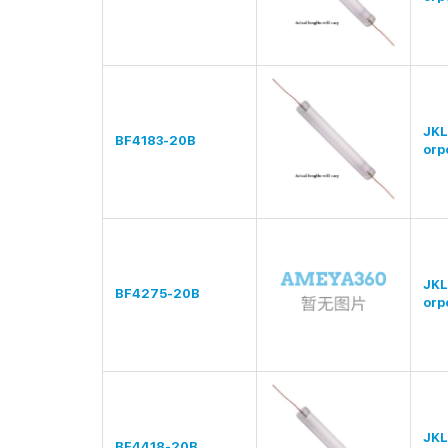
JKL
BF4183-20B
orp
JKL
BF4275-20B
orp
JKL
BF4418-20B