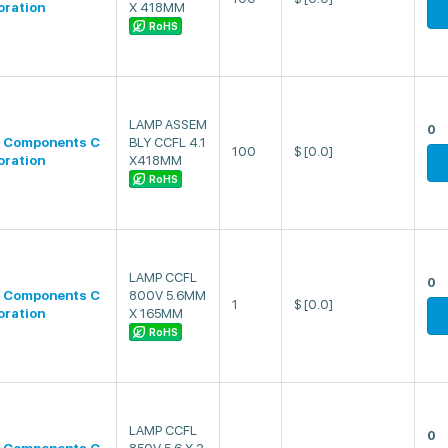
oration
X 418MM
RoHS
LAMP ASSEM
0
 Components C
BLY CCFL 4.1
100
$
[0.0]
oration
X418MM
RoHS
LAMP CCFL
0
 Components C
800V 5.6MM
1
$
[0.0]
oration
X 165MM
RoHS
LAMP CCFL
0