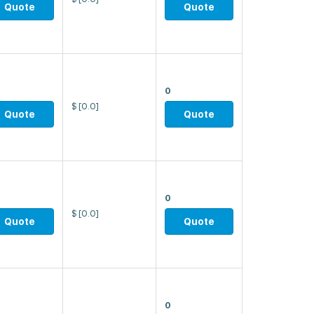
Quote
Quote
0
$
[0.0]
Quote
Quote
0
$
[0.0]
Quote
Quote
0