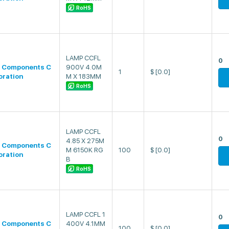
RoHS
LAMP CCFL
0
 Components C
900V 4.0M
1
$
[0.0]
oration
M X 183MM
RoHS
LAMP CCFL
0
4.85 X 275M
 Components C
M 6150K RG
100
$
[0.0]
oration
B
RoHS
LAMP CCFL 1
0
 Components C
400V 4.1MM
100
$
[0.0]