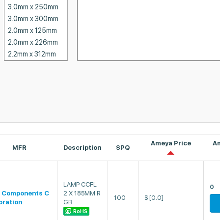
Ameya Price
A
MFR
Description
SPQ
LAMP CCFL
0
 Components C
2 X 185MM R
100
$
[0.0]
oration
GB
RoHS