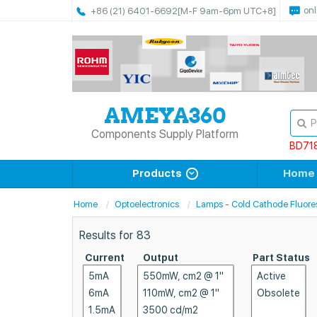
onl
+86 (21) 6401-6692
[M-F 9am-6pm UTC+8]
Components Supply Platform
BD71
Products
Home
Home
Optoelectronics
Lamps - Cold Cathode Fluore
Results for
83
Current
Output
Part Status