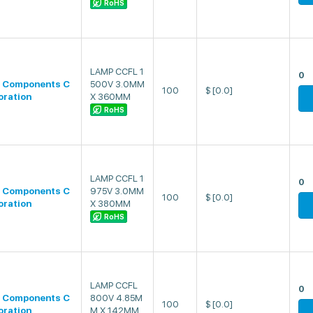
RoHS
LAMP CCFL 1
0
 Components C
500V 3.0MM
100
$
[0.0]
oration
X 360MM
RoHS
LAMP CCFL 1
0
 Components C
975V 3.0MM
100
$
[0.0]
oration
X 380MM
RoHS
LAMP CCFL
0
 Components C
800V 4.85M
100
$
[0.0]
oration
M X 142MM