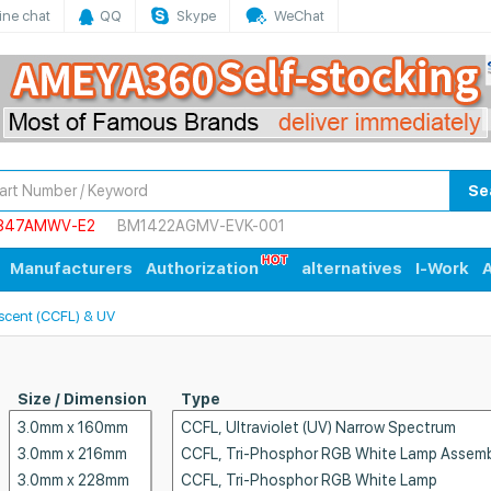
ine chat
QQ
Skype
WeChat
Se
847AMWV-E2
BM1422AGMV-EVK-001
Manufacturers
Authorization
alternatives
I-Work
A
scent (CCFL) & UV
Size / Dimension
Type