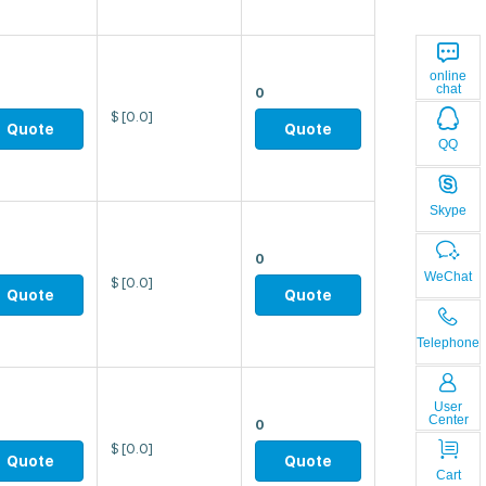
online
chat
0
$
[0.0]
Quote
Quote
QQ
Skype
0
WeChat
$
[0.0]
Quote
Quote
Telephone
User
Center
0
$
[0.0]
Quote
Quote
Cart