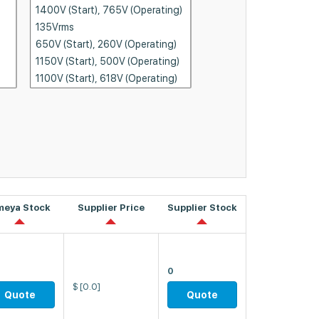
meya Stock
Supplier Price
Supplier Stock
0
$
[0.0]
Quote
Quote