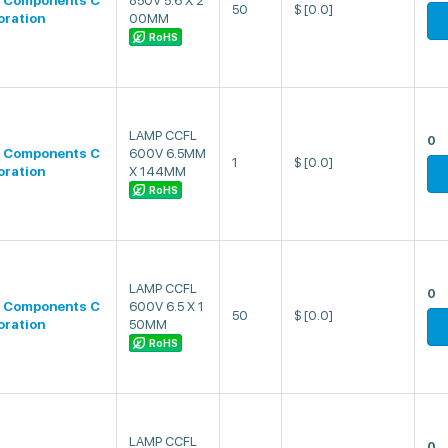
 Components C
850V 5.6 X 2
50
$
[0.0]
oration
00MM
RoHS
LAMP CCFL
0
 Components C
600V 6.5MM
1
$
[0.0]
oration
X 144MM
RoHS
LAMP CCFL
0
 Components C
600V 6.5 X 1
50
$
[0.0]
oration
50MM
RoHS
LAMP CCFL
0