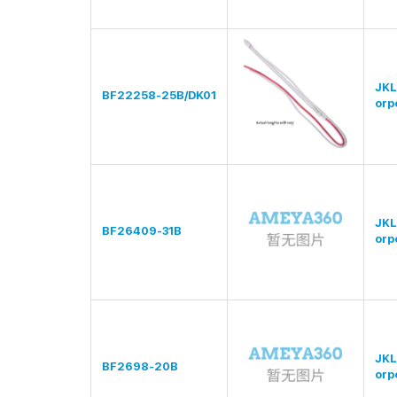
JKL
BF22258-25B/DK01
orp
JKL
BF26409-31B
orp
JKL
BF2698-20B
orp