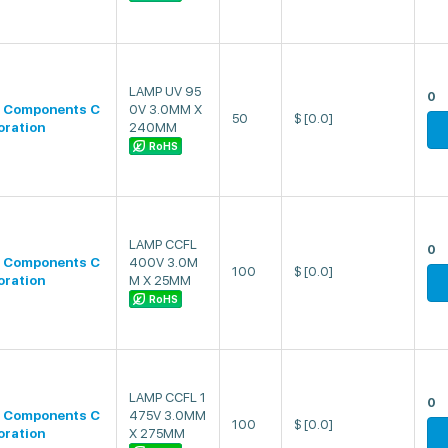
LAMP UV 95
0
 Components C
0V 3.0MM X
50
$
[0.0]
oration
240MM
RoHS
LAMP CCFL
0
 Components C
400V 3.0M
100
$
[0.0]
oration
M X 25MM
RoHS
LAMP CCFL 1
0
 Components C
475V 3.0MM
100
$
[0.0]
oration
X 275MM