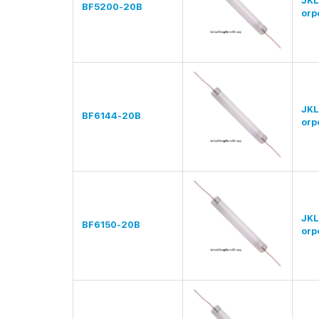
JKL
BF5200-20B
orp
JKL
BF6144-20B
orp
JKL
BF6150-20B
orp