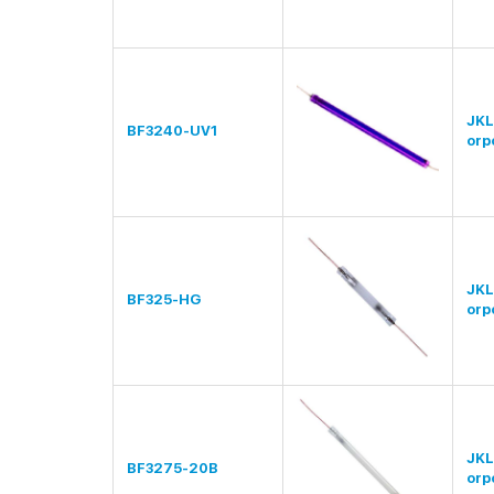
JKL
BF3240-UV1
orp
JKL
BF325-HG
orp
JKL
BF3275-20B
orp