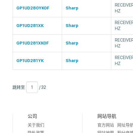
RECEIVE
GP1UD280YK0F
Sharp
HZ
RECEIVE
GP1UD281XK
Sharp
HZ
RECEIVE
GP1UD281XK0F
Sharp
HZ
RECEIVE
GP1UD281YK
Sharp
HZ
跳
页
/
跳转至
/ 32
转
数
32
至
公司
网站导航
关于我们
官方网站
网址导
隐私政策
网站地图
积分商