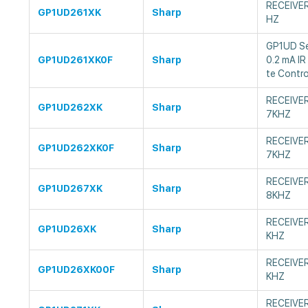
RECEIVE
GP1UD261XK
Sharp
HZ
GP1UD Ser
GP1UD261XK0F
Sharp
0.2 mA IR
te Contro
RECEIVE
GP1UD262XK
Sharp
7KHZ
RECEIVE
GP1UD262XK0F
Sharp
7KHZ
RECEIVE
GP1UD267XK
Sharp
8KHZ
RECEIVE
GP1UD26XK
Sharp
KHZ
RECEIVE
GP1UD26XK00F
Sharp
KHZ
RECEIVE