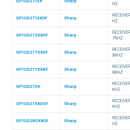
GP1UD271XK
Sharp
HZ
RECEIVE
GP1UD271XK0F
Sharp
HZ
RECEIVE
GP1UD272XK0F
Sharp
7KHZ
RECEIVE
GP1UD277XK0F
Sharp
8KHZ
RECEIVE
GP1UD277XKBF
Sharp
8KHZ
RECEIVE
GP1UD27XK
Sharp
KHZ
RECEIVE
GP1UD27XK00F
Sharp
KHZ
RECEIVE
GP1UD280XK0F
Sharp
HZ