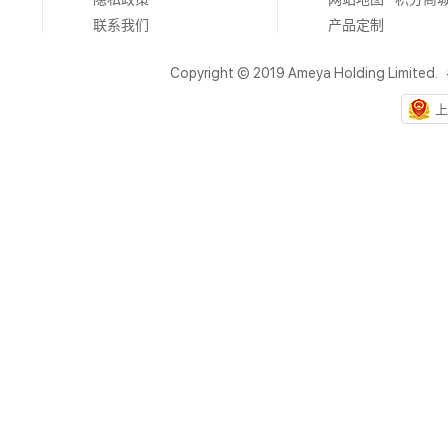
联系我们
产品定制
Copyright © 2019 Ameya Holding Limited.
上