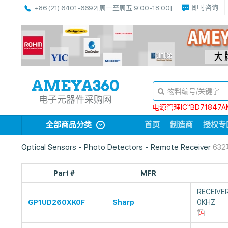
即时咨询
+86 (21) 6401-6692
[周一至周五 9:00-18:00]
电子元器件采购网
电源管理IC“BD71847A
全部商品分类
首页
制造商
授权专
Optical Sensors - Photo Detectors - Remote Receiver
63
Part #
MFR
RECEIVE
GP1UD260XK0F
Sharp
0KHZ