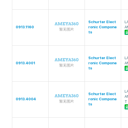
Schurter Elect
L
0913.1160
ronic Compone
A
ts
Schurter Elect
L
0913.4001
ronic Compone
A
ts
L
Schurter Elect
A
0913.4004
ronic Compone
T 
ts