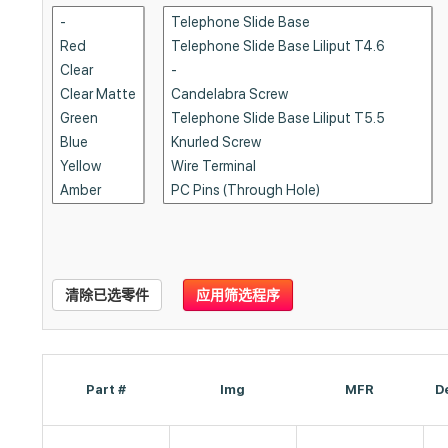
清除已选零件
应用筛选程序
Part #
Img
MFR
D