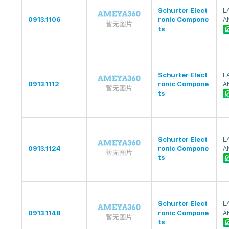
Schurter Elect
L
0913.1106
ronic Compone
A
ts
Schurter Elect
L
0913.1112
ronic Compone
A
ts
Schurter Elect
L
0913.1124
ronic Compone
A
ts
Schurter Elect
L
0913.1148
ronic Compone
A
ts