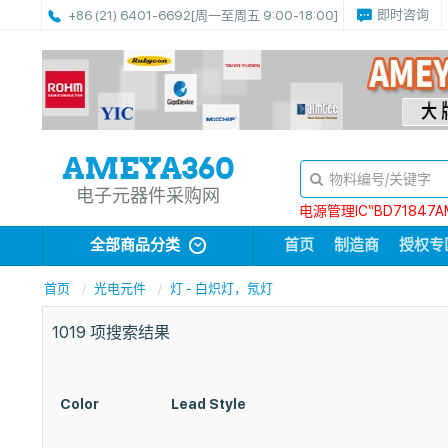
即时咨询
+86 (21) 6401-6692
[周一至周五 9:00-18:00]
电子元器件采购网
电源管理IC“BD71847A
全部商品分类
首页
制造商
授权专
首页
光电元件
灯 - 白炽灯，氖灯
1019
项搜索结果
Color
Lead Style