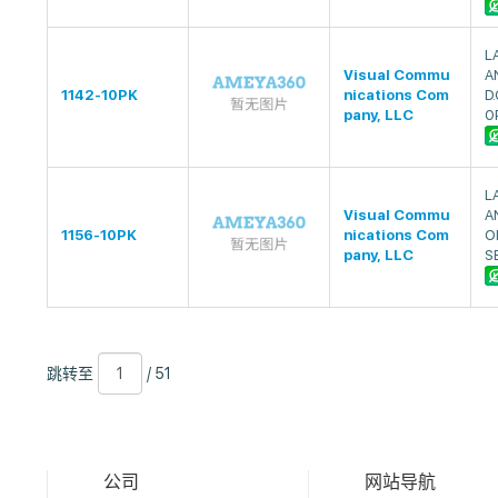
L
Visual Commu
A
1142-10PK
nications Com
D.
pany, LLC
0
L
Visual Commu
A
1156-10PK
nications Com
O
pany, LLC
S
跳
页
/
跳转至
/ 51
转
数
51
至
公司
网站导航