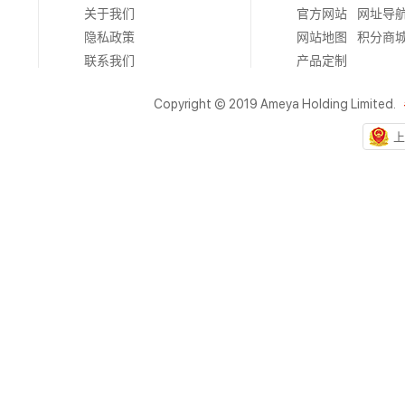
关于我们
官方网站
网址导
隐私政策
网站地图
积分商
联系我们
产品定制
Copyright © 2019 Ameya Holding Limited.
上