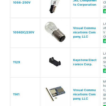
JKL Componen
10S6-250V
C
ts Corporation
2
L
Visual Commu
A
10S6DC/230V
nications Com
V 
pany, LLC
O
L
A
Keystone Elect
1129
S
ronics Corp.
T
M
hi
Visual Commu
C,
1141
nications Com
gg
pany, LLC
m
o