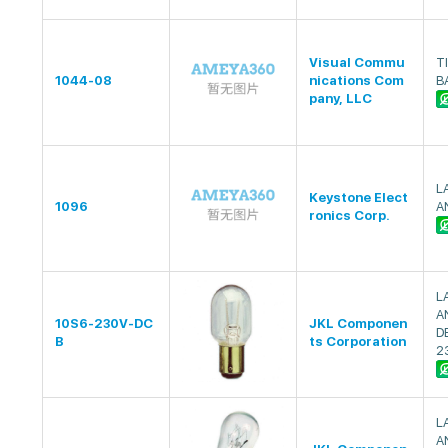
Visual Commu
TI
1044-08
nications Com
B
pany, LLC
L
Keystone Elect
1096
A
ronics Corp.
L
A
10S6-230V-DC
JKL Componen
D
B
ts Corporation
2
L
A