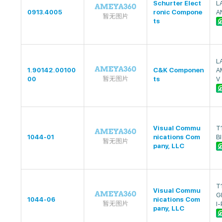
Schurter Elect
L
0913.4005
ronic Compone
A
ts
L
1.90142.00100
C&K Componen
A
00
ts
V
Visual Commu
T
1044-01
nications Com
BI
pany, LLC
T
Visual Commu
G
1044-06
nications Com
I-
pany, LLC