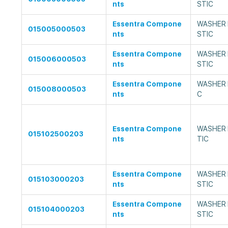
nts
STIC
Essentra Compone
WASHER 
015005000503
nts
STIC
Essentra Compone
WASHER 
015006000503
nts
STIC
Essentra Compone
WASHER F
015008000503
nts
C
Essentra Compone
WASHER 
015102500203
nts
TIC
Essentra Compone
WASHER 
015103000203
nts
STIC
Essentra Compone
WASHER 
015104000203
nts
STIC