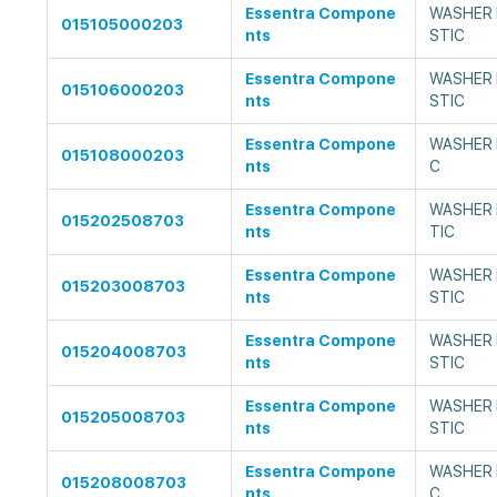
Essentra Compone
WASHER 
015105000203
nts
STIC
Essentra Compone
WASHER 
015106000203
nts
STIC
Essentra Compone
WASHER F
015108000203
nts
C
Essentra Compone
WASHER 
015202508703
nts
TIC
Essentra Compone
WASHER 
015203008703
nts
STIC
Essentra Compone
WASHER 
015204008703
nts
STIC
Essentra Compone
WASHER 
015205008703
nts
STIC
Essentra Compone
WASHER F
015208008703
nts
C