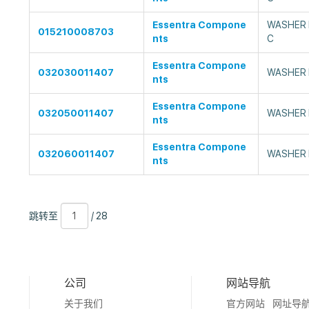
Essentra Compone
WASHER F
015210008703
nts
C
Essentra Compone
032030011407
WASHER 
nts
Essentra Compone
032050011407
WASHER 
nts
Essentra Compone
032060011407
WASHER 
nts
跳
页
/
跳转至
/ 28
转
数
28
至
公司
网站导航
关于我们
官方网站
网址导