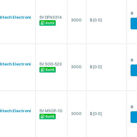
0
ditech Electroni
5V DFN3314
3000
$
[0.0]
RoHS
0
ditech Electroni
5V SOD-523
3000
$
[0.0]
RoHS
0
ditech Electroni
5V MSOP-10
3000
$
[0.0]
RoHS