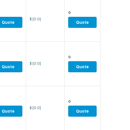
0
$
[0.0]
Quote
Quote
0
$
[0.0]
Quote
Quote
0
$
[0.0]
Quote
Quote