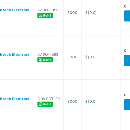
0
ditech Electroni
5V SOT-353
3000
$
[0.0]
RoHS
0
ditech Electroni
5V SOT-563
3000
$
[0.0]
RoHS
0
ditech Electroni
3.3V SOT-23
3000
$
[0.0]
RoHS