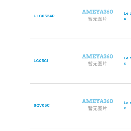
Lei
ULC0524P
c
Lei
LC05CI
c
Lei
SQV05C
c