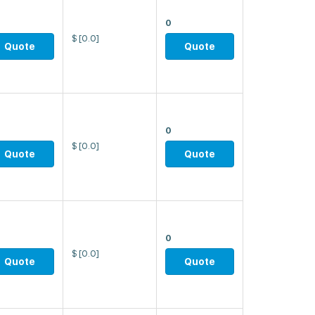
0
$
[0.0]
Quote
Quote
0
$
[0.0]
Quote
Quote
0
$
[0.0]
Quote
Quote