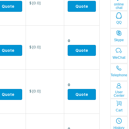
$
[0.0]
online
Quote
Quote
chat
QQ
Skype
0
$
[0.0]
Quote
Quote
WeChat
Telephone
0
$
[0.0]
User
Quote
Quote
Center
Cart
History
0