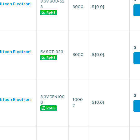
3.3V SOD-52
ditech Electroni
3
3000
$
[0.0]
RoHS
0
ditech Electroni
5V SOT-323
3000
$
[0.0]
RoHS
0
3.3V DFN100
ditech Electroni
1000
6
$
[0.0]
0
RoHS