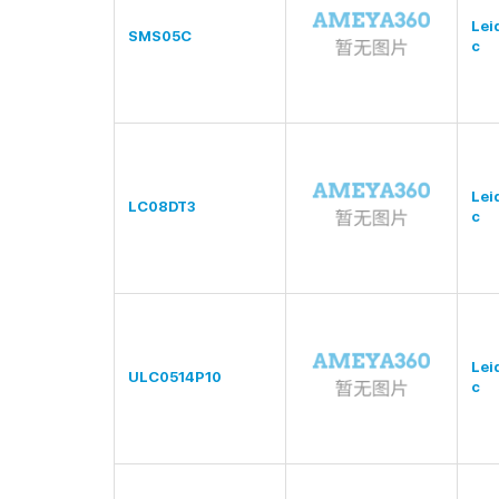
Lei
SMS05C
c
Lei
LC08DT3
c
Lei
ULC0514P10
c