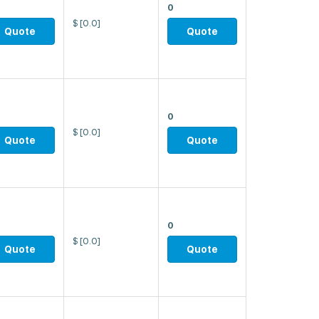
0
$
[0.0]
Quote
Quote
0
$
[0.0]
Quote
Quote
0
$
[0.0]
Quote
Quote