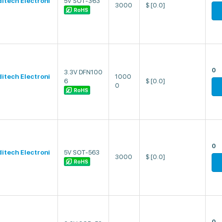
ditech Electroni
5V SOT-363
3000
$
[0.0]
RoHS
0
3.3V DFN100
ditech Electroni
1000
6
$
[0.0]
0
RoHS
0
ditech Electroni
5V SOT-563
3000
$
[0.0]
RoHS
0