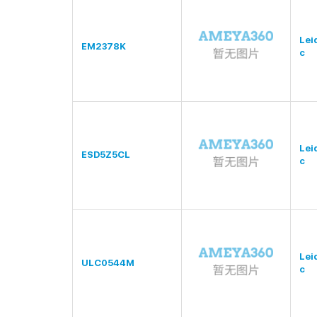
Lei
EM2378K
c
Lei
ESD5Z5CL
c
Lei
ULC0544M
c