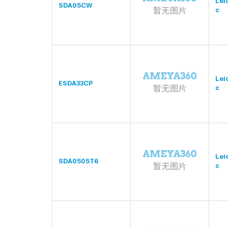
Lei
SDA05CW
c
Lei
ESDA33CP
c
Lei
SDA0505T6
c