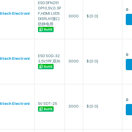
ESD DFN251
0P10,5V,0.3P
0
ditech Electroni
F,HDMI LVDS
3000
$
[0.0]
DISPLAY接口
防静电用
RoHS
0
ESD SOD-32
ditech Electroni
3,5V,1PF,双向
3000
$
[0.0]
RoHS
0
ditech Electroni
5V SOT-25
3000
$
[0.0]
RoHS