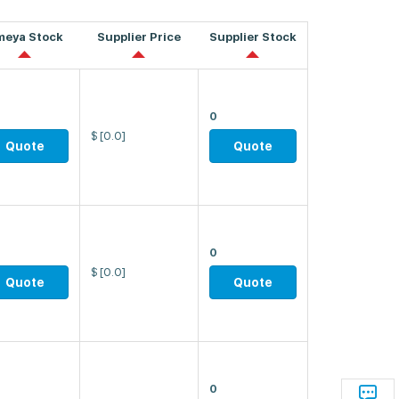
meya Stock
Supplier Price
Supplier Stock
0
$
[0.0]
Quote
Quote
0
$
[0.0]
Quote
Quote
0