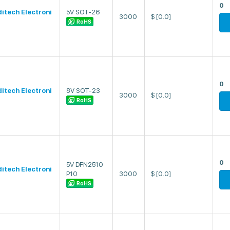
0
ditech Electroni
5V SOT-26
3000
$
[0.0]
RoHS
0
ditech Electroni
8V SOT-23
3000
$
[0.0]
RoHS
0
5V DFN2510
ditech Electroni
P10
3000
$
[0.0]
RoHS