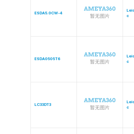
Lei
ESDA5.0CW-4
c
Lei
ESDA0505T6
c
Lei
LC33DT3
c