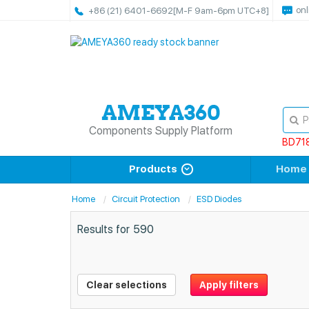
onl
+86 (21) 6401-6692
[M-F 9am-6pm UTC+8]
Components Supply Platform
BD71
Products
Home
Home
Circuit Protection
ESD Diodes
Results for
590
Clear selections
Apply filters