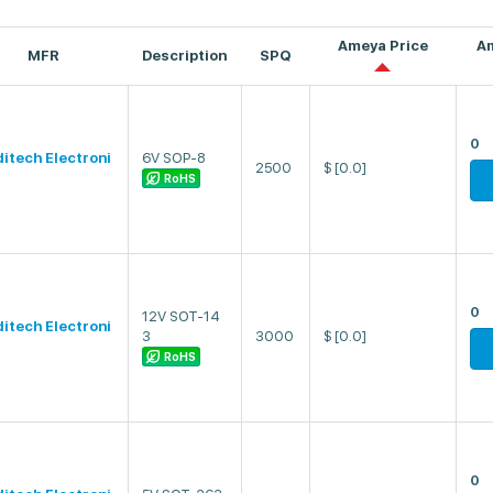
Ameya Price
A
MFR
Description
SPQ
0
ditech Electroni
6V SOP-8
2500
$
[0.0]
RoHS
0
12V SOT-14
ditech Electroni
3
3000
$
[0.0]
RoHS
0