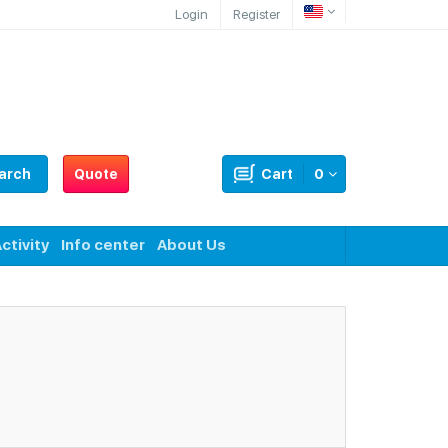
Login
Register
arch
Quote
Cart
0
ctivity
Info center
About Us