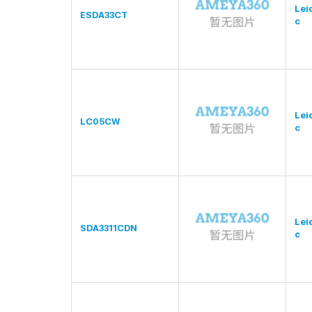
Lei
ESDA33CT
c
Lei
LC05CW
c
Lei
SDA3311CDN
c