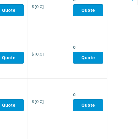
$
[0.0]
Quote
Quote
0
$
[0.0]
Quote
Quote
0
$
[0.0]
Quote
Quote