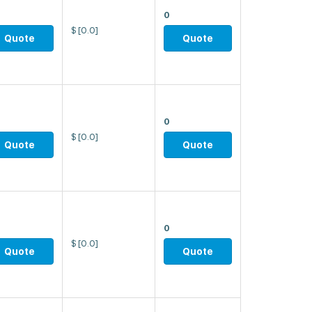
0
$
[0.0]
Quote
Quote
0
$
[0.0]
Quote
Quote
0
$
[0.0]
Quote
Quote