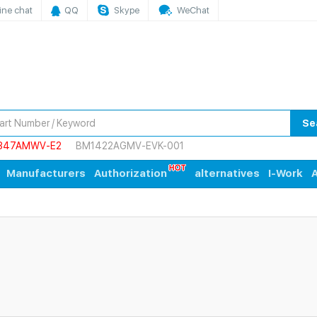
ine chat
QQ
Skype
WeChat
Se
847AMWV-E2
BM1422AGMV-EVK-001
Manufacturers
Authorization
alternatives
I-Work
A