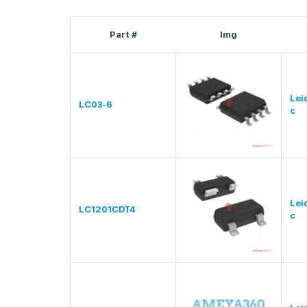
Part #
Img
Lei
LC03-6
c
Lei
LC1201CDT4
c