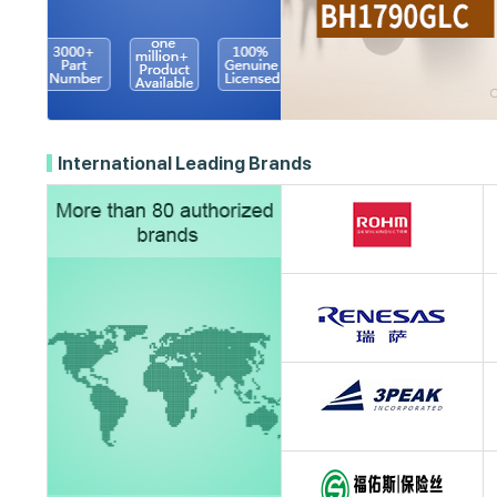
International Leading Brands