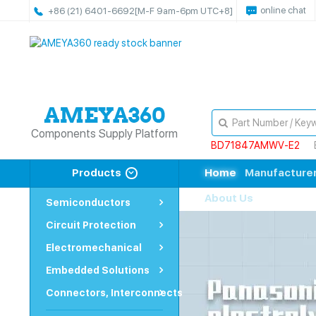
online chat
+86 (21) 6401-6692
[M-F 9am-6pm UTC+8]
Components Supply Platform
BD71847AMWV-E2
Products
Home
Manufacture
About Us
Semiconductors
Circuit Protection
Electromechanical
Embedded Solutions
Connectors, Interconnects