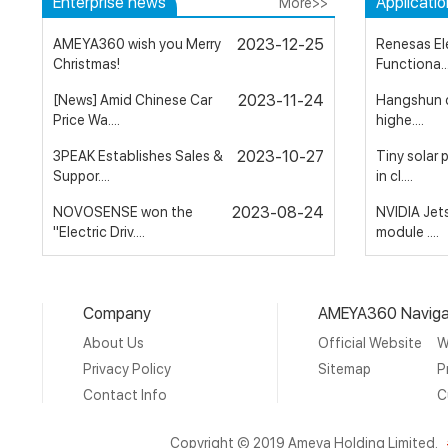
Enterprise news
Applicati
More>>
2023-12-25
AMEYA360 wish you Merry
Renesas El
Christmas!
Functiona...
2023-11-24
[News] Amid Chinese Car
Hangshun c
Price Wa....
highe....
2023-10-27
3PEAK Establishes Sales &
Tiny solar
Suppor....
in cl....
2023-08-24
NOVOSENSE won the
NVIDIA Jet
"Electric Driv....
module ....
2023-05-15
The good news is that
Plessey to
AMEYA is l....
AR/VR gla...
Company
AMEYA360 Naviga
2023-03-29
AMEYA360：Nidec
Ultra low e
About Us
Official Website
W
Executes Stock Tr....
possibl....
Privacy Policy
Sitemap
P
Contact Info
C
Copyright © 2019 Ameya Holding Limited.