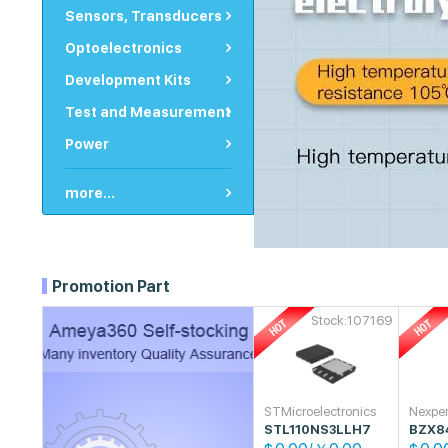
Sensors, Transducers
Optoelectronics
Development Kits
Test and Measurement
Power
more...
Promotion Part
Stock:107169
STMicroelectronics
Nexper
STL110NS3LLH7
BZX8