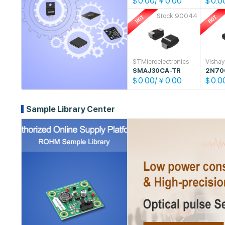
0.00/￥0.00
0.0
$
$
Stock:90044
STMicroelectronics
Visha
SMAJ30CA-TR
2N70
0.00/￥0.00
0.0
$
$
Sample Library Center