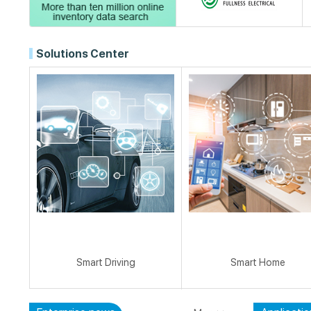
Solutions Center
Smart Driving
Smart Home