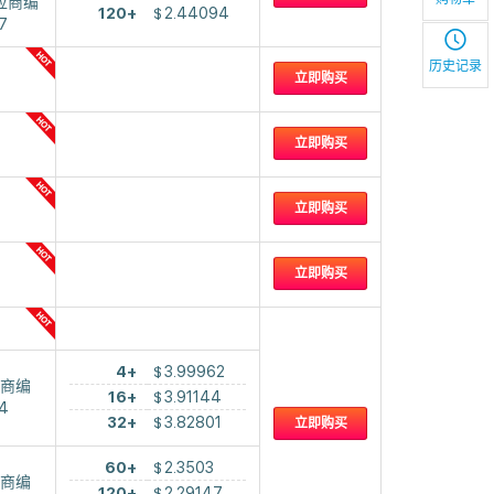
应商编
120+
$
2.44094
7
历史记录
立即购买
立即购买
立即购买
立即购买
4+
$
3.99962
商编
16+
$
3.91144
4
32+
$
3.82801
立即购买
60+
$
2.3503
商编
120+
$
2.29147