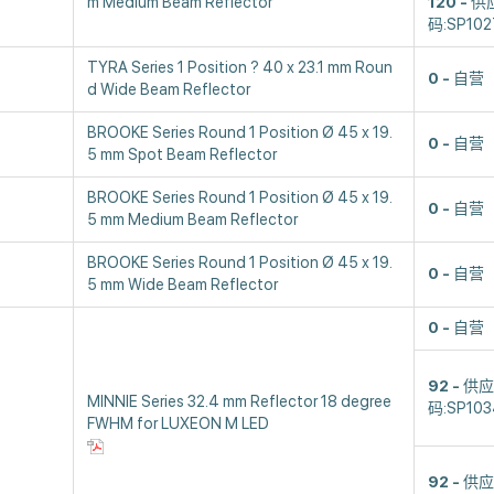
m Medium Beam Reflector
120
供
码:SP102
TYRA Series 1 Position ? 40 x 23.1 mm Roun
0
自营
d Wide Beam Reflector
BROOKE Series Round 1 Position Ø 45 x 19.
0
自营
5 mm Spot Beam Reflector
BROOKE Series Round 1 Position Ø 45 x 19.
0
自营
5 mm Medium Beam Reflector
BROOKE Series Round 1 Position Ø 45 x 19.
0
自营
5 mm Wide Beam Reflector
0
自营
92
供应
MINNIE Series 32.4 mm Reflector 18 degree
码:SP103
FWHM for LUXEON M LED
92
供应