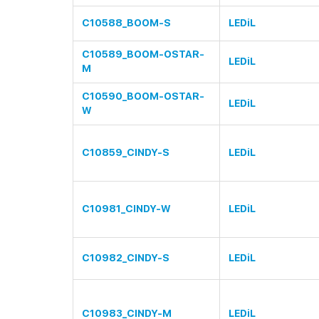
C10588_BOOM-S
LEDiL
C10589_BOOM-OSTAR-
LEDiL
M
C10590_BOOM-OSTAR-
LEDiL
W
C10859_CINDY-S
LEDiL
C10981_CINDY-W
LEDiL
C10982_CINDY-S
LEDiL
C10983_CINDY-M
LEDiL