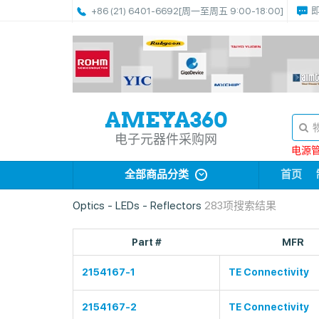
+86 (21) 6401-6692
[周一至周五 9:00-18:00]
电子元器件采购网
电源管理
全部商品分类
首页
Optics - LEDs - Reflectors
283项搜索结果
Part #
MFR
2154167-1
TE Connectivity
2154167-2
TE Connectivity