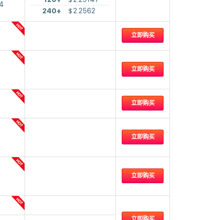
4
240+
$
2.2562
立即购买
立即购买
立即购买
立即购买
立即购买
立即购买