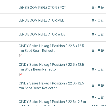
LENS BOOM REFLECTOR SPOT
0
自营
LENS BOOM REFLECTOR MED
0
自营
LENS BOOM REFLECTOR WIDE
0
自营
CINDY Series Hexag 1 Position ? 22.6 x 12.5
mm Spot Beam Reflector
0
自营
CINDY Series Hexag 1 Position ? 22.6 x 12.5
mm Wide Beam Reflector
0
自营
CINDY Series Hexag 1 Position ? 22.6 x 12.5
0
自营
mm Spot Beam Reflector
0
自营
CINDY Series Hexag 1 Position ? 22.6x12.5 m