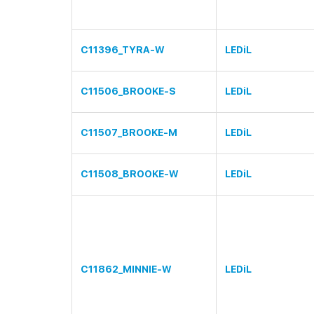
C11396_TYRA-W
LEDiL
C11506_BROOKE-S
LEDiL
C11507_BROOKE-M
LEDiL
C11508_BROOKE-W
LEDiL
C11862_MINNIE-W
LEDiL