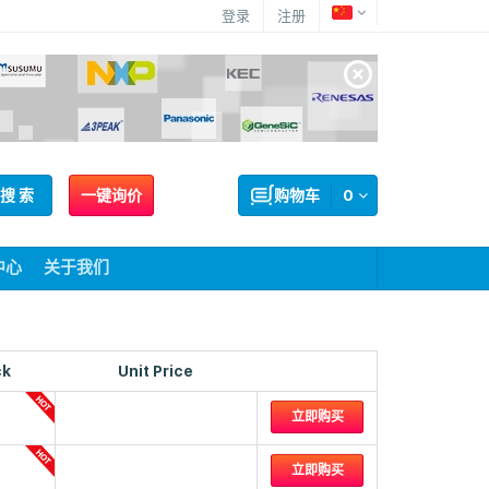
登录
注册
搜 索
一键询价
购物车
0
中心
关于我们
ck
Unit Price
立即购买
立即购买