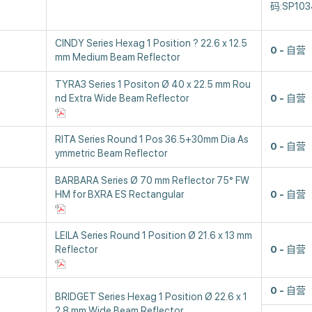
码:SP103
CINDY Series Hexag 1 Position ? 22.6 x 12.5
0
自营
mm Medium Beam Reflector
TYRA3 Series 1 Positon Ø 40 x 22.5 mm Rou
nd Extra Wide Beam Reflector
0
自营
RITA Series Round 1 Pos 36.5+30mm Dia As
0
自营
ymmetric Beam Reflector
BARBARA Series Ø 70 mm Reflector 75° FW
HM for BXRA ES Rectangular
0
自营
LEILA Series Round 1 Position Ø 21.6 x 13 mm
Reflector
0
自营
0
自营
BRIDGET Series Hexag 1 Position Ø 22.6 x 1
2.8 mm Wide Beam Reflector