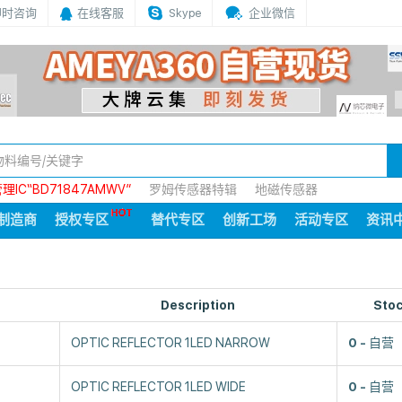
即时咨询
在线客服
Skype
企业微信
IC“BD71847AMWV”
罗姆传感器特辑
地磁传感器
制造商
授权专区
替代专区
创新工场
活动专区
资讯
Description
Sto
OPTIC REFLECTOR 1LED NARROW
0
自营
OPTIC REFLECTOR 1LED WIDE
0
自营