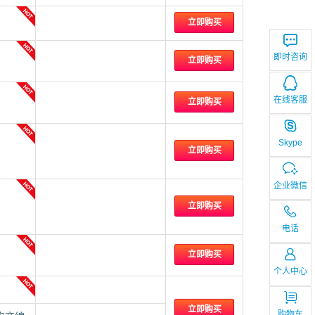
立即购买
即时咨询
立即购买
在线客服
立即购买
Skype
立即购买
企业微信
立即购买
电话
立即购买
个人中心
立即购买
购物车