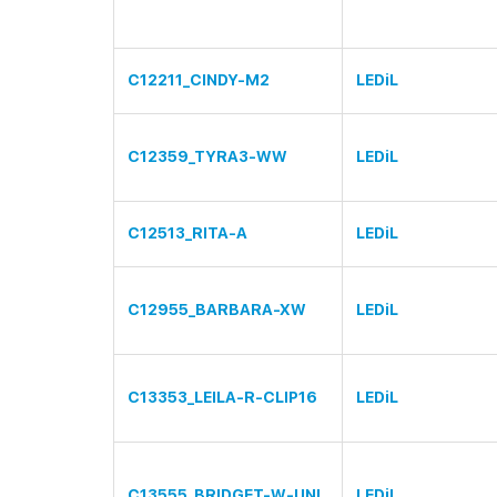
C12211_CINDY-M2
LEDiL
C12359_TYRA3-WW
LEDiL
C12513_RITA-A
LEDiL
C12955_BARBARA-XW
LEDiL
C13353_LEILA-R-CLIP16
LEDiL
C13555_BRIDGET-W-UNI
LEDiL