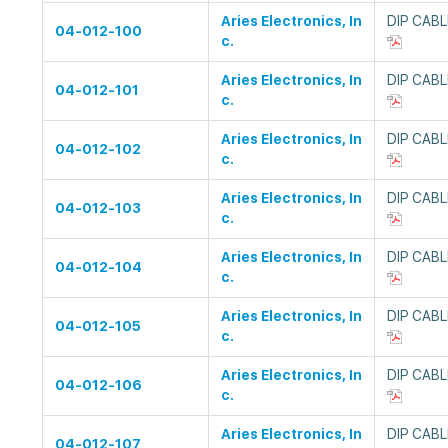
Aries Electronics, In
DIP CAB
04-012-100
c.
Aries Electronics, In
DIP CAB
04-012-101
c.
Aries Electronics, In
DIP CAB
04-012-102
c.
Aries Electronics, In
DIP CAB
04-012-103
c.
Aries Electronics, In
DIP CAB
04-012-104
c.
Aries Electronics, In
DIP CAB
04-012-105
c.
Aries Electronics, In
DIP CAB
04-012-106
c.
Aries Electronics, In
DIP CAB
04-012-107