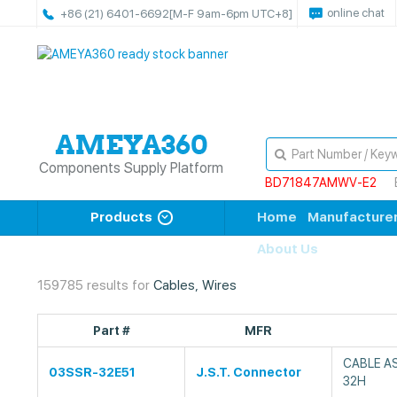
online chat
+86 (21) 6401-6692
[M-F 9am-6pm UTC+8]
Components Supply Platform
BD71847AMWV-E2
Products
Home
Manufacture
About Us
159785 results for
Cables, Wires
Part #
MFR
CABLE A
03SSR-32E51
J.S.T. Connector
32H