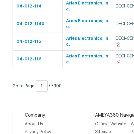
Aries Electronics, In
04-012-114
DECI-CE
c.
Aries Electronics, In
04-012-114X
DECI-CE
c.
Aries Electronics, In
DECI-CE
04-012-115
c.
Aries Electronics, In
DECI-CE
04-012-116
c.
Go
Page
/
Go to Page
/ 7990
to
Number
7990
Page
Company
AMEYA360 Naviga
About Us
Official Website
W
Privacy Policy
Sitemap
P