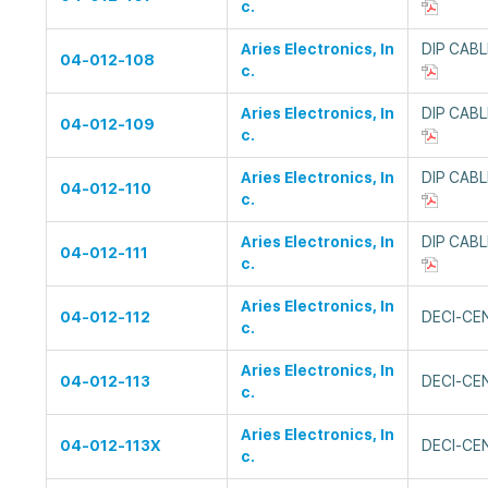
c.
Aries Electronics, In
DIP CAB
04-012-108
c.
Aries Electronics, In
DIP CAB
04-012-109
c.
Aries Electronics, In
DIP CAB
04-012-110
c.
Aries Electronics, In
DIP CAB
04-012-111
c.
Aries Electronics, In
04-012-112
DECI-CE
c.
Aries Electronics, In
04-012-113
DECI-CE
c.
Aries Electronics, In
04-012-113X
DECI-CE
c.