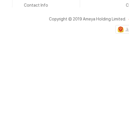
Contact Info
C
Copyright © 2019 Ameya Holding Limited.
上