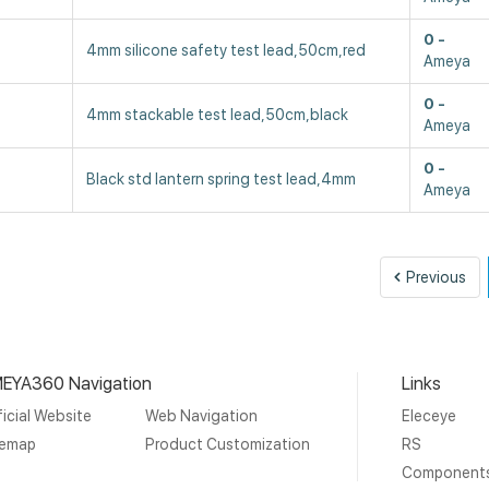
0
4mm silicone safety test lead,50cm,red
Ameya
0
4mm stackable test lead,50cm,black
Ameya
0
Black std lantern spring test lead,4mm
Ameya
Pre
Previous
EYA360 Navigation
Links
icial Website
Web Navigation
Eleceye
temap
Product Customization
RS
Component