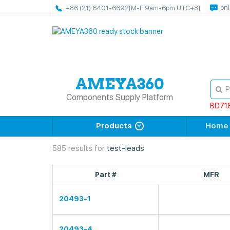
onl
+86 (21) 6401-6692
[M-F 9am-6pm UTC+8]
Components Supply Platform
BD71
Products
Home
585 results for
test-leads
Part #
MFR
20493-1
20493-4