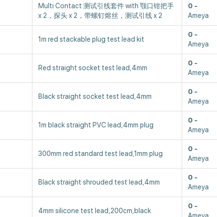
Multi Contact 测试引线套件 with 颚口钳把手
0
x 2，探头 x 2，带螺钉熔丝，测试引线 x 2
Ameya
0
1m red stackable plug test lead kit
Ameya
0
Red straight socket test lead,4mm
Ameya
0
Black straight socket test lead,4mm
Ameya
0
1m black straight PVC lead,4mm plug
Ameya
0
300mm red standard test lead,1mm plug
Ameya
0
Black straight shrouded test lead,4mm
Ameya
0
4mm silicone test lead,200cm,black
Ameya