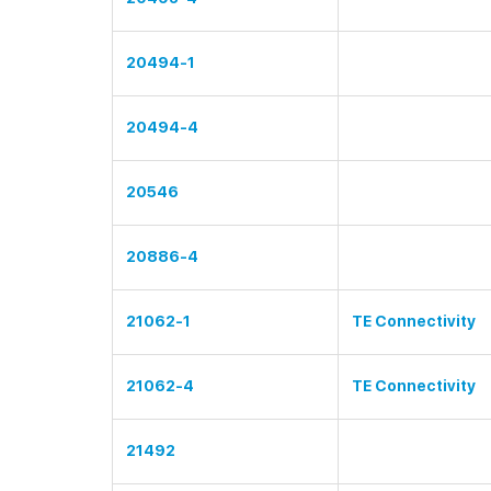
20494-1
20494-4
20546
20886-4
21062-1
TE Connectivity
21062-4
TE Connectivity
21492