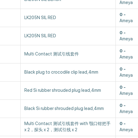
Ameya
0
LK205N SIL RED
Ameya
0
LK205N SIL RED
Ameya
0
Multi Contact 测试引线套件
Ameya
0
Black plug to crocodile clip lead,4mm
Ameya
0
Red Si rubber shrouded plug lead,4mm
Ameya
0
Black Si rubber shrouded plug lead,4mm
Ameya
Multi Contact 测试引线套件 with 颚口钳把手
0
x 2，探头 x 2，测试引线 x 2
Ameya