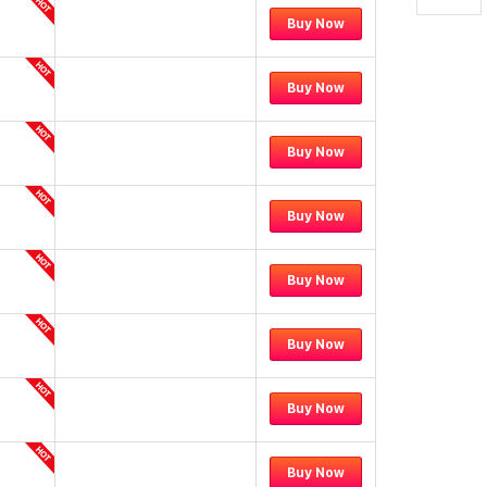
Buy Now
Buy Now
Buy Now
Buy Now
Buy Now
Buy Now
Buy Now
Buy Now