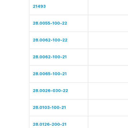
21493
28.0055-100-22
28.0062-100-22
28.0062-100-21
28.0065-100-21
28.0026-030-22
28.0103-100-21
28.0126-200-21