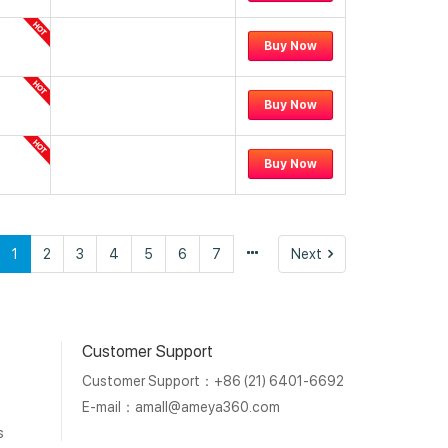
Buy Now
Buy Now
Buy Now
vious
Next
1
2
3
4
5
6
7
Next
Customer Support
Customer Support：+86 (21) 6401-6692
E-mail：
amall@ameya360.com
s