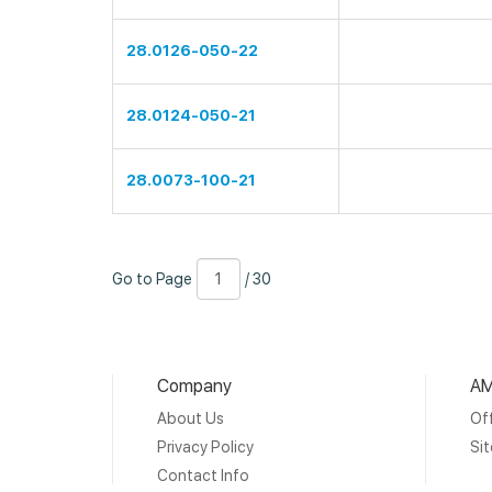
28.0126-050-22
28.0124-050-21
28.0073-100-21
Go
Page
/
Go to Page
/ 30
to
Number
30
Page
Company
AM
About Us
Off
Privacy Policy
Si
Contact Info