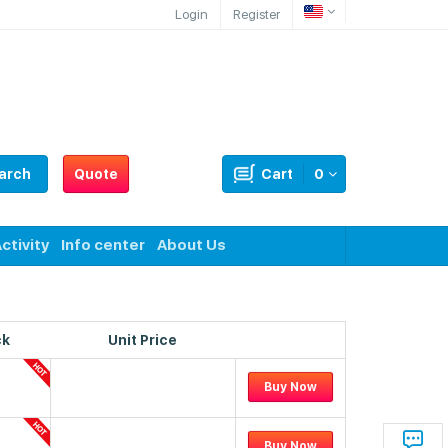
Login
Register
arch
Quote
Cart
0
ctivity
Info center
About Us
ck
Unit Price
Buy Now
Buy Now