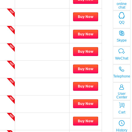
online
chat
Buy Now
QQ
Buy Now
Skype
Buy Now
WeChat
Buy Now
Telephone
Buy Now
User
Center
Buy Now
Cart
Buy Now
History