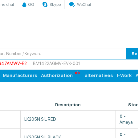
ine chat
QQ
Skype
WeChat
Se
847AMWV-E2
BM1422AGMV-EVK-001
Manufacturers
Authorization
alternatives
I-Work
A
Description
Sto
0
LK205N SIL RED
Ameya
0
LK205N SIL BLACK