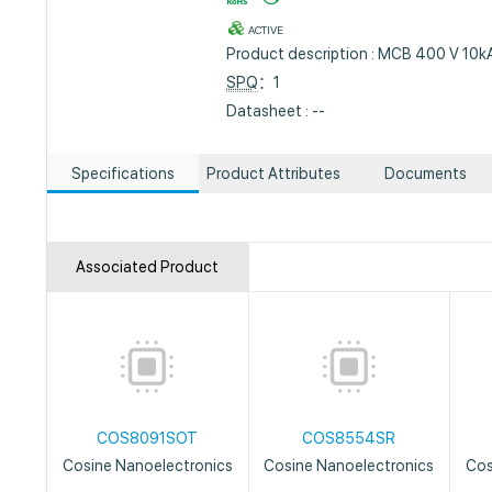
ACTIVE
Product description : MCB 400 V 10kA
SPQ
：1
Datasheet : --
Specifications
Product Attributes
Documents
Associated Product
COS8091SOT
COS8554SR
Cosine Nanoelectronics
Cosine Nanoelectronics
Cos