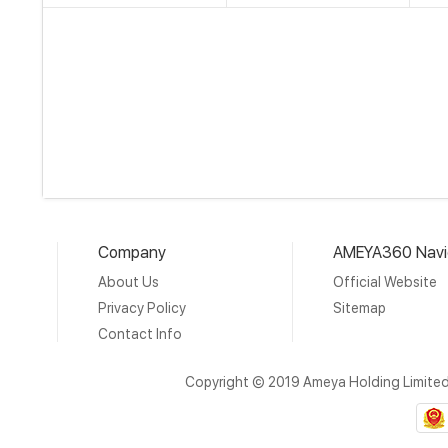
Company
AMEYA360 Navi
About Us
Official Website
Privacy Policy
Sitemap
Contact Info
Copyright © 2019 Ameya Holding Limite