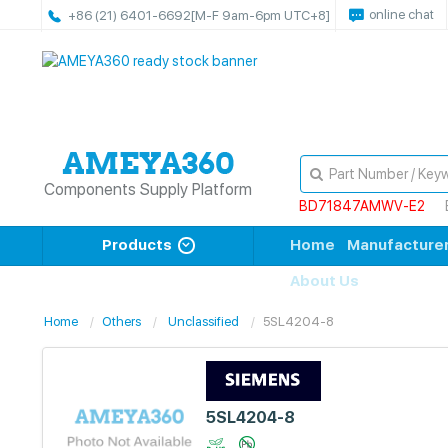
online chat
+86 (21) 6401-6692
[M-F 9am-6pm UTC+8]
Components Supply Platform
BD71847AMWV-E2
Products
Home
Manufacture
About Us
Home
Others
Unclassified
5SL4204-8
5SL4204-8