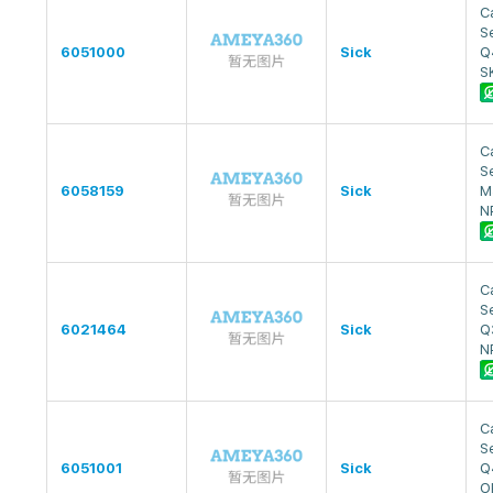
Ca
S
6051000
Sick
Q
S
Ca
S
6058159
Sick
M
N
Ca
S
6021464
Sick
Q
N
Ca
S
6051001
Sick
Q
O