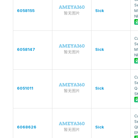
S
6058155
Sick
M
N
Ca
S
6058147
Sick
M
N
Ca
S
6051011
Sick
Q
S
Ca
S
6068626
Sick
Q
E