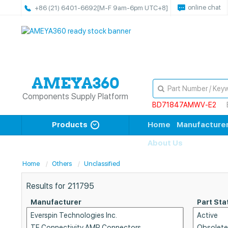
online chat
+86 (21) 6401-6692
[M-F 9am-6pm UTC+8]
Components Supply Platform
BD71847AMWV-E2
Products
Home
Manufacture
About Us
Home
Others
Unclassified
Results for
211795
Manufacturer
Part Sta