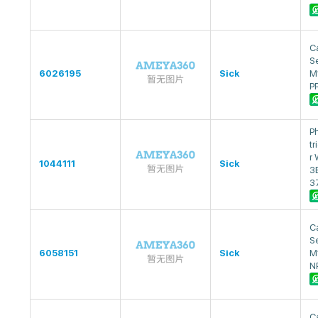
Ca
S
6026195
Sick
M
P
P
tr
r
1044111
Sick
3
3
Ca
S
6058151
Sick
M
N
Ca