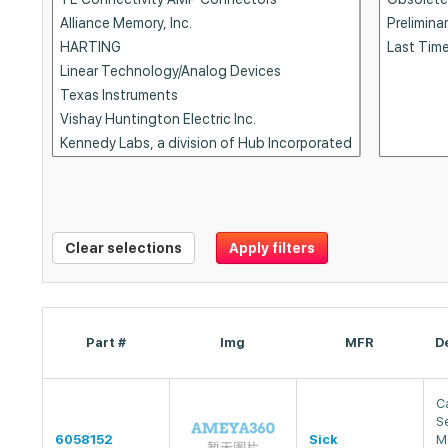
Clear selections
Apply filters
Part #
Img
MFR
D
Ca
S
6058152
Sick
M