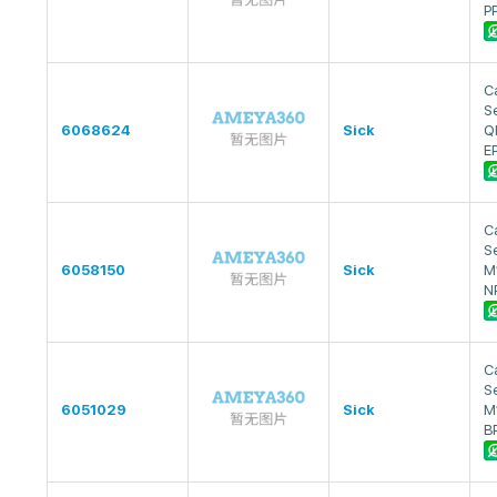
P
Ca
S
6068624
Sick
Q
E
Ca
S
6058150
Sick
M
N
Ca
S
6051029
Sick
M
B