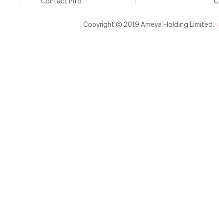
Contact Info
C
Copyright © 2019 Ameya Holding Limited.