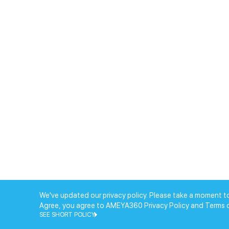
We've updated our privacy policy. Please take a moment to
Agree, you agree to AMEYA360 Privacy Policy and Terms 
SEE SHORT POLICY