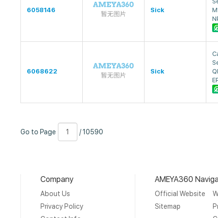
S
6058146
Sick
M
N
Ca
S
6068622
Sick
Q
E
Go
Page
/
Go to Page
/ 10590
to
Number
10590
Page
Company
AMEYA360 Naviga
About Us
Official Website
W
Privacy Policy
Sitemap
P