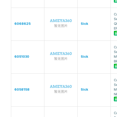
Ca
S
6068625
Sick
Q
E
Ca
S
6051030
Sick
M
B
Ca
S
6058158
Sick
M
N
Ca