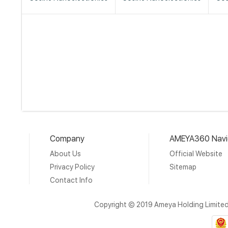
Company
AMEYA360 Navi
About Us
Official Website
Privacy Policy
Sitemap
Contact Info
Copyright © 2019 Ameya Holding Limite