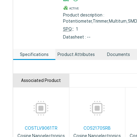
ACTIVE
Product description :
Potentiometer,Trimmer,Multiturn,SM
SPQ
：1
Datasheet : --
Specifications
Product Attributes
Documents
Associated Product
COSTLV9061TR
COS2170SRB
Cosine Nanoelectronics
Cosine Nanoelectronics
Cos