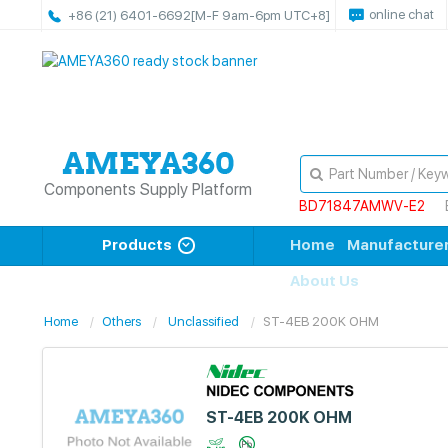
online chat
+86 (21) 6401-6692
[M-F 9am-6pm UTC+8]
Components Supply Platform
BD71847AMWV-E2
Products
Home
Manufacture
About Us
Home
Others
Unclassified
ST-4EB 200K OHM
ST-4EB 200K OHM