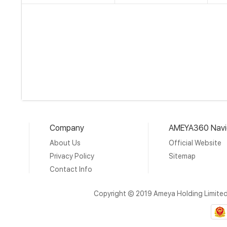
Company
AMEYA360 Navi
About Us
Official Website
Privacy Policy
Sitemap
Contact Info
Copyright © 2019 Ameya Holding Limite