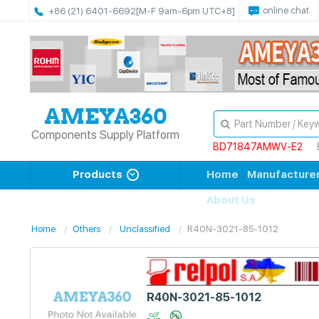
online chat
+86 (21) 6401-6692
[M-F 9am-6pm UTC+8]
Components Supply Platform
BD71847AMWV-E2
Products
Home
Manufacture
About Us
Home
Others
Unclassified
R40N-3021-85-1012
R40N-3021-85-1012