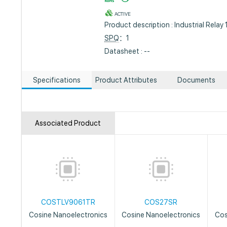
ACTIVE
Product description : Industrial Rel
SPQ
：1
Datasheet : --
Specifications
Product Attributes
Documents
Associated Product
COSTLV9061TR
COS27SR
Cosine Nanoelectronics
Cosine Nanoelectronics
Cos