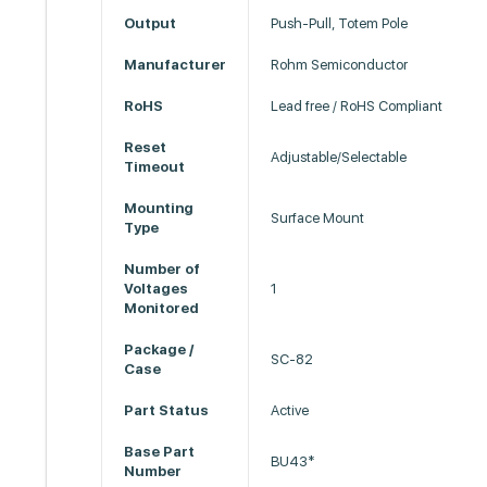
Output
Push-Pull, Totem Pole
Manufacturer
Rohm Semiconductor
RoHS
Lead free / RoHS Compliant
Reset
Adjustable/Selectable
Timeout
Mounting
Surface Mount
Type
Number of
Voltages
1
Monitored
Package /
SC-82
Case
Part Status
Active
Base Part
BU43*
Number