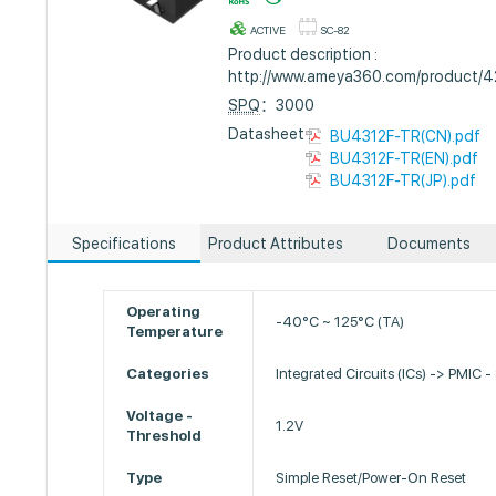
ACTIVE
SC-82
Product description :
http://www.ameya360.com/product/
SPQ
：3000
Datasheet :
BU4312F-TR(CN).pdf
BU4312F-TR(EN).pdf
BU4312F-TR(JP).pdf
Specifications
Product Attributes
Documents
Operating
-40°C ~ 125°C (TA)
Temperature
Categories
Integrated Circuits (ICs) -> PMIC -
Voltage -
1.2V
Threshold
Type
Simple Reset/Power-On Reset