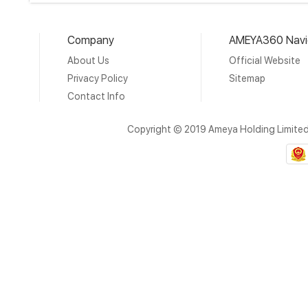
Company
AMEYA360 Navi
About Us
Official Website
Privacy Policy
Sitemap
Contact Info
Copyright © 2019 Ameya Holding Limite