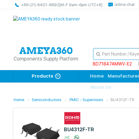
online chat
+86 (21) 6401-6692
[M-F 9am-6pm UTC+8]
Components Supply Platform
BD71847AMWV-E2
Products
Home
Manufacture
About Us
Home
Semiconductors
PMIC - Supervisors
BU4312F-TR
BU4312F-TR