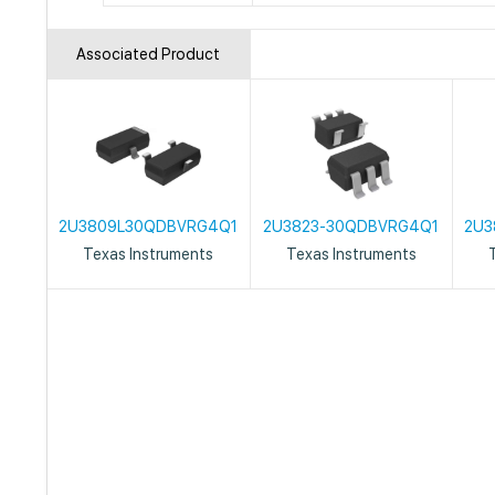
Associated Product
2U3809L30QDBVRG4Q1
2U3823-30QDBVRG4Q1
2U3
Texas Instruments
Texas Instruments