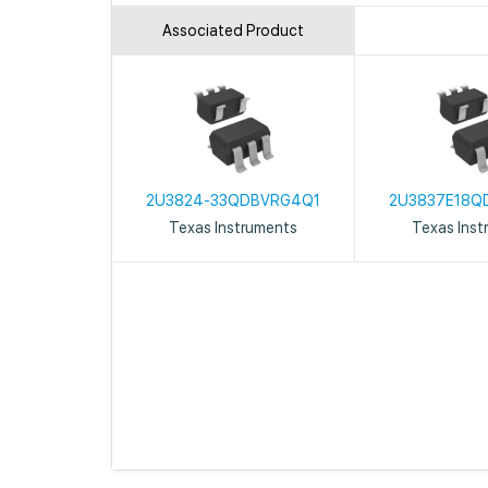
Associated Product
2U3824-33QDBVRG4Q1
2U3837E18Q
Texas Instruments
Texas Inst