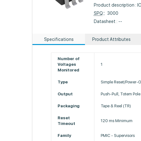
Product description :
SPQ
：3000
Datasheet : --
Specifications
Product Attributes
Number of
Voltages
1
Monitored
Type
Simple Reset/Power-O
Output
Push-Pull, Totem Pole
Packaging
Tape & Reel (TR)
Reset
120 ms Minimum
Timeout
Family
PMIC - Supervisors