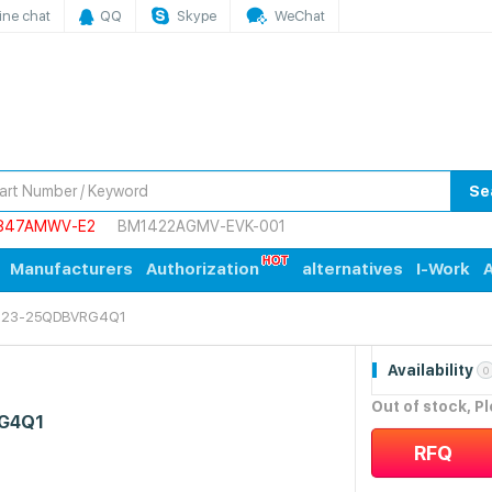
ine chat
QQ
Skype
WeChat
Se
847AMWV-E2
BM1422AGMV-EVK-001
Manufacturers
Authorization
alternatives
I-Work
A
823-25QDBVRG4Q1
Availability
0
Out of stock, P
G4Q1
RFQ