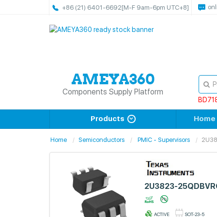
onl
+86 (21) 6401-6692
[M-F 9am-6pm UTC+8]
Components Supply Platform
BD71
Products
Home
Home
Semiconductors
PMIC - Supervisors
2U3
2U3823-25QDBVR
ACTIVE
SOT-23-5