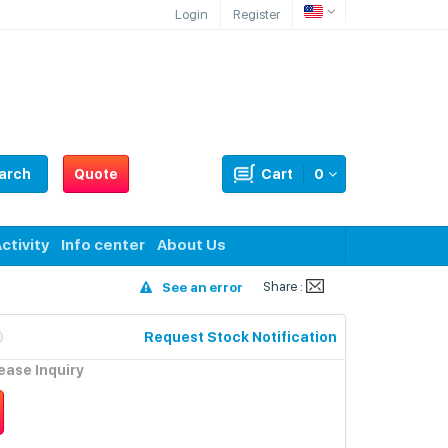
Login
Register
arch
Quote
Cart
0
ctivity
Info center
About Us
Share :
See an error
Request Stock Notification
lease Inquiry