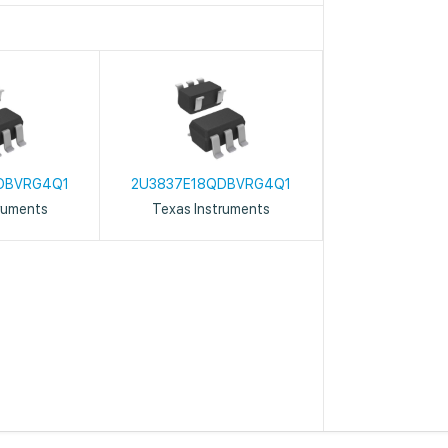
DBVRG4Q1
2U3837E18QDBVRG4Q1
ruments
Texas Instruments