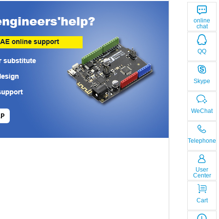
online
chat
QQ
Skype
WeChat
LP
Telephone
User
Center
Cart