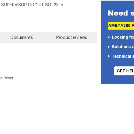
 IC SUPERVISOR CIRCUIT SOT23-5
Documents
Product reviews
GET HE
n Reset