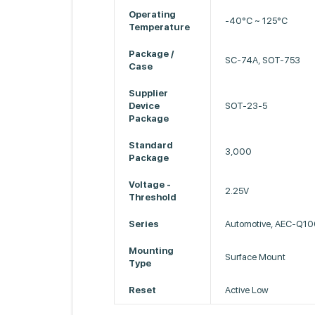
Operating
-40°C ~ 125°C
Temperature
Package /
SC-74A, SOT-753
Case
Supplier
Device
SOT-23-5
Package
Standard
3,000
Package
Voltage -
2.25V
Threshold
Series
Automotive, AEC-Q1
Mounting
Surface Mount
Type
Reset
Active Low