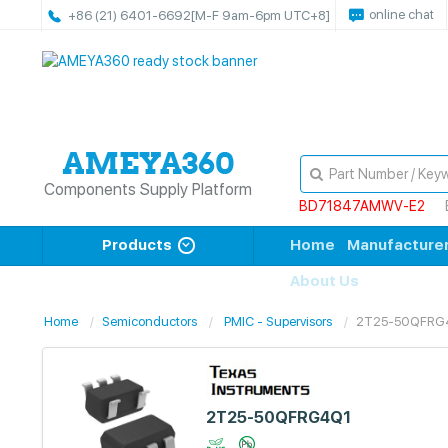
online chat
+86 (21) 6401-6692
[M-F 9am-6pm UTC+8]
Components Supply Platform
BD71847AMWV-E2
Products
Home
Manufacture
About Us
Home
Semiconductors
PMIC - Supervisors
2T25-50QFRG
2T25-50QFRG4Q1