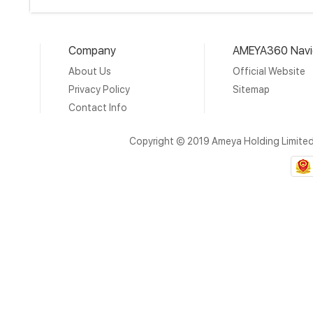
Company
AMEYA360 Navi
About Us
Official Website
Privacy Policy
Sitemap
Contact Info
Copyright © 2019 Ameya Holding Limite