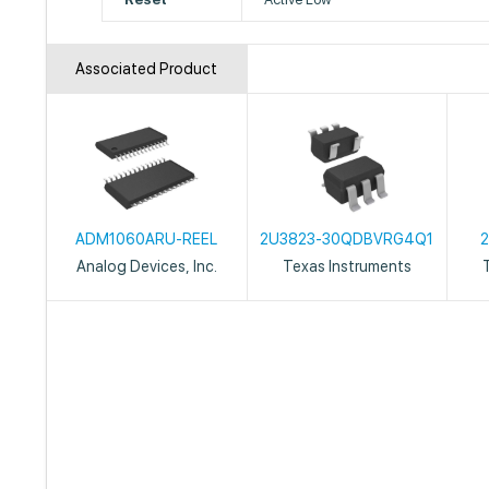
Associated Product
ADM1060ARU-REEL
2U3823-30QDBVRG4Q1
Analog Devices, Inc.
Texas Instruments