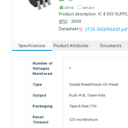
ACTIVE
SOT-23-5
Product description : IC 4.55V SU
SPQ
：3000
Datasheet :
2T25-50QFRG4Q1.pdf
Specifications
Product Attributes
Documents
Number of
Voltages
1
Monitored
Type
Simple Reset/Power-On Reset
Output
Push-Pull, Totem Pole
Packaging
Tape & Reel (TR)
Reset
120 ms Minimum
Timeout