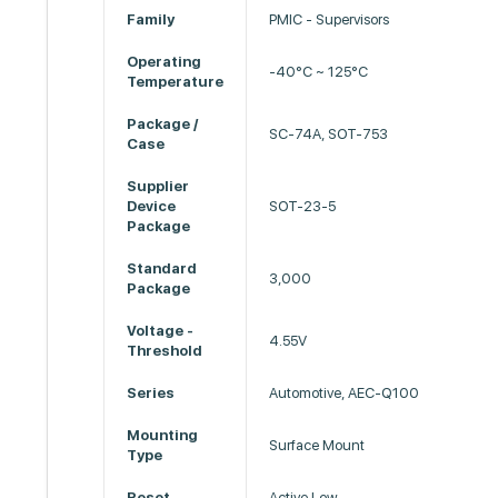
Family
PMIC - Supervisors
Operating
-40°C ~ 125°C
Temperature
Package /
SC-74A, SOT-753
Case
Supplier
Device
SOT-23-5
Package
Standard
3,000
Package
Voltage -
4.55V
Threshold
Series
Automotive, AEC-Q100
Mounting
Surface Mount
Type
Reset
Active Low