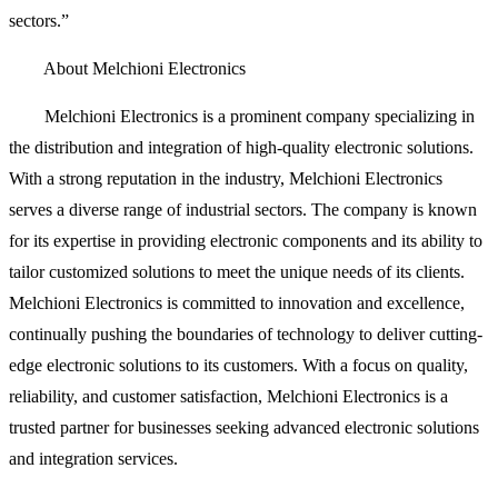
sectors.”
About Melchioni Electronics
Melchioni Electronics is a prominent company specializing in
the distribution and integration of high-quality electronic solutions.
With a strong reputation in the industry, Melchioni Electronics
serves a diverse range of industrial sectors. The company is known
for its expertise in providing electronic components and its ability to
tailor customized solutions to meet the unique needs of its clients.
Melchioni Electronics is committed to innovation and excellence,
continually pushing the boundaries of technology to deliver cutting-
edge electronic solutions to its customers. With a focus on quality,
reliability, and customer satisfaction, Melchioni Electronics is a
trusted partner for businesses seeking advanced electronic solutions
and integration services.