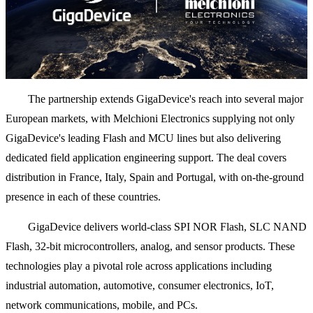
The partnership extends GigaDevice's reach into several major
European markets, with Melchioni Electronics supplying not only
GigaDevice's leading Flash and MCU lines but also delivering
dedicated field application engineering support. The deal covers
distribution in France, Italy, Spain and Portugal, with on-the-ground
presence in each of these countries.
GigaDevice delivers world-class SPI NOR Flash, SLC NAND
Flash, 32-bit microcontrollers, analog, and sensor products. These
technologies play a pivotal role across applications including
industrial automation, automotive, consumer electronics, IoT,
network communications, mobile, and PCs.