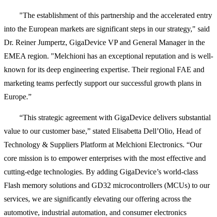
"The establishment of this partnership and the accelerated entry
into the European markets are significant steps in our strategy," said
Dr. Reiner Jumpertz, GigaDevice VP and General Manager in the
EMEA region. "Melchioni has an exceptional reputation and is well-
known for its deep engineering expertise. Their regional FAE and
marketing teams perfectly support our successful growth plans in
Europe.”
“This strategic agreement with GigaDevice delivers substantial
value to our customer base,” stated Elisabetta Dell’Olio, Head of
Technology & Suppliers Platform at Melchioni Electronics. “Our
core mission is to empower enterprises with the most effective and
cutting-edge technologies. By adding GigaDevice’s world-class
Flash memory solutions and GD32 microcontrollers (MCUs) to our
services, we are significantly elevating our offering across the
automotive, industrial automation, and consumer electronics