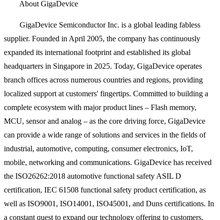
About GigaDevice
GigaDevice Semiconductor Inc. is a global leading fabless
supplier. Founded in April 2005, the company has continuously
expanded its international footprint and established its global
headquarters in Singapore in 2025. Today, GigaDevice operates
branch offices across numerous countries and regions, providing
localized support at customers' fingertips. Committed to building a
complete ecosystem with major product lines – Flash memory,
MCU, sensor and analog – as the core driving force, GigaDevice
can provide a wide range of solutions and services in the fields of
industrial, automotive, computing, consumer electronics, IoT,
mobile, networking and communications. GigaDevice has received
the ISO26262:2018 automotive functional safety ASIL D
certification, IEC 61508 functional safety product certification, as
well as ISO9001, ISO14001, ISO45001, and Duns certifications. In
a constant quest to expand our technology offering to customers,