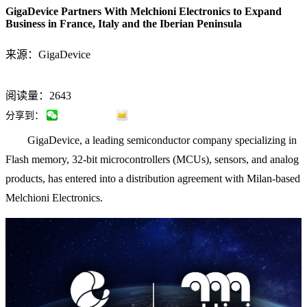
GigaDevice Partners With Melchioni Electronics to Expand
Business in France, Italy and the Iberian Peninsula
来源：GigaDevice
阅读量：2643
分享到：
GigaDevice, a leading semiconductor company specializing in
Flash memory, 32-bit microcontrollers (MCUs), sensors, and analog
products, has entered into a distribution agreement with Milan-based
Melchioni Electronics.