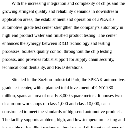
With the increasing integration and complexity of chips and the
growing stringent quality and reliability demands in downstream
application areas, the establishment and operation of 3PEAK's
automotive-grade test center strengthen the company's autonomy in
high-end product wafer and finished product testing. The center
enhances the synergy between R&D technology and testing
processes, bolsters quality control throughout the chip testing
process, and provides robust support for supply chain security,
technical confidentiality, and R&D iterations.
Situated in the Suzhou Industrial Park, the 3PEAK automotive-
grade test center, with a planned total investment of CNY 780
million, spans an area of nearly 8,000 square meters. It houses two
cleanroom workshops of class 1,000 and class 10,000, each
constructed to meet the standards of high-end automotive products.
The facility supports ambient, high, and low-temperature testing and
is capable of handling various wafer sizes and different packages of