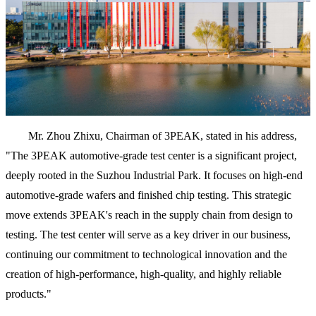
Mr. Zhou Zhixu, Chairman of 3PEAK, stated in his address,
"The 3PEAK automotive-grade test center is a significant project,
deeply rooted in the Suzhou Industrial Park. It focuses on high-end
automotive-grade wafers and finished chip testing. This strategic
move extends 3PEAK's reach in the supply chain from design to
testing. The test center will serve as a key driver in our business,
continuing our commitment to technological innovation and the
creation of high-performance, high-quality, and highly reliable
products."