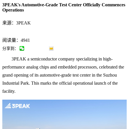
3PEAK's Automotive-Grade Test Center Officially Commences
Operations
来源：3PEAK
阅读量：4941
分享到：
3PEAK a semiconductor company specializing in high-
performance analog chips and embedded processors, celebrated the
grand opening of its automotive-grade test center in the Suzhou
Industrial Park. This marks the official operational launch of the
facility.