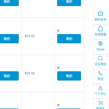
询价
询价
即时咨询
0
在线客服
$
[0.0]
询价
询价
Skype
企业微信
0
$
[0.0]
询价
询价
电话
个人中心
0
购物车