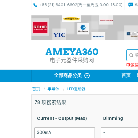
+86 (21) 6401-6692
[周一至周五 9:00-18:00]
电子元器件采购网
电源管理
全部商品分类
首页
首页
半导体
LED驱动器
78
项搜索结果
Current - Output (Max)
Dimming