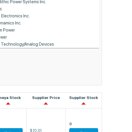
meya Stock
Supplier Price
Supplier Stock
0
$
[0.0]