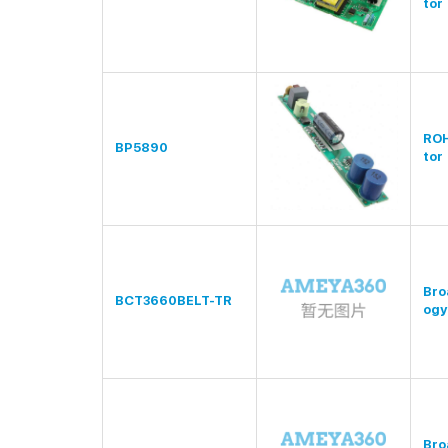
tor
RO
BP5890
tor
Bro
BCT3660BELT-TR
ogy
Bro