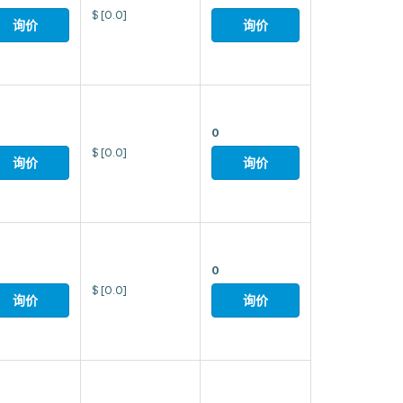
$
[0.0]
询价
询价
0
$
[0.0]
询价
询价
0
$
[0.0]
询价
询价