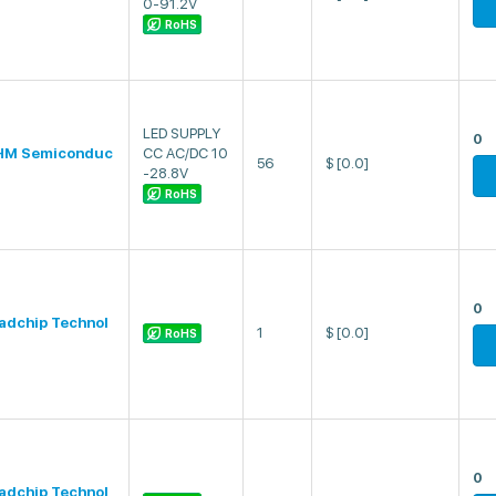
0-91.2V
RoHS
LED SUPPLY
0
HM Semiconduc
CC AC/DC 10
56
$
[0.0]
-28.8V
RoHS
0
adchip Technol
1
$
[0.0]
RoHS
0
adchip Technol