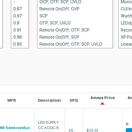
Ameya Price
A
MFR
Description
SPQ
LED SUPPLY
0
HM Semiconduc
CC AC/DC 6
20
$
[0.0]