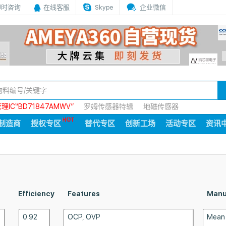
即时咨询
在线客服
Skype
企业微信
IC“BD71847AMWV”
罗姆传感器特辑
地磁传感器
制造商
授权专区
替代专区
创新工场
活动专区
资讯
Efficiency
Features
Manu