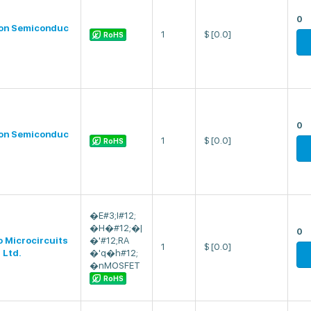
0
on Semiconduc
1
$
[0.0]
RoHS
0
on Semiconduc
1
$
[0.0]
RoHS
�E#3;I#12;
�H�#12;�|
0
o Microcircuits
�'#12;RA
1
$
[0.0]
 Ltd.
�'q�h#12;
�nMOSFET
RoHS