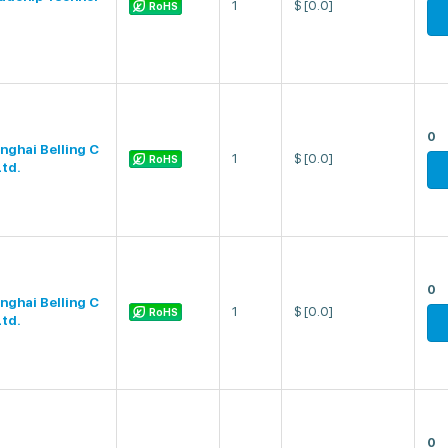
1
$
[0.0]
RoHS
0
nghai Belling C
1
$
[0.0]
RoHS
Ltd.
0
nghai Belling C
1
$
[0.0]
RoHS
Ltd.
0