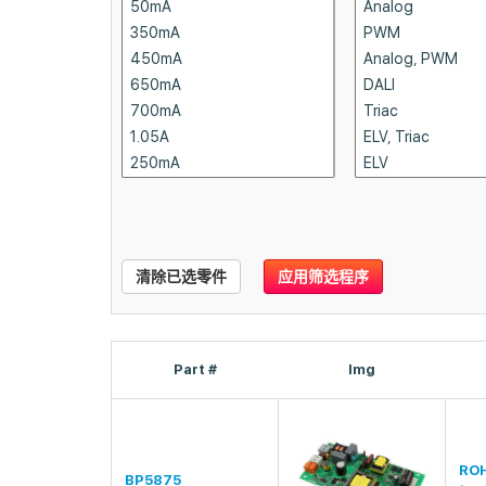
清除已选零件
应用筛选程序
Part #
Img
RO
BP5875