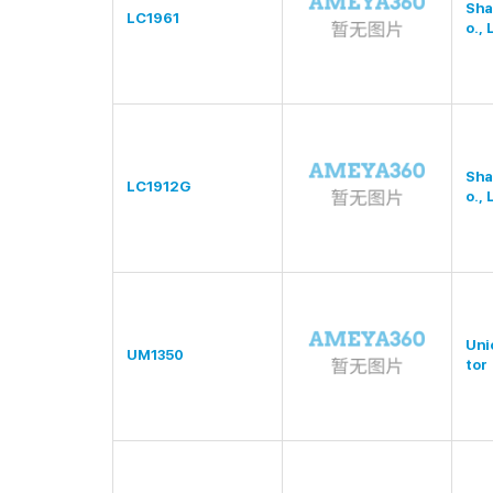
Sha
LC1961
o., 
Sha
LC1912G
o., 
Uni
UM1350
tor