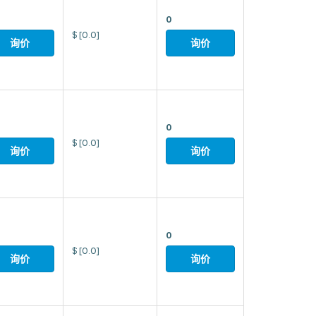
0
$
[0.0]
询价
询价
0
$
[0.0]
询价
询价
0
$
[0.0]
询价
询价