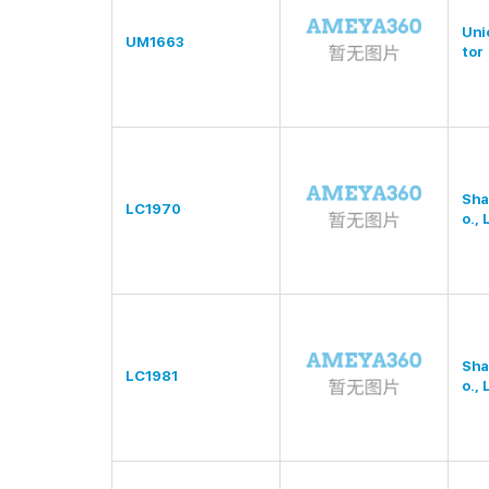
Uni
UM1663
tor
Sha
LC1970
o., 
Sha
LC1981
o., 