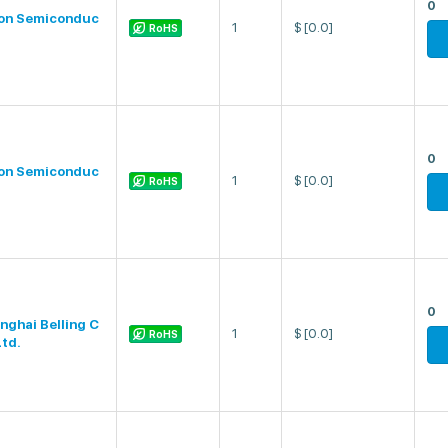
0
on Semiconduc
1
$
[0.0]
RoHS
0
on Semiconduc
1
$
[0.0]
RoHS
0
nghai Belling C
1
$
[0.0]
RoHS
Ltd.