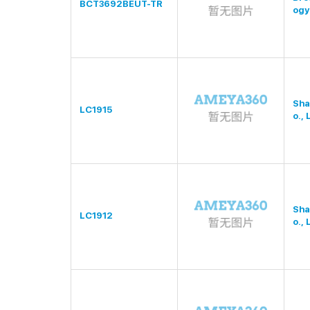
BCT3692BEUT-TR
ogy
Sha
LC1915
o., 
Sha
LC1912
o., 