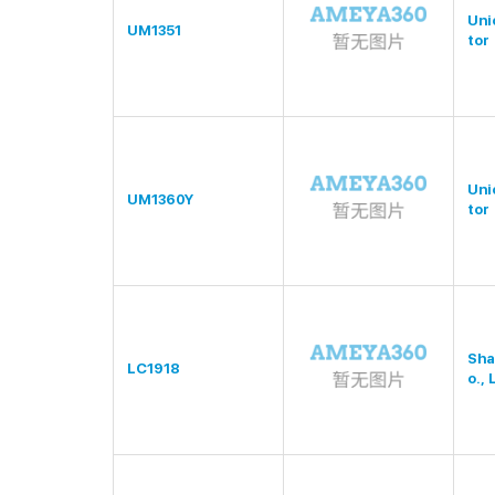
Uni
UM1351
tor
Uni
UM1360Y
tor
Sha
LC1918
o., 