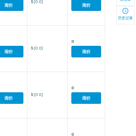
$
[0.0]
询价
询价
历史记录
0
$
[0.0]
询价
询价
0
$
[0.0]
询价
询价
0