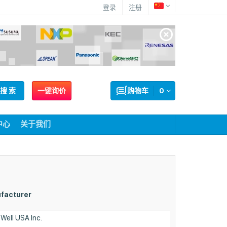
登录
注册
搜 索
一键询价
购物车
0
中心
关于我们
Mounting
facturer
Type