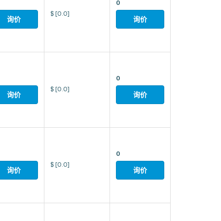
0
$
[0.0]
询价
询价
0
$
[0.0]
询价
询价
0
$
[0.0]
询价
询价