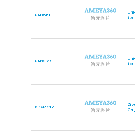
Uni
UM1661
tor
Uni
UM1361S
tor
Dio
DIO84512
Co.,