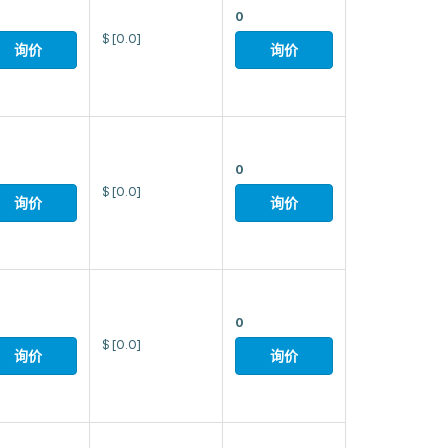
0
$
[0.0]
询价
询价
0
$
[0.0]
询价
询价
0
$
[0.0]
询价
询价