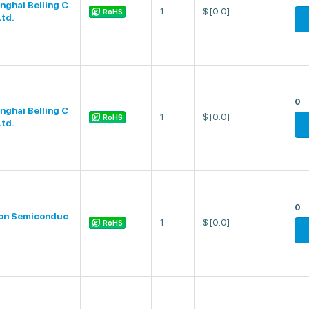
nghai Belling C
1
$
[0.0]
RoHS
Ltd.
0
nghai Belling C
1
$
[0.0]
RoHS
Ltd.
0
on Semiconduc
1
$
[0.0]
RoHS