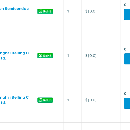
0
on Semiconduc
1
$
[0.0]
RoHS
0
nghai Belling C
1
$
[0.0]
RoHS
Ltd.
0
nghai Belling C
1
$
[0.0]
RoHS
Ltd.