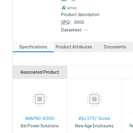
ACTIVE
Product description :
SPQ
：3000
Datasheet : --
Specifications
Product Attributes
Documents
Associated Product
(MAP80-4000)
#4x.375\" Screw
Bel Power Solutions
New Age Enclosures
N