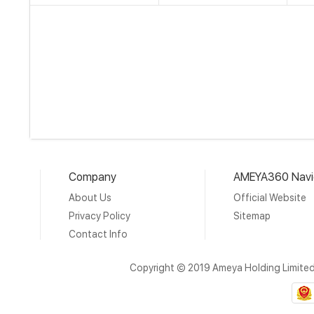
Company
AMEYA360 Navi
About Us
Official Website
Privacy Policy
Sitemap
Contact Info
Copyright © 2019 Ameya Holding Limite