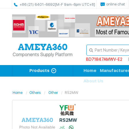
online chat
+86 (21) 6401-6692
[M-F 9am-6pm UTC+8]
Components Supply Platform
BD71847AMWV-E2
Products
Home
Manufacture
About Us
Home
Others
Other
RS2MW
RS2MW