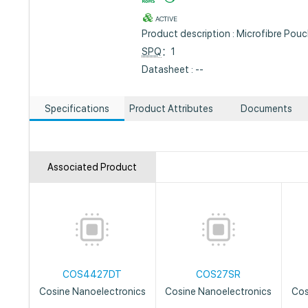
ACTIVE
Product description : Microfibre Pou
SPQ
：1
Datasheet : --
Specifications
Product Attributes
Documents
Associated Product
COS4427DT
COS27SR
Cosine Nanoelectronics
Cosine Nanoelectronics
Cos