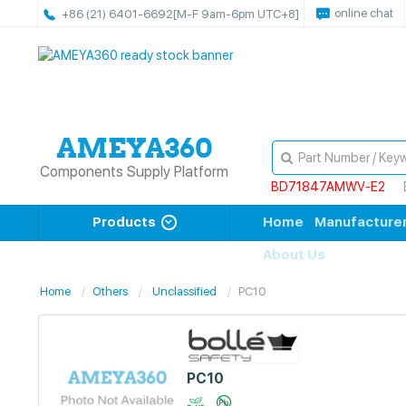
online chat
+86 (21) 6401-6692
[M-F 9am-6pm UTC+8]
Components Supply Platform
BD71847AMWV-E2
Products
Home
Manufacture
About Us
Home
Others
Unclassified
PC10
PC10