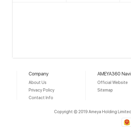
Company
AMEYA360 Navi
About Us
Official Website
Privacy Policy
Sitemap
Contact Info
Copyright © 2019 Ameya Holding Limite