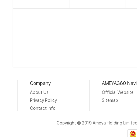
Company
AMEYA360 Navi
About Us
Official Website
Privacy Policy
Sitemap
Contact Info
Copyright © 2019 Ameya Holding Limite