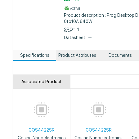
ACTIVE
Product description : Prog Desktop
0to10A 640W
SPQ
：1
Datasheet : --
Specifications
Product Attributes
Documents
Associated Product
COS4422SR
COS4422SR
Cosine Nanoelectronics
Cosine Nanoelectronics
Cos