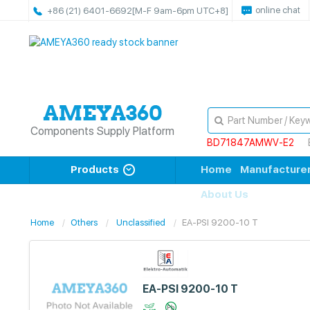
online chat
+86 (21) 6401-6692
[M-F 9am-6pm UTC+8]
Components Supply Platform
BD71847AMWV-E2
Products
Home
Manufacture
About Us
Home
Others
Unclassified
EA-PSI 9200-10 T
EA-PSI 9200-10 T