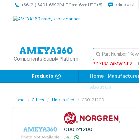
online chat
+86 (21) 6401-6692
[M-F 9am-6pm UTC+8]
Components Supply Platform
BD71847AMWV-E2
Products
Home
Manufacture
About Us
Home
Others
Unclassified
C00121200
C00121200