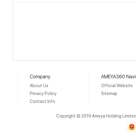
Company
AMEYA360 Navi
About Us
Official Website
Privacy Policy
Sitemap
Contact Info
Copyright © 2019 Ameya Holding Limite