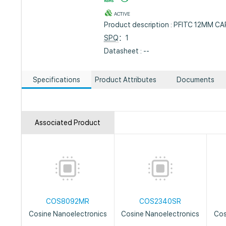
ACTIVE
Product description : PFITC 12MM C
SPQ
：1
Datasheet : --
Specifications
Product Attributes
Documents
Associated Product
COS8092MR
COS2340SR
Cosine Nanoelectronics
Cosine Nanoelectronics
Cos