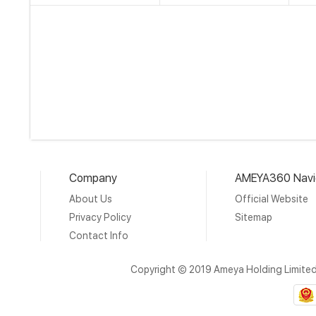
Company
AMEYA360 Navi
About Us
Official Website
Privacy Policy
Sitemap
Contact Info
Copyright © 2019 Ameya Holding Limite