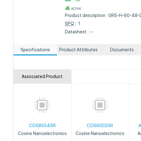
ACTIVE
Product description : GRS-H-60-48
SPQ
：1
Datasheet : --
Specifications
Product Attributes
Documents
Associated Product
COS8554SR
COS6002SR
Cosine Nanoelectronics
Cosine Nanoelectronics
A