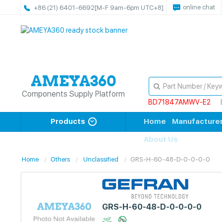
online chat
+86 (21) 6401-6692
[M-F 9am-6pm UTC+8]
Components Supply Platform
BD71847AMWV-E2
Products
Home
Manufacture
About Us
Home
Others
Unclassified
GRS-H-60-48-D-0-0-0-0
GRS-H-60-48-D-0-0-0-0