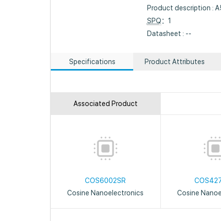
Product description : 
SPQ
：1
Datasheet : --
Specifications
Product Attributes
Associated Product
COS6002SR
COS42
Cosine Nanoelectronics
Cosine Nanoe