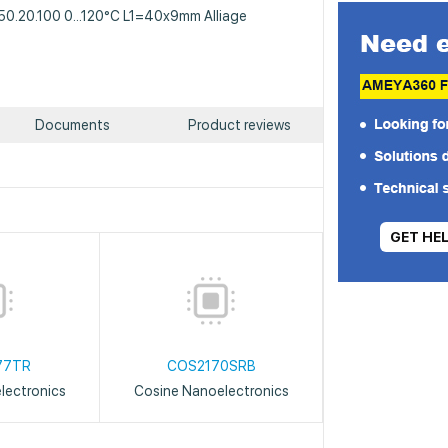
A50.20.100 0...120°C L1=40x9mm Alliage
Documents
Product reviews
GET HE
77TR
COS2170SRB
lectronics
Cosine Nanoelectronics