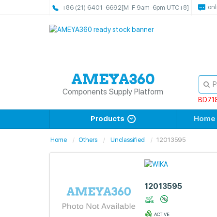
onl
+86 (21) 6401-6692
[M-F 9am-6pm UTC+8]
Components Supply Platform
BD71
Products
Home
Home
Others
Unclassified
12013595
12013595
ACTIVE