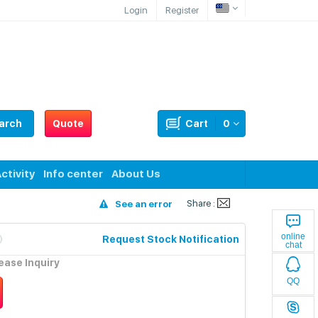
Login
Register
arch
Quote
Cart
0
ctivity
Info center
About Us
Share :
See an error
online
Request Stock Notification
chat
lease Inquiry
QQ