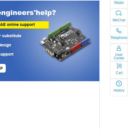
Skype
WeChat
Telephone
User
Center
LP
Cart
History