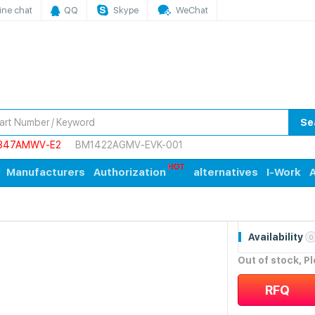
ine chat
QQ
Skype
WeChat
Se
847AMWV-E2
BM1422AGMV-EVK-001
Manufacturers
Authorization
alternatives
I-Work
A
Availability
0
Out of stock, P
RFQ