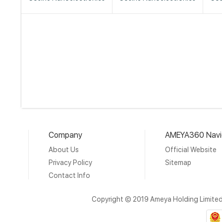
Company
AMEYA360 Navi
About Us
Official Website
Privacy Policy
Sitemap
Contact Info
Copyright © 2019 Ameya Holding Limite