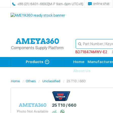
online chat
+86 (21) 6401-6692
[M-F 9am-6pm UTC+8]
Components Supply Platform
BD71847AMWV-E2
Products
Home
Manufacture
About Us
Home
Others
Unclassified
25 T10 / 660
25 T10 / 660