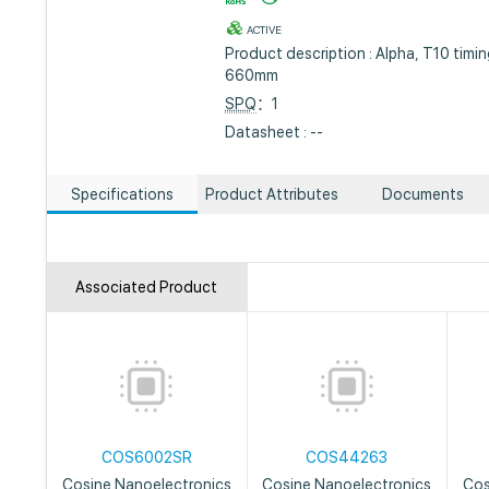
ACTIVE
Product description : Alpha, T10 timi
660mm
SPQ
：1
Datasheet : --
Specifications
Product Attributes
Documents
Associated Product
COS6002SR
COS44263
Cosine Nanoelectronics
Cosine Nanoelectronics
Cos