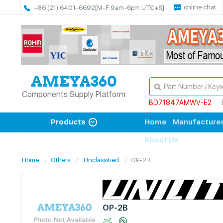
online chat
+86 (21) 6401-6692
[M-F 9am-6pm UTC+8]
Components Supply Platform
BD71847AMWV-E2
Products
Home
Manufacture
About Us
Home
Others
Unclassified
OP-2B
OP-2B