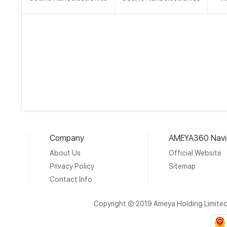
Company
AMEYA360 Navi
About Us
Official Website
Privacy Policy
Sitemap
Contact Info
Copyright © 2019 Ameya Holding Limite