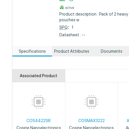
ACTIVE
Product description : Pack of 2 heavy
pouches w
SPQ
：1
Datasheet : --
Specifications
Product Attributes
Documents
Associated Product
COS4422SR
COSMAX3222
Cosine Nanoelectronics
Cosine Nanoelectronics
A