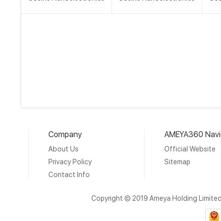
Company
AMEYA360 Navi
About Us
Official Website
Privacy Policy
Sitemap
Contact Info
Copyright © 2019 Ameya Holding Limite