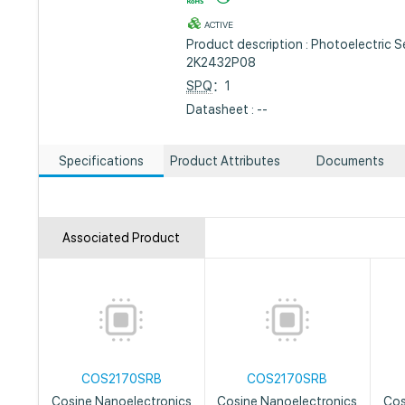
ACTIVE
Product description : Photoelectric 
2K2432P08
SPQ
：1
Datasheet : --
Specifications
Product Attributes
Documents
Associated Product
COS2170SRB
COS2170SRB
Cosine Nanoelectronics
Cosine Nanoelectronics
Cos