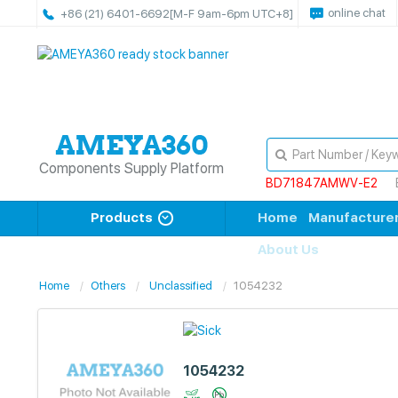
online chat
+86 (21) 6401-6692
[M-F 9am-6pm UTC+8]
Components Supply Platform
BD71847AMWV-E2
Products
Home
Manufacture
About Us
Home
Others
Unclassified
1054232
1054232