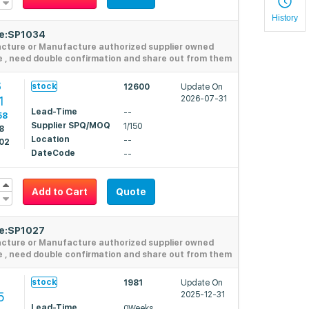
History
de:SP1034
acture or Manufacture authorized supplier owned
e , need double confirmation and share out from them
8
stock
12600
Update On
1
2026-07-31
Lead-Time
--
58
Supplier SPQ/MOQ
1/150
8
Location
--
02
DateCode
--
Add to Cart
Quote
de:SP1027
acture or Manufacture authorized supplier owned
e , need double confirmation and share out from them
stock
1981
Update On
5
2025-12-31
Lead-Time
0Weeks