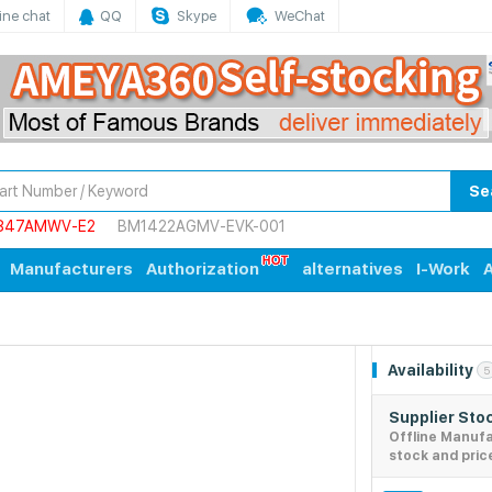
ine chat
QQ
Skype
WeChat
Se
847AMWV-E2
BM1422AGMV-EVK-001
Manufacturers
Authorization
alternatives
I-Work
A
Availability
5
Supplier Sto
Offline Manuf
stock and pric