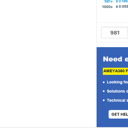
$
0.186
981+
$
0.09
1000+
GET HE