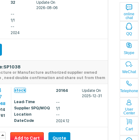
32
Update On
2026-08-06
--
online
chat
1/1
--
2024
QQ
Skype
de:SP1038
WeChat
acture or Manufacture authorized supplier owned
e , need double confirmation and share out from them
8
stock
20164
Update On
Telephone
7
2025-12-31
Lead-Time
--
068
Supplier SPQ/MOQ
1/1
User
914
Center
Location
--
761
DateCode
2024.12
Cart
Add to Cart
Quote