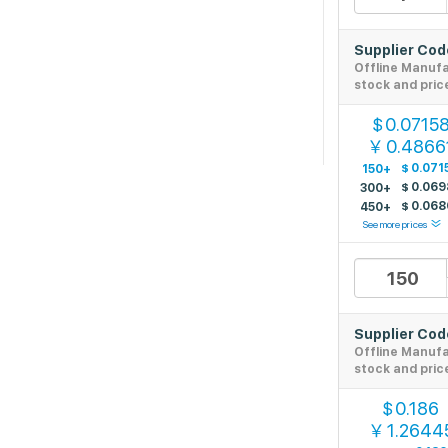
Supplier Co
Offline Manuf
stock and pric
0.0715
$
0.4866
￥
$
0.071
150+
$
0.069
300+
$
0.068
450+
See more prices
Supplier Co
Offline Manuf
stock and pric
0.186
$
1.2644
￥