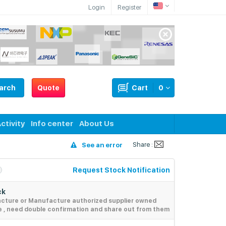
Login
Register
arch
Quote
Cart
0
ctivity
Info center
About Us
Share :
See an error
Request Stock Notification
ck
acture or Manufacture authorized supplier owned
e , need double confirmation and share out from them