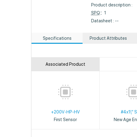
Product description :
SPQ
：1
Datasheet : --
Specifications
Product Attributes
Associated Product
+200V-HP-HV
#4x1\" 
First Sensor
New Age En