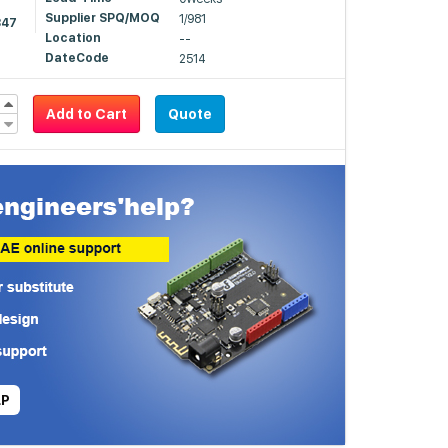
Supplier SPQ/MOQ
1/981
347
Location
--
DateCode
2514
Add to Cart
Quote
LP