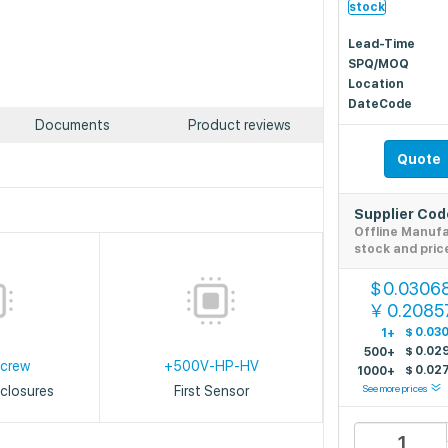
stock
Lead-Time
SPQ/MOQ
Location
DateCode
Documents
Product reviews
Quote
Supplier Co
Offline Manuf
stock and pric
0.0306
$
0.2085
￥
$
0.03
1+
$
0.02
500+
Screw
+500V-HP-HV
$
0.02
1000+
See more prices
closures
First Sensor