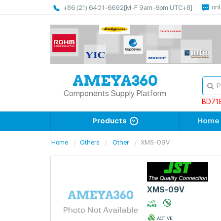
onl
+86 (21) 6401-6692
[M-F 9am-6pm UTC+8]
Components Supply Platform
BD71
Products
Home
Home
Others
Other
XMS-09V
XMS-09V
ACTIVE