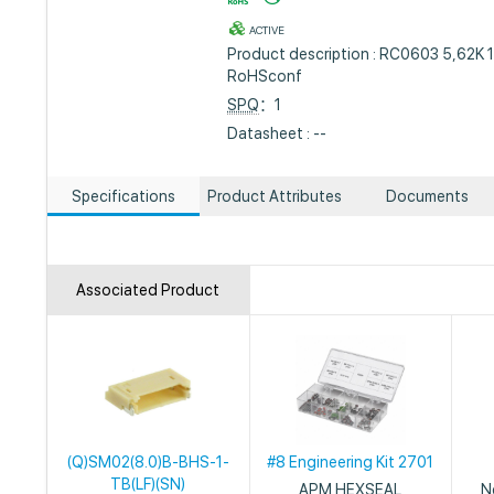
ACTIVE
Product description : RC0603 5,62K 
RoHSconf
SPQ
：1
Datasheet : --
Specifications
Product Attributes
Documents
Associated Product
(Q)SM02(8.0)B-BHS-1-
#8 Engineering Kit 2701
TB(LF)(SN)
APM HEXSEAL
N