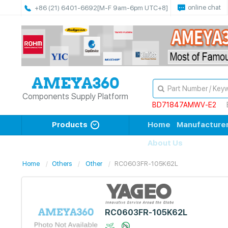
online chat
+86 (21) 6401-6692
[M-F 9am-6pm UTC+8]
Components Supply Platform
BD71847AMWV-E2
Products
Home
Manufacture
About Us
Home
Others
Other
RC0603FR-105K62L
RC0603FR-105K62L