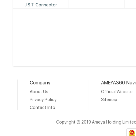
J.S.T. Connector
Company
AMEYA360 Navi
About Us
Official Website
Privacy Policy
Sitemap
Contact Info
Copyright © 2019 Ameya Holding Limite